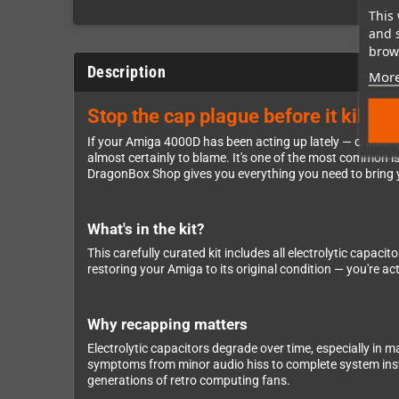
This 
and 
brows
Description
More
Stop the cap plague before it kills
If your Amiga 4000D has been acting up lately — crashing
almost certainly to blame. It's one of the most common i
DragonBox Shop gives you everything you need to bring y
What's in the kit?
This carefully curated kit includes all electrolytic capac
restoring your Amiga to its original condition — you're a
Why recapping matters
Electrolytic capacitors degrade over time, especially in m
symptoms from minor audio hiss to complete system instab
generations of retro computing fans.