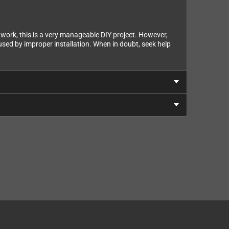
cs work, this is a very manageable DIY project. However,
ed by improper installation. When in doubt, seek help