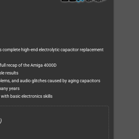
s complete high-end electrolytic capacitor replacement
 full recap of the Amiga 4000D
ble results
oblems, and audio glitches caused by aging capacitors
many years
with basic electronics skills
)