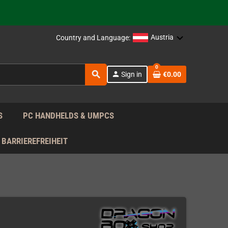
support!
 the EU!
Austria
Country and Language:
support!
0
search
person
Sign in
€0.00
 the EU!
support!
S
PC HANDHELDS & UMPCS
BARRIEREFREIHEIT