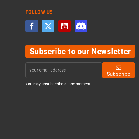
FOLLOW US
Facebook
Twitter
YouTube
Discord
Subscribe to our Newsletter
Subscribe
You may unsubscribe at any moment.