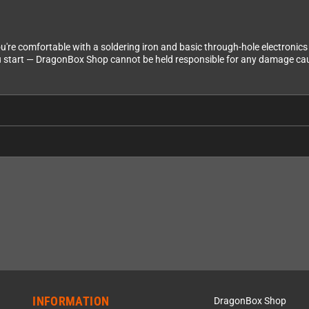
f you're comfortable with a soldering iron and basic through-hole electroni
 start — DragonBox Shop cannot be held responsible for any damage caus
INFORMATION
DragonBox Shop