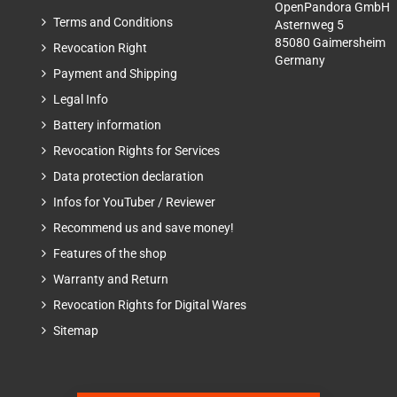
OpenPandora GmbH
Terms and Conditions
Asternweg 5
85080 Gaimersheim
Revocation Right
Germany
Payment and Shipping
Legal Info
Battery information
Revocation Rights for Services
Data protection declaration
Infos for YouTuber / Reviewer
Recommend us and save money!
Features of the shop
Warranty and Return
Revocation Rights for Digital Wares
Sitemap