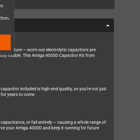
es
r
tton.
red picture — worn-out electrolytic capacitors are
tely fixable. This Amiga 4000D Capacitor Kit from
apacitor included is high-end quality, so you're not just
 for years to come.
 capacitance, or fail entirely — causing a whole range of
rve your Amiga 4000D and keep it running for future