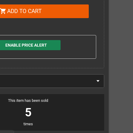
ADD TO CART
shopping_cart
ENABLE PRICE ALERT
This item has been sold
5
times