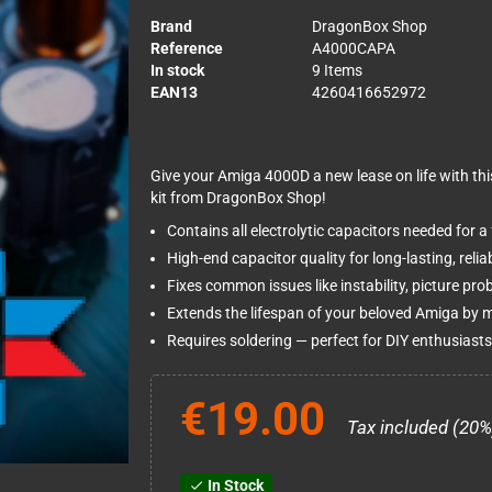
Brand
DragonBox Shop
Reference
A4000CAPA
In stock
9 Items
EAN13
4260416652972
Give your Amiga 4000D a new lease on life with thi
kit from DragonBox Shop!
Contains all electrolytic capacitors needed for a
High-end capacitor quality for long-lasting, relia
Fixes common issues like instability, picture pr
Extends the lifespan of your beloved Amiga by 
Requires soldering — perfect for DIY enthusiasts 
€19.00
Tax included (20%
In Stock
check