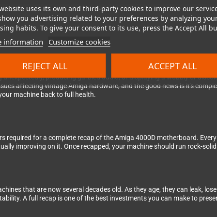
website uses its own and third-party cookies to improve our servic
show you advertising related to your preferences by analyzing you
ing habits. To give your consent to its use, press the Accept All bu
 information
Customize cookies
 your Amiga 4000D for good!
REJECT ALL
ACCEPT ALL
 unexpectedly, producing garbled audio, or displaying a wobbly or discolo
ssues affecting vintage Amiga hardware, and the good news is it's comple
our machine back to full health.
itors required for a complete recap of the Amiga 4000D motherboard. Every c
ctually improving on it. Once recapped, your machine should run rock-solid
achines that are now several decades old. As they age, they can leak, lose
ility. A full recap is one of the best investments you can make to prese