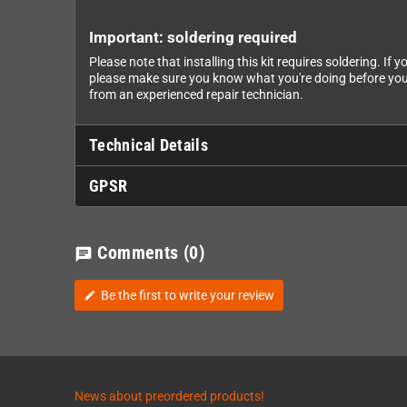
Important: soldering required
Please note that installing this kit requires soldering. I
please make sure you know what you're doing before you
from an experienced repair technician.
Technical Details
GPSR
Comments
(0)
chat
Be the first to write your review
edit
News about preordered products!