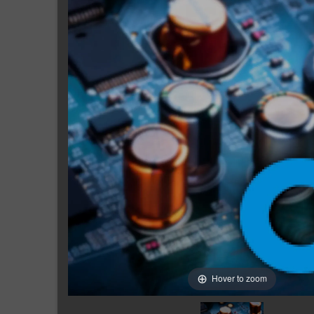
Hover to zoom