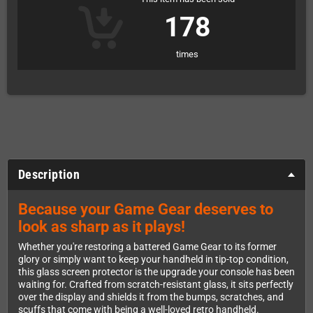
178
times
Description
Because your Game Gear deserves to
look as sharp as it plays!
Whether you're restoring a battered Game Gear to its former
glory or simply want to keep your handheld in tip-top condition,
this glass screen protector is the upgrade your console has been
waiting for. Crafted from scratch-resistant glass, it sits perfectly
over the display and shields it from the bumps, scratches, and
scuffs that come with being a well-loved retro handheld.