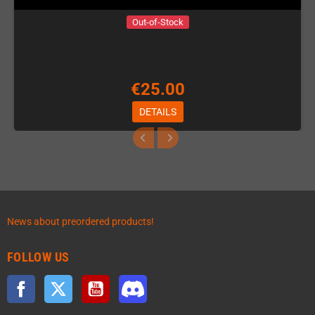
Out-of-Stock
€25.00
DETAILS
News about preordered products!
FOLLOW US
Facebook
Twitter
YouTube
Discord