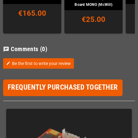
Board MONO (McWill)
€165.00
€25.00
Comments
(0)
chat
Be the first to write your review
edit
FREQUENTLY PURCHASED TOGETHER