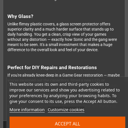
Why Glass?
Unlike flimsy plastic covers, a glass screen protector offers
superior clarity and a much harder surface that stands up to
daily handling. You get a clean, crisp view of your games
without any distortion — exactly how Sonic and the gang were
meant to be seen. It's a small investment that makes a huge
difference to the overall look and feel of your device.
Perfect for DIY Repairs and Restorations
If you're already knee-deep in a Game Gear restoration — maybe
you've swapped out the capacitors, fitted a new LCD, or
This website uses its own and third-party cookies to
replaced the battery board — then finishing the job with a fresh
improve our services and show you advertising related to
glass screen protector is the final touch that ties everything
your preferences by analyzing your browsing habits. To
together. It's compatible with standard Game Gear display
give your consent to its use, press the Accept All button.
setups and straightforward enough to install even if you're fairly
new to retro console modding. Your Game Gear will thank you
More information
Customize cookies
for it!
ACCEPT ALL
Technical Details