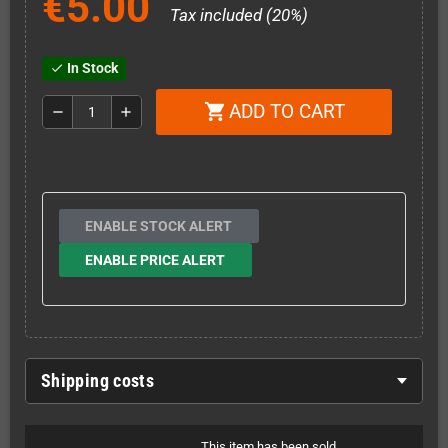
€5.00
Tax included (20%)
In Stock
check
ADD TO CART
shopping_cart
remove
add
ENABLE STOCK ALERT
ENABLE PRICE ALERT
Shipping costs
This item has been sold