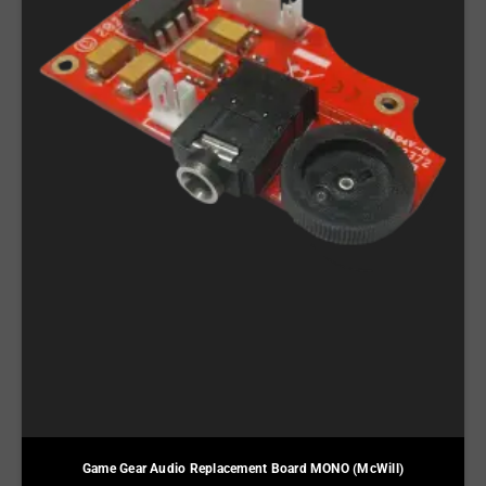
Game Gear Audio Replacement Board MONO (McWill)