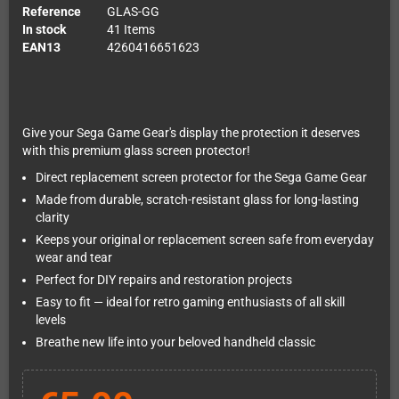
Reference
GLAS-GG
In stock
41 Items
EAN13
4260416651623
Give your Sega Game Gear's display the protection it deserves
with this premium glass screen protector!
Direct replacement screen protector for the Sega Game Gear
Made from durable, scratch-resistant glass for long-lasting
clarity
Keeps your original or replacement screen safe from everyday
wear and tear
Perfect for DIY repairs and restoration projects
Easy to fit — ideal for retro gaming enthusiasts of all skill
levels
Breathe new life into your beloved handheld classic