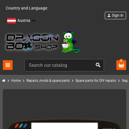
Country and Language:
Sign in
person
Austria
0
view_headline
search
chevron_right
chevron_right
chevron_right
chevron_right
Home
Repairs, mods & spare parts
Spare parts for DIY repairs
Seg