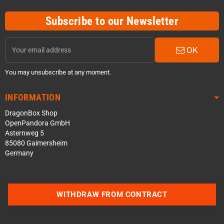
Subscribe to our Newsletter
OK
You may unsubscribe at any moment.
INFORMATION
DragonBox Shop
OpenPandora GmbH
Asternweg 5
85080 Gaimersheim
Germany
WITHDRAW FROM CONTRACT
Contact us via WhatsApp