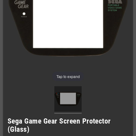
Tap to expand
Sega Game Gear Screen Protector
(Glass)