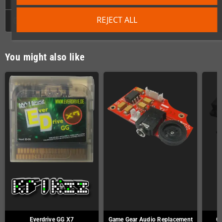
REJECT ALL
GPSR
You might also like
Everdrive GG X7
Game Gear Audio Replacement
Ga