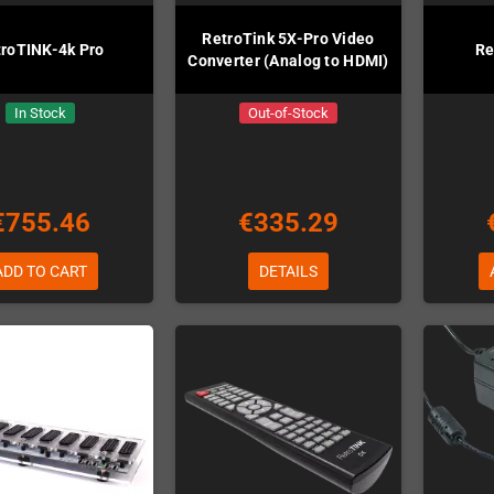
RetroTink 5X-Pro Video
troTINK-4k Pro
Re
Converter (Analog to HDMI)
In Stock
Out-of-Stock
€755.46
€335.29
ADD TO CART
DETAILS