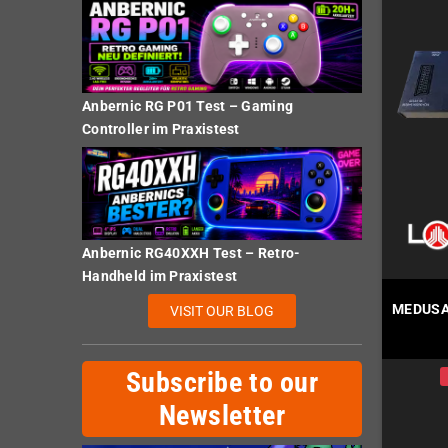
Anbernic RG P01 Test – Gaming
Controller im Praxistest
Anbernic RG40XXH Test – Retro-
Handheld im Praxistest
MEDUSA 
VISIT OUR BLOG
Subscribe to our
Newsletter