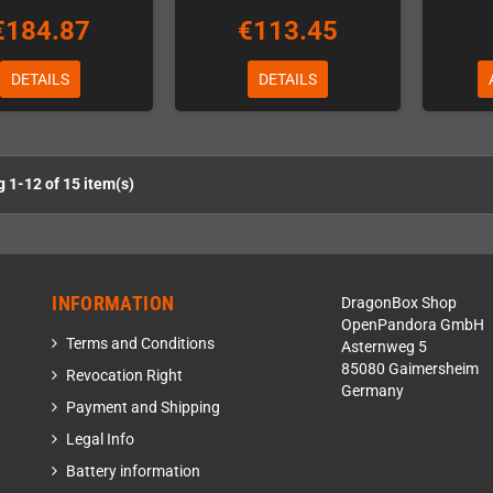
€184.87
€113.45
DETAILS
DETAILS
 1-12 of 15 item(s)
INFORMATION
DragonBox Shop
OpenPandora GmbH
Terms and Conditions
Asternweg 5
85080 Gaimersheim
Revocation Right
Germany
Payment and Shipping
Legal Info
Battery information