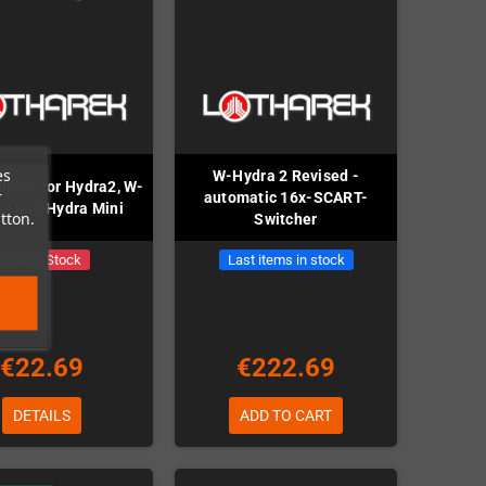
es
W-Hydra 2 Revised -
upply for Hydra2, W-
r
automatic 16x-SCART-
2 and Hydra Mini
tton.
Switcher
Out-of-Stock
Last items in stock
€22.69
€222.69
DETAILS
ADD TO CART