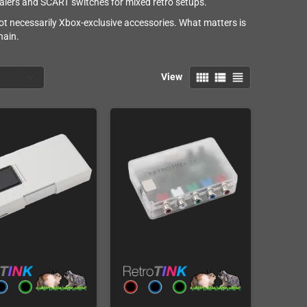
calers and SCART switches for mixed retro setups.
ot necessarily Xbox-exclusive accessories. What matters is
hain.
view_comfy
view_list
view_headline
View