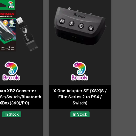
an XB2 Converter
X One Adapter SE (XSX|S /
S*/Switch/Bluetooth
Elite Series 2 to PS4 /
 XBox(360)/PC)
Switch)
In Stock
In Stock