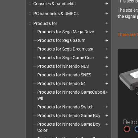
This secti
Consoles & handhelds
add
The scaler
PC handhelds & UMPCs
add
the signal
Products for
add
Products for Sega Mega Drive
add
There are 
Products for Sega Saturn
add
Products for Sega Dreamcast
add
Products for Sega Game Gear
add
Products for Nintendo NES
add
Products for Nintendo SNES
add
Products for Nintendo 64
add
Products for Nintendo GameCube &
add
Wii
Products for Nintendo Switch
add
Products for Nintendo Game Boy
add
Products for Nintendo Game Boy
add
Color