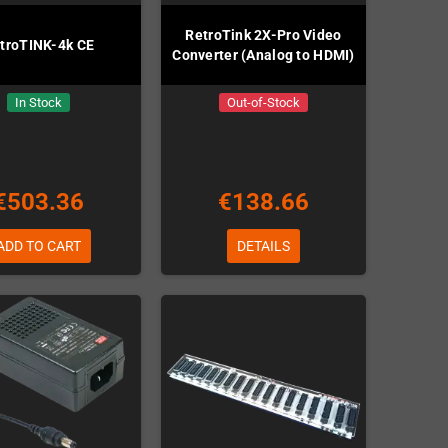
RetroTink 2X-Pro Video
troTINK-4k CE
Converter (Analog to HDMI)
In Stock
Out-of-Stock
€503.36
€138.66
ADD TO CART
DETAILS