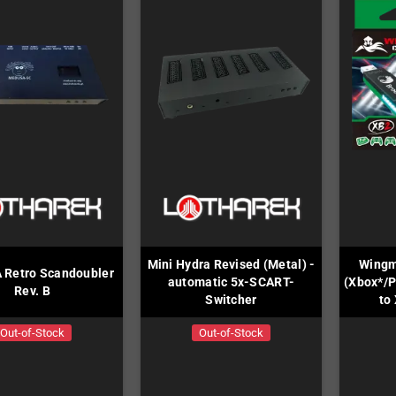
Mini Hydra Revised (Metal) -
Wingm
Retro Scandoubler
automatic 5x-SCART-
(Xbox*/P
Rev. B
Switcher
to
Out-of-Stock
Out-of-Stock