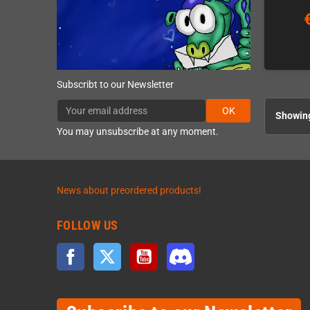
Subscribt to our Newsletter
OK
Showing
You may unsubscribe at any moment.
News about preordered products!
FOLLOW US
Facebook
Twitter
YouTube
Discord