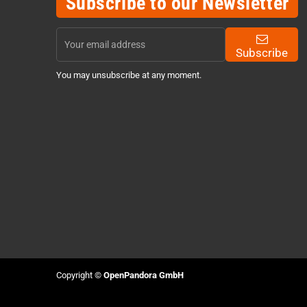
Subscribe to our Newsletter
Subscribe
You may unsubscribe at any moment.
Copyright ©
OpenPandora GmbH