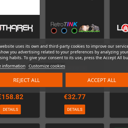
website uses its own and third-party cookies to improve our servic
Revised - automatic
RetroTINK-5X Premium
Power S
show you advertising related to your preferences by analyzing you
SCART-Switcher
Remote
Hydra
ing habits. To give your consent to its use, press the Accept All bu
 information
Customize cookies
Out-of-Stock
Out-of-Stock
REJECT ALL
ACCEPT ALL
€158.82
€32.77
DETAILS
DETAILS