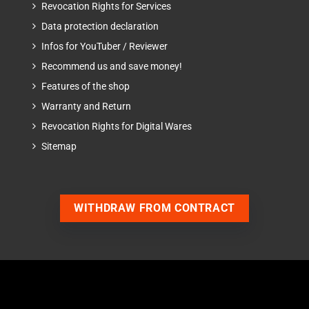
Revocation Rights for Services
Data protection declaration
Infos for YouTuber / Reviewer
Recommend us and save money!
Features of the shop
Warranty and Return
Revocation Rights for Digital Wares
Sitemap
WITHDRAW FROM CONTRACT