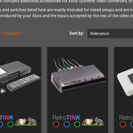
on contains additional accessories for Xbox-Systeme: video converters, s
s and switches listed here are mainly intended for mixed setups and are n
 produced by your Xbox and the inputs accepted by the rest of the video c
15 products.
Sort by:
Relevance