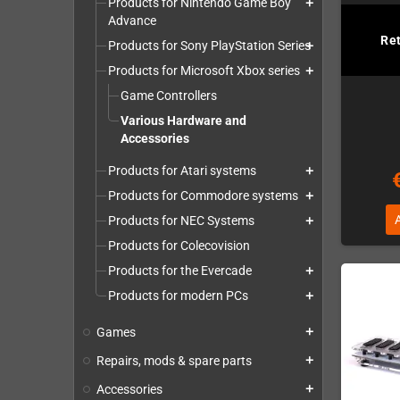
Products for Nintendo Game Boy
add
Advance
Re
Products for Sony PlayStation Series
add
Products for Microsoft Xbox series
add
Game Controllers
Various Hardware and
Accessories
Products for Atari systems
add
Products for Commodore systems
add
Products for NEC Systems
add
Products for Colecovision
Products for the Evercade
add
Products for modern PCs
add
Games
add
Repairs, mods & spare parts
add
Accessories
add