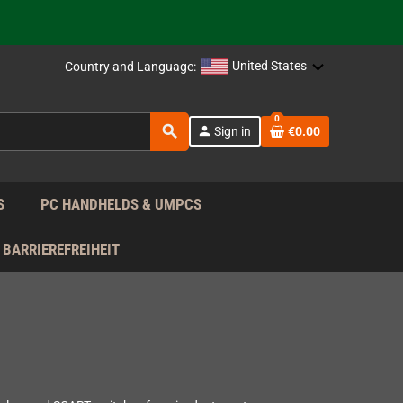
support!
 the EU!
United States
Country and Language:
support!
0
search
person
Sign in
€0.00
 the EU!
support!
S
PC HANDHELDS & UMPCS
BARRIEREFREIHEIT