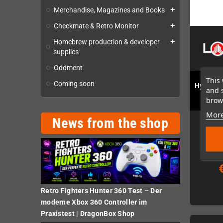
Merchandise, Magazines and Books
add
Checkmate & Retro Monitor
add
Homebrew production & developer
add
supplies
Oddment
This 
Coming soon
Hydra 2 
and 
8x-
brows
More
News from the shop
Retro Fighters Hunter 360 Test – Der
moderne Xbox 360 Controller im
Praxistest | DragonBox Shop