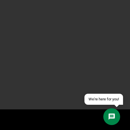
Contact us via WhatsApp
Contact us via Telegram
Join our Discord Server
Contact us via Facebook
Send an email
We're here for you!