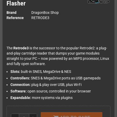
Flasher
Brand
DragonBox Shop
Reference
RETRODE3
The
Retrode3
is the successor to the popular Retrode2: a plug-
and-play cartridge reader that dumps your game modules
straight to your PC – now powered by an MIPS processor, Linux
and fully open software.
Slots:
built-in SNES, MegaDrive & NES
Controllers:
SNES & MegaDrive ports as USB gamepads
Connection:
plug & play over USB, plus Wi-Fi
Software:
open source, controlled in your browser
Expandable:
more systems via plugins