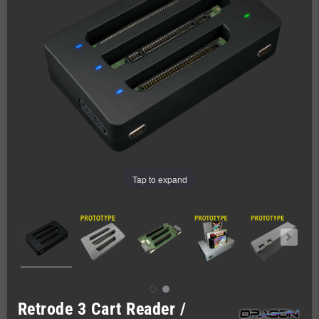
Tap to expand
Retrode 3 Cart Reader /