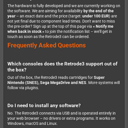
The hardware is fully developed and we are currently working on
the software. We are aiming for availability
by the end of the
year
– an exact date and the price (target:
under 100 EUR
) are
not yet final due to component lead times. Don't want to miss
the pre-order? Sign up at the top of this page via
« Notify me
when back in stock »
to join the notification list – we'll get in
touch as soon as the Retrode3 can be ordered.
Frequently Asked Questions
Which consoles does the Retrode3 support out of
the box?
Out of the box, the Retrode3 reads cartridges for
Super
Nintendo (SNES), Sega MegaDrive and NES
. More systems will
follow via plugins.
Do I need to install any software?
No. The Retrode3 connects via USB and is operated entirely in
your web browser – no drivers or extra programs. It works on
Windows, macOS and Linux.