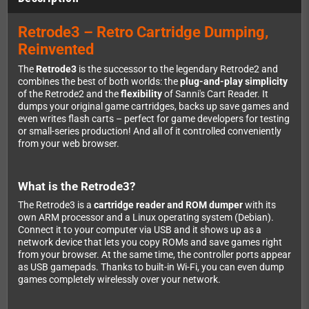
Retrode3 – Retro Cartridge Dumping,
Reinvented
The
Retrode3
is the successor to the legendary Retrode2 and
combines the best of both worlds: the
plug-and-play simplicity
of the Retrode2 and the
flexibility
of Sanni's Cart Reader. It
dumps your original game cartridges, backs up save games and
even writes flash carts – perfect for game developers for testing
or small-series production! And all of it controlled conveniently
from your web browser.
What is the Retrode3?
The Retrode3 is a
cartridge reader and ROM dumper
with its
own ARM processor and a Linux operating system (Debian).
Connect it to your computer via USB and it shows up as a
network device that lets you copy ROMs and save games right
from your browser. At the same time, the controller ports appear
as USB gamepads. Thanks to built-in Wi-Fi, you can even dump
games completely wirelessly over your network.