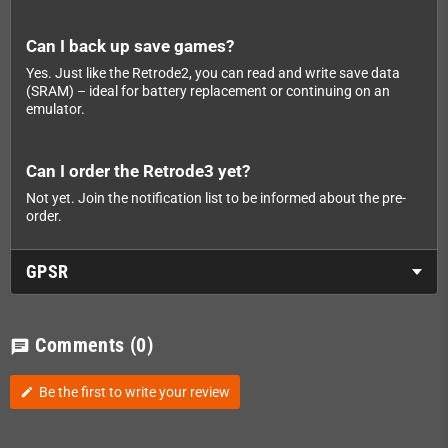
Can I back up save games?
Yes. Just like the Retrode2, you can read and write save data
(SRAM) – ideal for battery replacement or continuing on an
emulator.
Can I order the Retrode3 yet?
Not yet. Join the notification list to be informed about the pre-
order.
GPSR
Comments
(0)
chat
Be the first to write your review
edit