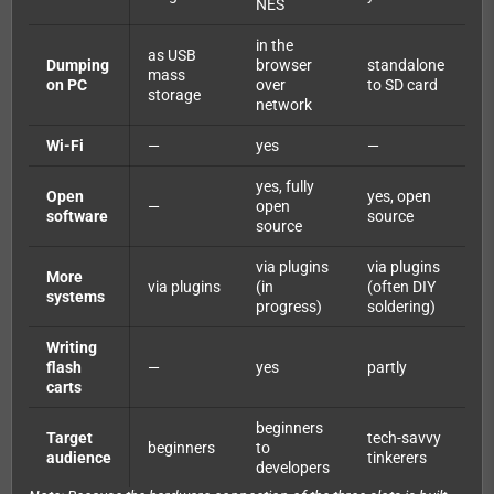
NES
in the
as USB
Dumping
browser
standalone
mass
on PC
over
to SD card
storage
network
Wi-Fi
—
yes
—
yes, fully
Open
yes, open
—
open
software
source
source
via plugins
via plugins
More
via plugins
(in
(often DIY
systems
progress)
soldering)
Writing
flash
—
yes
partly
carts
beginners
Target
tech-savvy
beginners
to
audience
tinkerers
developers