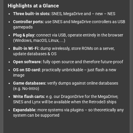
Highlights at a Glance
Three built-in slots:
SNES, MegaDrive and – new – NES
Controller ports:
use SNES and MegaDrive controllers as USB
gamepads
Plug & play:
connect via USB, operate entirely in the browser
(Windows, macOS, Linux, ...)
Built-in Wi-Fi:
dump wirelessly, store ROMs on a server,
update databases & OS
Open software:
fully open source and therefore future-proof
OS on SD card:
practically unbrickable – just flash a new
image
Game databases:
verify dumps against online databases
(e.g. No-Intro)
Write flash carts:
e.g. our DragonDrive for the MegaDrive;
SNES and Lynx will be available when the Retrode3 ships
Expandable:
more systems via plugins – so theoretically any
system can be supported