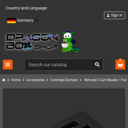
Country and Language:
Sign in
person
Germany
0
view_headline
search
chevron_right
chevron_right
chevron_right
chevron_right
Home
Accessories
Cartridge Dumper
Retrode 3 Cart Reader / Flas