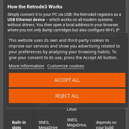
How the Retrode3 Works
Simply connect it to your PC via USB: the Retrode3 registers as a
USB Ethernet device
– which works on all modern systems
without drivers. You then open a local address in your browser,
where you not only dump cartridges but also configure Wi-Fi, IP
address and more. Alternatively, place the Retrode3 anywhere
This website uses its own and third-party cookies to
with USB power and access your games over Wi-Fi from across
improve our services and show you advertising related to
your network.
your preferences by analyzing your browsing habits. To
Retrode2, Retrode3 and Sanni's Cart
give your consent to its use, press the Accept All button.
Reader Compared
More information
Customize cookies
Sanni's
Feature
Retrode2
Retrode3
Cart
ACCEPT ALL
Reader
MIPS CPU
REJECT ALL
USB
with
Platform
Arduino
device
Debian
Linux
SNES,
Built-in
SNES,
depends on
MegaDrive,
slots
MegaDrive
your build