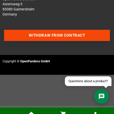
Asternweg 5
85080 Gaimersheim
Germany
Contact us via WhatsApp
WITHDRAW FROM CONTRACT
Contact us via Telegram
Join our Discord Server
Copyright ©
OpenPandora GmbH
Contact us via Facebook
Send an email
Questions about a product?