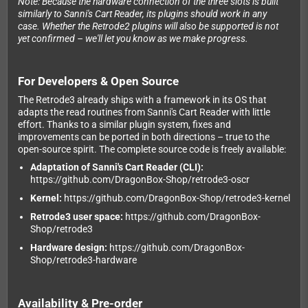
Note: Because the hardware connection of the three slots is built
similarly to Sanni's Cart Reader, its plugins should work in any
case. Whether the Retrode2 plugins will also be supported is not
yet confirmed – we'll let you know as we make progress.
For Developers & Open Source
The Retrode3 already ships with a framework in its OS that
adapts the read routines from Sanni's Cart Reader with little
effort. Thanks to a similar plugin system, fixes and
improvements can be ported in both directions – true to the
open-source spirit. The complete source code is freely available:
Adaptation of Sanni's Cart Reader (CLI):
https://github.com/DragonBox-Shop/retrode3-oscr
Kernel:
https://github.com/DragonBox-Shop/retrode3-kernel
Retrode3 user space:
https://github.com/DragonBox-
Shop/retrode3
Hardware design:
https://github.com/DragonBox-
Shop/retrode3-hardware
Availability & Pre-order