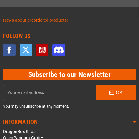
News about preordered products!
FOLLOW US
Facebook
Twitter
YouTube
Discord
Subscribe to our Newsletter
OK
You may unsubscribe at any moment.
INFORMATION
DragonBox Shop
OpenPandora GmbH