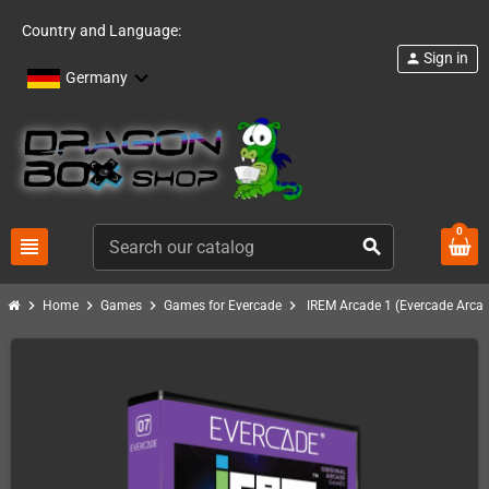
Country and Language:
Sign in
person
Germany
0
view_headline
search
chevron_right
chevron_right
chevron_right
chevron_right
Home
Games
Games for Evercade
IREM Arcade 1 (Evercade Arcad