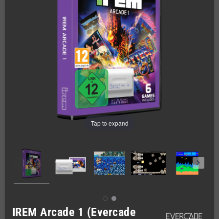
Tap to expand
IREM Arcade 1 (Evercade