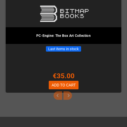
PC-Engine: The Box Art Collection
Last items in stock
€35.00
ADD TO CART