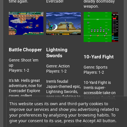
time again.
Evercade!
deadly doomsday
weapon.
Battle Chopper
Lightning
Swords
10-Yard Fight
Genre: Shoot 'em
up
Genre: Action
Genre: Sports
Players: 1-2
Players: 1-2
Players: 1-2
It's Mr. Heli's great
Irem's feudal
10-Yard Fight is
adventure, now for
Japan-themed epic,
Irem's super-
Evercade! Explore
Lightning Swords,
accessible take on
caves, collect
sees you fighting to
American football,
precious crystals,
avenge the death
now for Evercade.
This website uses its own and third-party cookies to
purchase power-
of Princess Orchid.
Ditching all the
improve our services and show you advertising related to
ups and save the
This Evercade
complicated
your preferences by analyzing your browsing habits. To
world from "The
version is the first
strategy, this is just
give your consent to its use, press the Accept All button.
Muddy" in Irem's
ever official home
about raw gridiron
classic, Battle