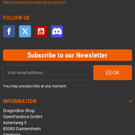
News about preordered products!
FOLLOW US
Facebook
Twitter
YouTube
Discord
Subscribe to our Newsletter
OK
You may unsubscribe at any moment.
INFORMATION
DragonBox Shop
OpenPandora GmbH
Asternweg 5
85080 Gaimersheim
Germany