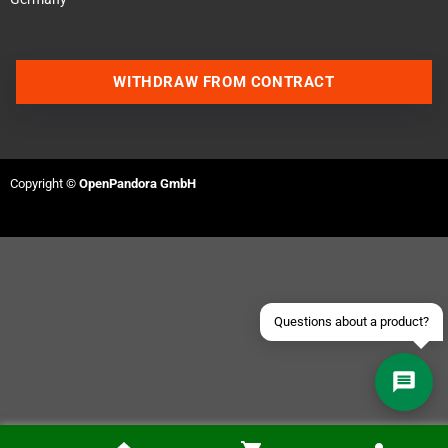
WITHDRAW FROM CONTRACT
Contact us via WhatsApp
Contact us via Telegram
Copyright ©
OpenPandora GmbH
Join our Discord Server
Contact us via Facebook
Send an email
Questions about a product?