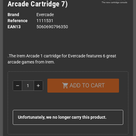
Arcade Cartridge 7)
Brand
Evercade
Reference
1111531
EAN13
5060690796350
.The Irem Arcade 1 cartridge for Evercade features 6 great
arcade games from Irem.
ADD TO CART
shopping_cart
remove
add
Unfortunately, we no longer carry this product.