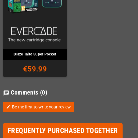
Blaze Taito Super Pocket
€59.99
Comments
(0)
chat
Be the first to write your review
edit
FREQUENTLY PURCHASED TOGETHER