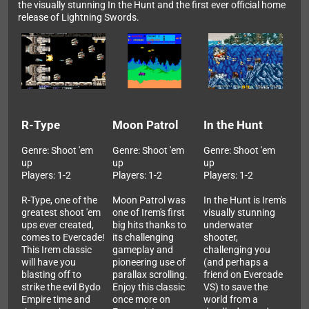
the visually stunning In the Hunt and the first ever official home
release of Lightning Swords.
R-Type
Moon Patrol
In the Hunt
Genre: Shoot 'em
Genre: Shoot 'em
Genre: Shoot 'em
up
up
up
Players: 1-2
Players: 1-2
Players: 1-2
R-Type, one of the
Moon Patrol was
In the Hunt is Irem's
greatest shoot 'em
one of Irem's first
visually stunning
ups ever created,
big hits thanks to
underwater
comes to Evercade!
its challenging
shooter,
This Irem classic
gameplay and
challenging you
will have you
pioneering use of
(and perhaps a
blasting off to
parallax scrolling.
friend on Evercade
strike the evil Bydo
Enjoy this classic
VS) to save the
Empire time and
once more on
world from a