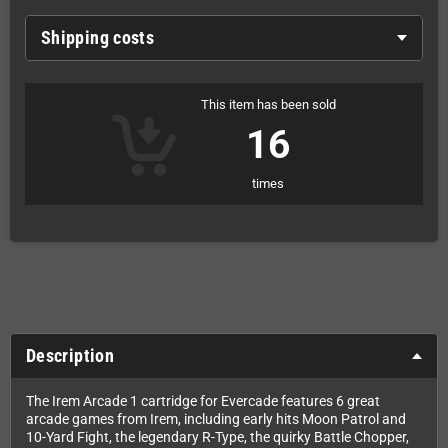
Shipping costs
This item has been sold
16
times
Description
The Irem Arcade 1 cartridge for Evercade features 6 great
arcade games from Irem, including early hits Moon Patrol and
10-Yard Fight, the legendary R-Type, the quirky Battle Chopper,