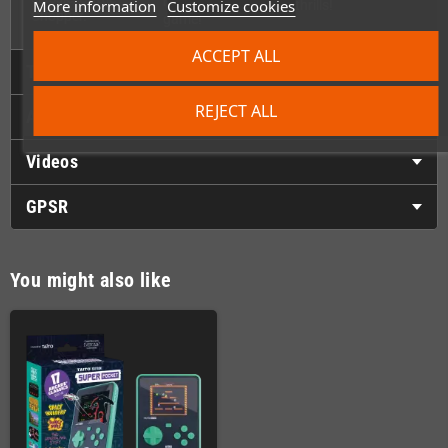
release of this
More information
Customize cookies
thrills!
Chopper.
game!
ACCEPT ALL
Technical Details
REJECT ALL
Accessories
Videos
GPSR
You might also like