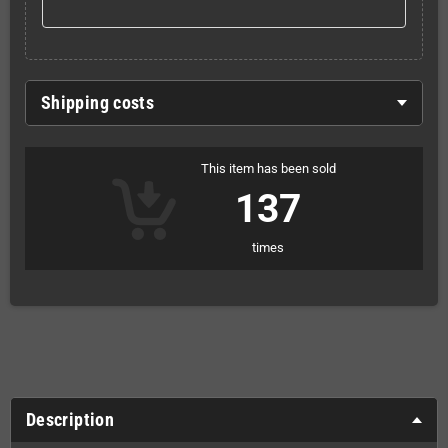
Shipping costs
This item has been sold
137
times
Description