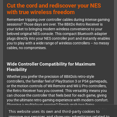
Cut the cord and rediscover your NES
with true wireless freedom
Remember tripping over controller cables during intense gaming
sessions? Those days are over. The 8BitDo Retro Receiver is
your ticket to bringing modern wireless convenience to your
beloved original NES console. This compact Bluetooth adapter
plugs directly into your NES controller port and instantly enables
you to play with a wide range of wireless controllers – no messy
cables, no compromises.
Wide Controller Compatibility for Maximum
Flexibility
Whether you prefer the precision of 8BitDo's retro-style
controllers, the familiar feel of PlayStation 3 or PS4 gamepads,
or the motion controls of Wii Remote and Wii U Pro controllers,
the Retro Receiver has you covered. This versatility means you
can choose the controller that feels best for each game, giving
you the ultimate retro gaming experience with modern comfort.
Planning a multiplayer session? Simply grab two Retro
Receivers and two compatible controllers, and you're ready for
This website uses its own and third-party cookies to
some serious two-player action.
improve our services and show you advertising related to