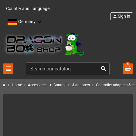
Country and Language:
Sign in
person
Germany
0
view_headline
search
chevron_right
chevron_right
chevron_right
chevron_right
Home
Accessories
Controllers & adapters
Controller adapters & re