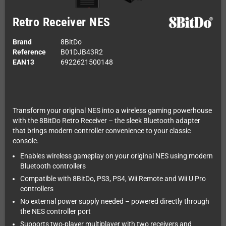
Retro Receiver NES
Brand
8BitDo
Reference
B01DJB43R2
EAN13
6922621500148
Transform your original NES into a wireless gaming powerhouse
with the 8BitDo Retro Receiver – the sleek Bluetooth adapter
that brings modern controller convenience to your classic
console.
Enables wireless gameplay on your original NES using modern
Bluetooth controllers
Compatible with 8BitDo, PS3, PS4, Wii Remote and Wii U Pro
controllers
No external power supply needed – powered directly through
the NES controller port
Supports two-player multiplayer with two receivers and