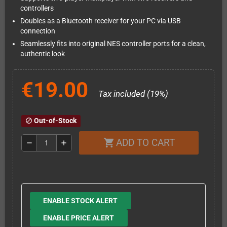
controllers
Doubles as a Bluetooth receiver for your PC via USB
connection
Seamlessly fits into original NES controller ports for a clean,
authentic look
€19.00
Tax included (19%)
Out-of-Stock
block
ADD TO CART
shopping_cart
remove
add
ENABLE STOCK ALERT
ENABLE PRICE ALERT