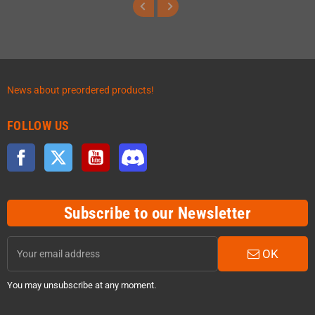
News about preordered products!
FOLLOW US
Facebook
Twitter
YouTube
Discord
Subscribe to our Newsletter
OK
You may unsubscribe at any moment.