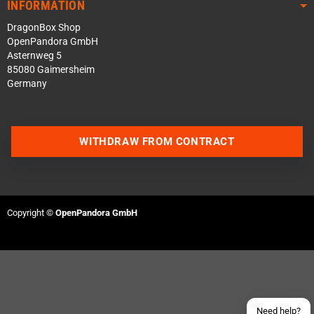
INFORMATION
DragonBox Shop
OpenPandora GmbH
Asternweg 5
85080 Gaimersheim
Germany
WITHDRAW FROM CONTRACT
Contact us via WhatsApp
Contact us via Telegram
Copyright ©
OpenPandora GmbH
Join our Discord Server
Contact us via Facebook
Send an email
Need help?