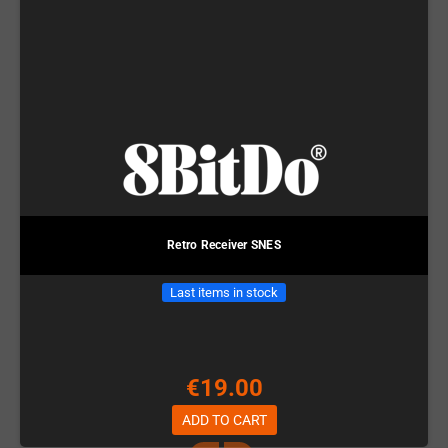
Retro Receiver SNES
Last items in stock
€19.00
ADD TO CART