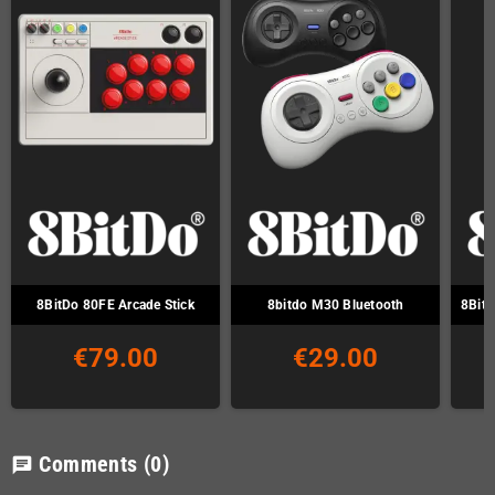
8BitDo 80FE Arcade Stick
8bitdo M30 Bluetooth
8Bitd
€79.00
€29.00
Comments
(0)
chat