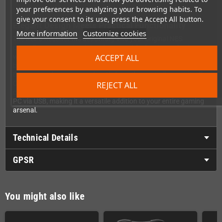
your preferences by analyzing your browsing habits. To
give your consent to its use, press the Accept All button.
Elegant Design Meets Practical Functionality
More information
Customize cookies
The Retro Receiver fits beautifully into your original NES
controller ports, maintaining the console's classic aesthetic
ACCEPT ALL
while adding cutting-edge functionality. There's no need for
bulky external power adapters cluttering your gaming setup –
the receiver draws power directly from the controller port itself.
Clean, simple, and perfectly integrated. As a bonus feature, you
REJECT ALL
can also use the Retro Receiver as a Bluetooth adapter for your
PC via USB, making it a versatile addition to your entire gaming
arsenal.
Technical Details
GPSR
You might also like