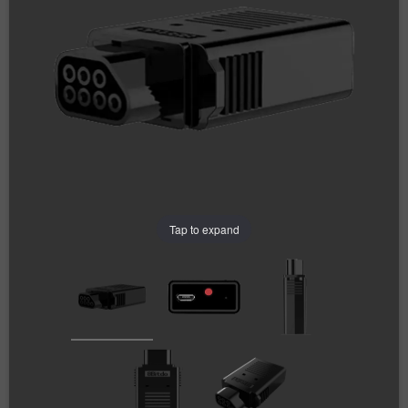
Tap to expand