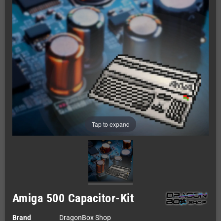
Tap to expand
Amiga 500 Capacitor-Kit
Brand
DragonBox Shop