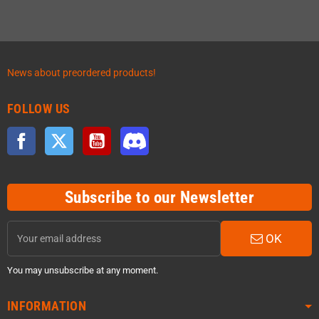
News about preordered products!
FOLLOW US
Facebook
Twitter
YouTube
Discord
Subscribe to our Newsletter
OK
You may unsubscribe at any moment.
INFORMATION