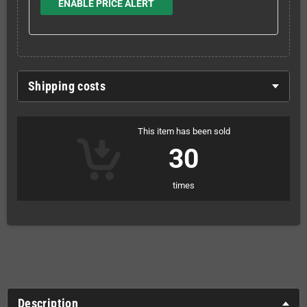
ENABLE PRICE ALERT
Shipping costs
This item has been sold
30
times
Description