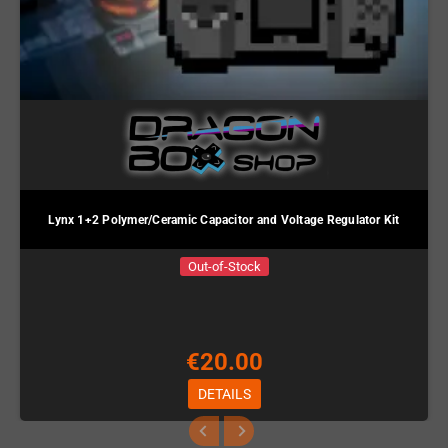
Lynx 1+2 Polymer/Ceramic Capacitor and Voltage Regulator Kit
Out-of-Stock
€20.00
DETAILS