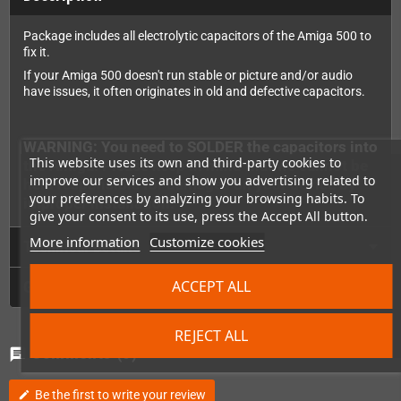
Package includes all electrolytic capacitors of the Amiga 500 to
fix it.
If your Amiga 500 doesn't run stable or picture and/or audio
have issues, it often originates in old and defective capacitors.
WARNING: You need to SOLDER the capacitors into
This website uses its own and third-party cookies to
the Amiga. Please keep in mind that we cannot be
improve our services and show you advertising related to
held responsible for damages on your device by
your preferences by analyzing your browsing habits. To
improper installation.
give your consent to its use, press the Accept All button.
More information
Customize cookies
Technical Details
ACCEPT ALL
GPSR
REJECT ALL
Comments
(0)
chat
Be the first to write your review
edit