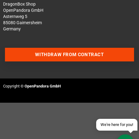
DragonBox Shop
OpenPandora GmbH
Asternweg 5
85080 Gaimersheim
Germany
WITHDRAW FROM CONTRACT
Contact us via WhatsApp
Contact us via Telegram
Copyright ©
OpenPandora GmbH
Join our Discord Server
Contact us via Facebook
Send an email
We're here for you!