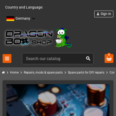
Country and Language:
Sign in
person
Germany
0
view_headline
search
chevron_right
chevron_right
chevron_right
chevron_right
Home
Repairs, mods & spare parts
Spare parts for DIY repairs
Com