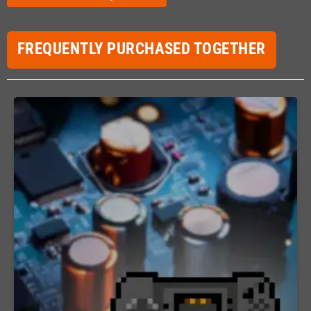
FREQUENTLY PURCHASED TOGETHER