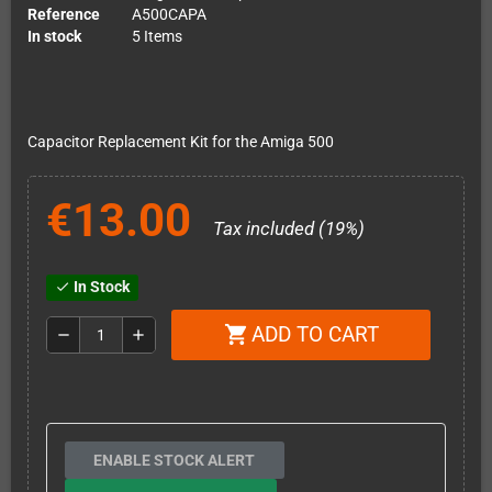
Reference
A500CAPA
In stock
5 Items
Capacitor Replacement Kit for the Amiga 500
€13.00
Tax included (19%)
In Stock
check
ADD TO CART
shopping_cart
remove
add
ENABLE STOCK ALERT