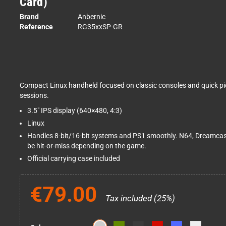
Card)
Brand
Anbernic
Reference
RG35xxSP-GR
Compact Linux handheld focused on classic consoles and quick pi
sessions.
3.5" IPS display (640×480, 4:3)
Linux
Handles 8-bit/16-bit systems and PS1 smoothly. N64, Dreamca
be hit-or-miss depending on the game.
Official carrying case included
€79.00
Tax included (25%)