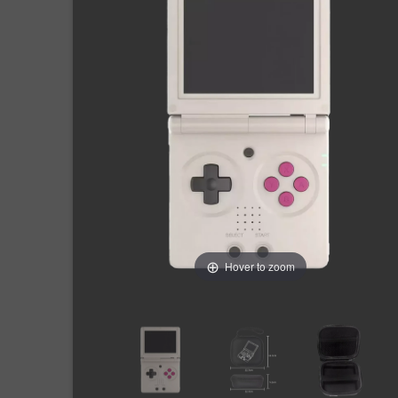
Hover to zoom