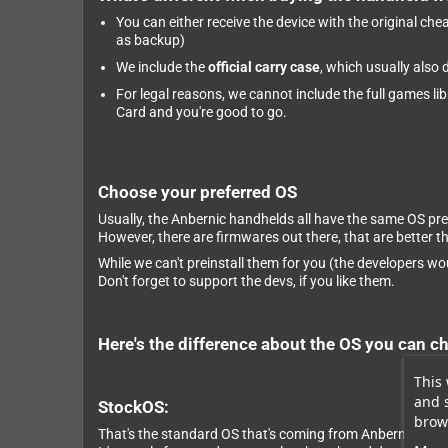
You can either receive the device with the original ch
as backup)
We include the
official carry case
, which usually also
For legal reasons, we cannot include the full games li
Card and you're good to go.
Choose your preferred OS
Usually, the Anbernic handhelds all have the same OS pre
However, there are firmwares out there, that are better 
While we can't preinstall them for you (the developers wou
Don't forget to support the devs, if you like them.
Here's the difference about the OS you can c
This 
and 
StockOS:
brows
That's the standard OS that's coming from Anbernic. Overa