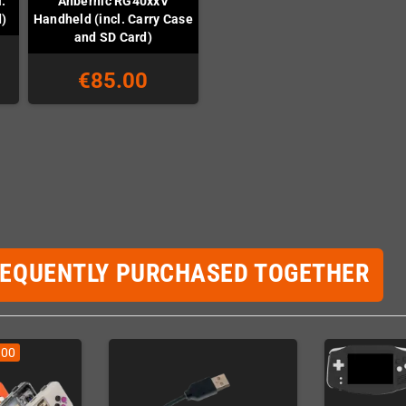
.
Anbernic RG40xxV
d)
Handheld (incl. Carry Case
and SD Card)
€85.00
REQUENTLY PURCHASED TOGETHER
.00