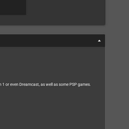
n 1 or even Dreamcast, as well as some PSP games.