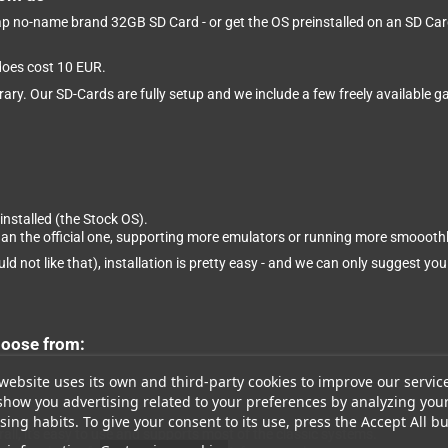
eap no-name brand 32GB SD Card - or get the OS preinstalled on an SD Card 
 does cost 10 EUR.
brary. Our SD-Cards are fully setup and we include a few freely available
installed (the Stock OS).
than the official one, supporting more emulators or running more smooothl
ld not like that), installation is pretty easy - and we can only suggest you
hoose from:
website uses its own and third-party cookies to improve our servic
show you advertising related to your preferences by analyzing you
ing habits. To give your consent to its use, press the Accept All bu
ll, it's easy to use and supports most of the classic systems.