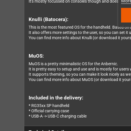
More
It's mostly focussed on consoles though and doesn't incl
Knulli (Batocera):
This is the most featured OS for the handheld. Based on 
It also offers more settings to the user, so you can set it u
You can find more info about Knulli (or download it yourse
MuOS:
MuOS is a pretty minimalistic OS for the Anbernic.
It is pretty easy to setup and use and is mostly for user
It supports theming, so you can make it look nicely as wel
You can find more info about MuOS (or download it yourse
Included in the delivery:
* RG35xx SP handheld
* Official carrying case
* USB-A -> USB-C charging cable