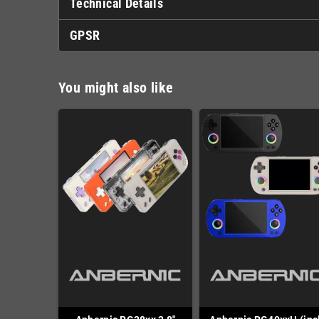
Technical Details
GPSR
You might also like