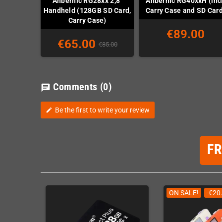
Anbernic RG28xx 2,8"
Anbernic RG40xxH (incl
Handheld (128GB SD Card,
Carry Case and SD Car
Carry Case)
€89.00
€65.00
€85.00
Comments
(0)
chat
Be the first to write your review
edit
F
ON SALE!
-€20