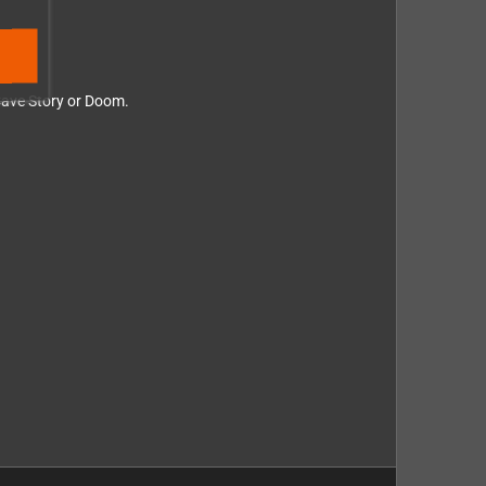
 Cave Story or Doom.