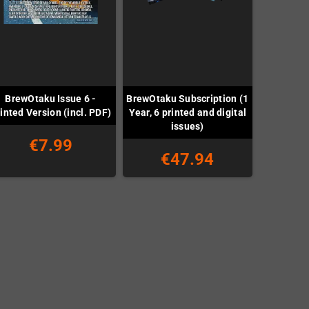
BrewOtaku Issue 6 -
BrewOtaku Subscription (1
inted Version (incl. PDF)
Year, 6 printed and digital
issues)
€7.99
€47.94