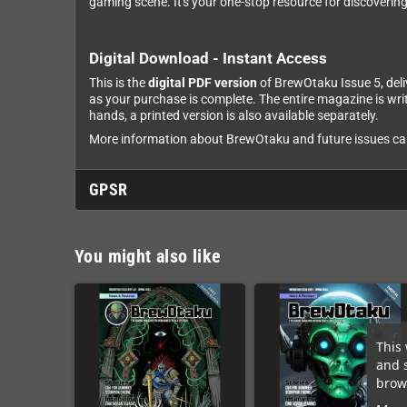
gaming scene. It's your one-stop resource for discoverin
Digital Download - Instant Access
This is the
digital PDF version
of BrewOtaku Issue 5, deli
as your purchase is complete. The entire magazine is wri
hands, a printed version is also available separately.
More information about BrewOtaku and future issues can 
GPSR
You might also like
This 
and 
brows