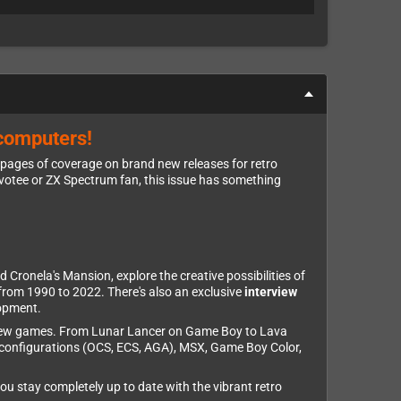
 computers!
 pages of coverage on brand new releases for retro
evotee or ZX Spectrum fan, this issue has something
d Cronela's Mansion, explore the creative possibilities of
from 1990 to 2022. There's also an exclusive
interview
lopment.
brew games. From Lunar Lancer on Game Boy to Lava
 configurations (OCS, ECS, AGA), MSX, Game Boy Color,
u stay completely up to date with the vibrant retro