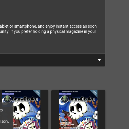
tablet or smartphone, and enjoy instant access as soon
nity. If you prefer holding a physical magazine in your
es
r
tton.