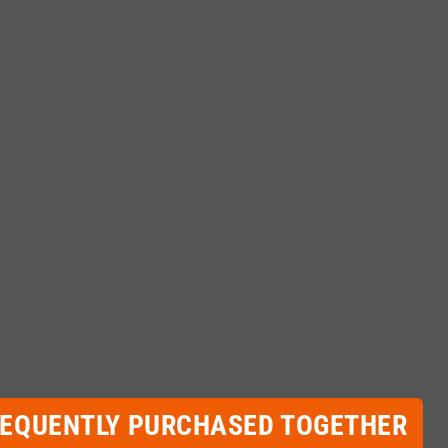
REQUENTLY PURCHASED TOGETHER