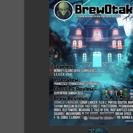
Hover to zoom