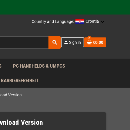
support!
 the EU!
Croatia
Country and Language:
support!
0
search
person
Sign in
€0.00
 the EU!
support!
S
PC HANDHELDS & UMPCS
BARRIEREFREIHEIT
load Version
ownload Version