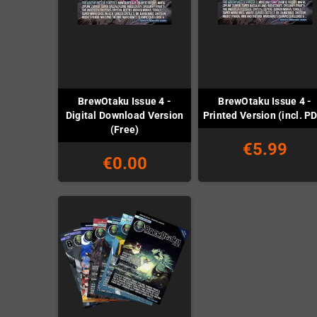
BrewOtaku Issue 4 -
BrewOtaku Issue 4 -
Digital Download Version
Printed Version (incl. P
(Free)
€5.99
€0.00