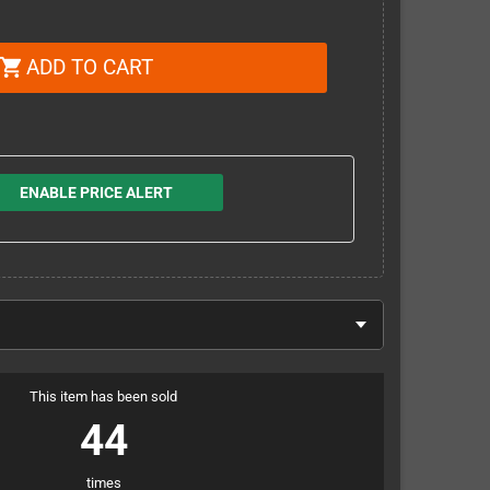
ADD TO CART
shopping_cart
ENABLE PRICE ALERT
This item has been sold
44
times