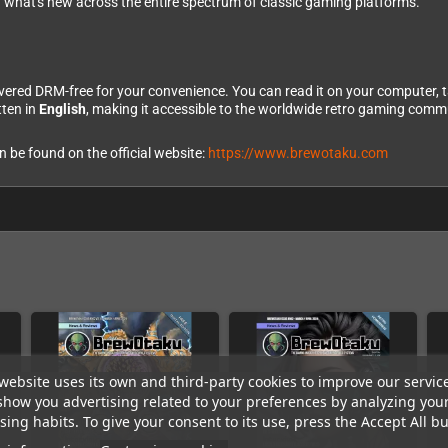
g what's new across the entire spectrum of classic gaming platforms.
vered DRM-free for your convenience. You can read it on your computer, 
tten in
English
, making it accessible to the worldwide retro gaming commu
be found on the official website:
https://www.brewotaku.com
website uses its own and third-party cookies to improve our servic
show you advertising related to your preferences by analyzing you
ing habits. To give your consent to its use, press the Accept All bu