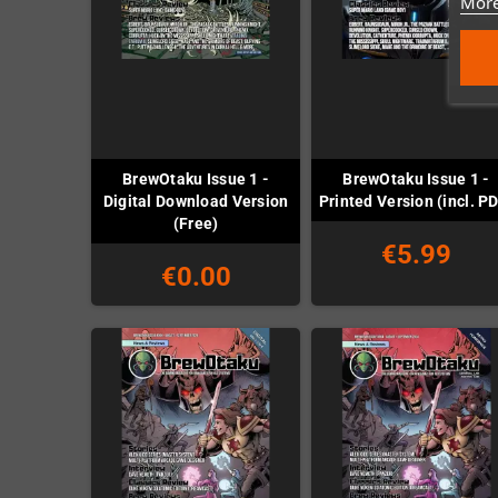
More
BrewOtaku Issue 1 -
BrewOtaku Issue 1 -
Digital Download Version
Printed Version (incl. P
(Free)
€5.99
€0.00