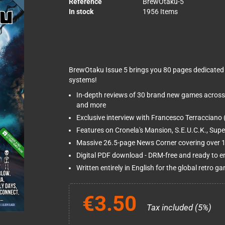
Reference
BrewOtaku-5
In stock
1956 Items
BrewOtaku Issue 5 brings you 80 pages dedicated 
systems!
In-depth reviews of 30 brand new games across
and more
Exclusive interview with Francesco Terracciano 
Features on Cronela's Mansion, S.E.U.C.K., Sup
Massive 26.5-page News Corner covering over 15
Digital PDF download - DRM-free and ready to e
Written entirely in English for the global retro
€3.50
Tax included (5%)