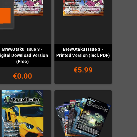
BrewOtaku Issue 3 -
BrewOtaku Issue 3 -
igital Download Version
Printed Version (incl. PDF)
(Free)
€5.99
€0.00