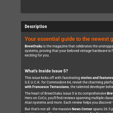
Description
Your essential guide to the newest 
BrewOtaku
is the magazine that celebrates the unstoppa
systems, proving that your beloved vintage hardware is f
exciting for you.
What's Inside Issue 5?
This issue kicks off with fascinating
stories and features
S.E.U.C.K. for Commodore 64, revisit the charming platf
with Francesco Terracciano
, the talented developer be
The heart of BrewOtaku Issue 5 is its comprehensive
Bre
Hero on CoCo, you'll find reviews spanning multiple cl
Atari systems and more. Each review helps you discover w
But that's not all - the massive
News Corner
spans 26.5 pa