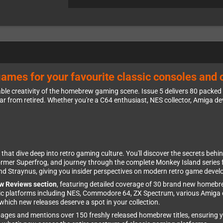
games for your favourite classic consoles and
ble creativity of the homebrew gaming scene. Issue 5 delivers 80 packed
ar from retired. Whether you're a C64 enthusiast, NES collector, Amiga d
that dive deep into retro gaming culture. You'll discover the secrets behin
ormer Superfrog, and journey through the complete Monkey Island series 
hind Straynus, giving you insider perspectives on modern retro game deve
w Reviews section
, featuring detailed coverage of 30 brand new home
assic platforms including NES, Commodore 64, ZX Spectrum, various Amiga
hich new releases deserve a spot in your collection.
ges and mentions over 150 freshly released homebrew titles, ensuring yo