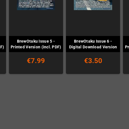
BrewOtaku Issue 5 -
BrewOtaku Issue 6 -
DF)
Printed Version (incl. PDF)
Digital Download Version
Pr
€7.99
€3.50