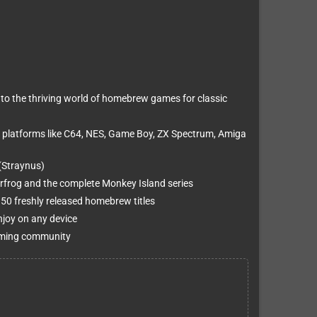
to the thriving world of homebrew games for classic
 platforms like C64, NES, Game Boy, ZX Spectrum, Amiga
(Straynus)
erfrog and the complete Monkey Island series
0 freshly released homebrew titles
njoy on any device
 gaming community