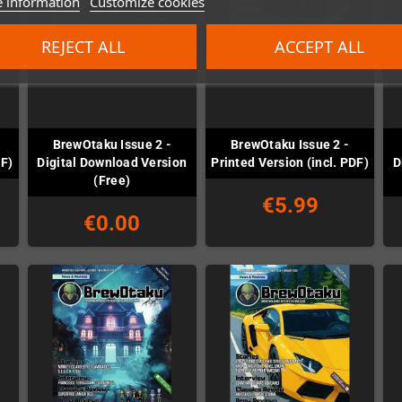
 information
Customize cookies
REJECT ALL
ACCEPT ALL
BrewOtaku Issue 2 -
BrewOtaku Issue 2 -
DF)
Digital Download Version
Printed Version (incl. PDF)
D
(Free)
€5.99
€0.00