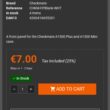
Brand
Checkmate
Reference
CHKM-FPBlank-WHT
In stock
4 Items
EAN13
4260416655201
A front panel for the Checkmate A1500 Plus and A1500 Mini
case.
€7.00
Tax included (25%)
Ships in 1 - 3 Days
In Stock
check
ADD TO CART
shopping_cart
remove
add