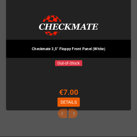
Checkmate 3,5" Floppy Front Panel (White)
Out-of-Stock
€7.00
DETAILS