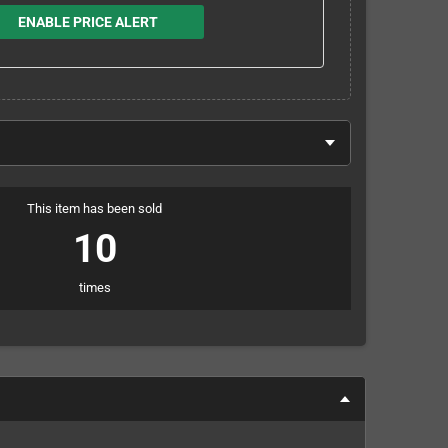
ENABLE PRICE ALERT
This item has been sold
10
times