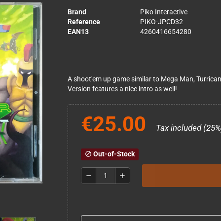
Brand
Piko Interactive
Reference
PIKO-JPCD32
EAN13
4260416654280
A shoot'em up game similar to Mega Man, Turrican 
Version features a nice intro as well!
€25.00
Tax included (25%
Out-of-Stock
block
remove
add