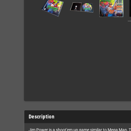
Description
Jim Power is a shoot'em up game similar to Mega Man, Tu