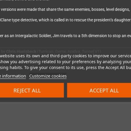
rent versions were made that share the same enemies, bosses, level designs
lane type detective, which is called in to rescue the president's daught
 as an Intergalactic Soldier, Jim travels to a 5th dimension to stop an e
d by
Chris Huelsbeck
(Turrican, Gemx, Apidya, Tunnel V1)
website uses its own and third-party cookies to improve our servic
show you advertising related to your preferences by analyzing you
ing habits. To give your consent to its use, press the Accept All bu
 information
Customize cookies
REJECT ALL
ACCEPT ALL