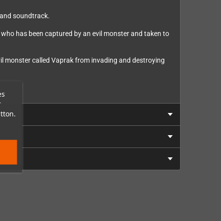
, and soundtrack.
er who has been captured by an evil monster and taken to
vil monster called Vaprak from invading and destroying
es
r
tton.