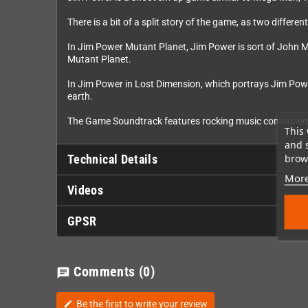
There is a bit of a split story of the game, as two diffe
In Jim Power Mutant Planet, Jim Power is sort of John MC
Mutant Planet.
In Jim Power in Lost Dimension, which portrays Jim Power
earth.
The Game Soundtrack features rocking music compose
This 
and 
brows
Technical Details
More
Videos
GPSR
Comments
(0)
chat
Be the first to write your review
edit