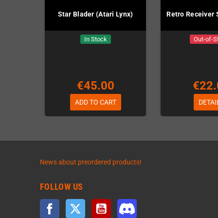
Star Blader (Atari Lynx)
Retro Receiver
In Stock
Out-of-S
€45.00
€22.
ADD TO CART
DETAI
News about preordered products!
FOLLOW US
Facebook
Twitter
YouTube
Discord