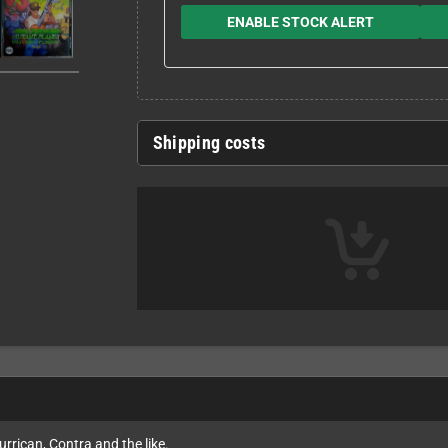
ENABLE STOCK ALERT
Shipping costs
rrican, Contra and the like.