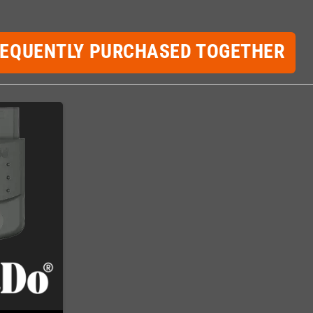
REQUENTLY PURCHASED TOGETHER