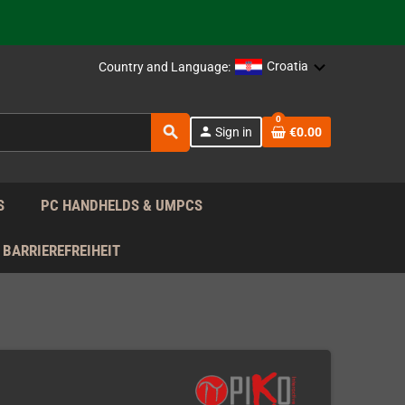
support!
 the EU!
Croatia
Country and Language:
support!
0
search
person
Sign in
€0.00
 the EU!
support!
S
PC HANDHELDS & UMPCS
BARRIEREFREIHEIT