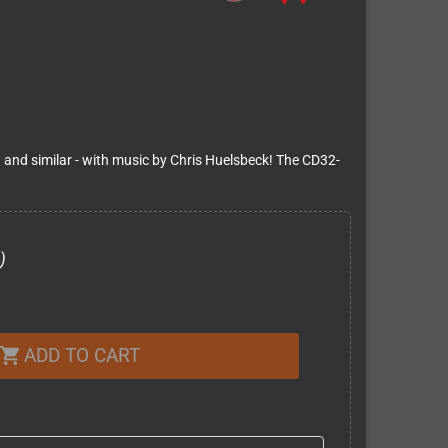
and similar - with music by Chris Huelsbeck! The CD32-
)
ADD TO CART
shopping_cart