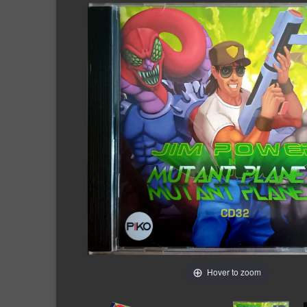
Hover to zoom