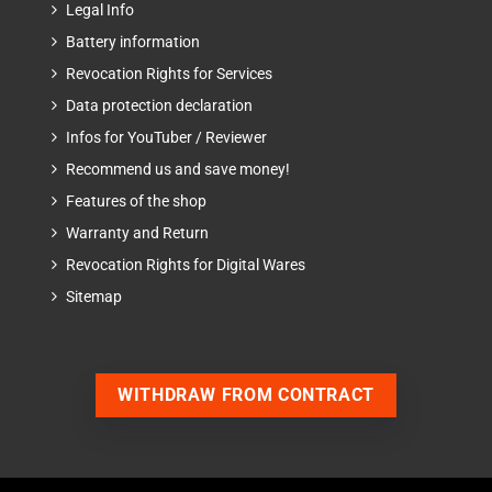
Legal Info
Battery information
Revocation Rights for Services
Data protection declaration
Infos for YouTuber / Reviewer
Recommend us and save money!
Features of the shop
Warranty and Return
Revocation Rights for Digital Wares
Sitemap
WITHDRAW FROM CONTRACT