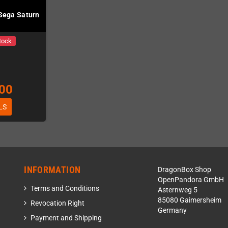
 Sega Saturn
tock
00
LS
INFORMATION
DragonBox Shop
OpenPandora GmbH
Terms and Conditions
Asternweg 5
85080 Gaimersheim
Revocation Right
Germany
Payment and Shipping