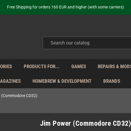
ot just selling - we know our products. Get in contact with us if you need 
Free Shipping for orders 160 EUR and higher (with some carriers)
Your place to get new retro hardware for over 20 years!
hipping from Monday to Friday directly from Germany - no customs within
ot just selling - we know our products. Get in contact with us if you need 
Free Shipping for orders 160 EUR and higher (with some carriers)
Your place to get new retro hardware for over 20 years!
hipping from Monday to Friday directly from Germany - no customs within
ot just selling - we know our products. Get in contact with us if you need 
ORIES
PRODUCTS FOR...
GAMES
REPAIRS & MOD
MAGAZINES
HOMEBREW & DEVELOPMENT
BRANDS
r (Commodore CD32)
Jim Power (Commodore CD32)