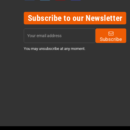
Subscribe to our Newsletter
Subscribe
You may unsubscribe at any moment.