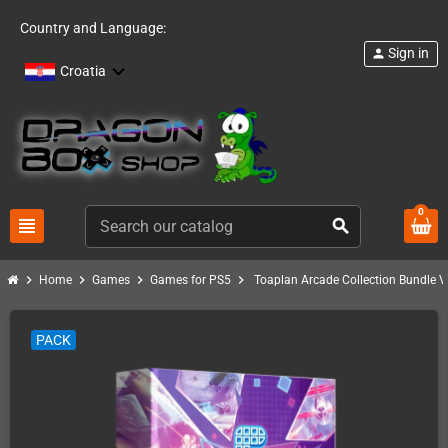
Country and Language:
Sign in
person
Croatia
0
view_headline
search
chevron_right
chevron_right
chevron_right
chevron_right
Home
Games
Games for PS5
Toaplan Arcade Collection Bundle Vo
PACK