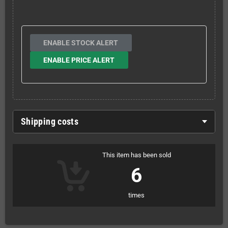
ENABLE STOCK ALERT
ENABLE PRICE ALERT
Shipping costs
This item has been sold
6
times