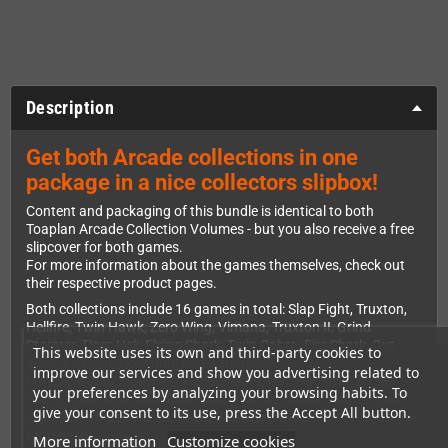
Description
Get both Arcade collections in one
package in a nice collectors slipbox!
Content and packaging of this bundle is identical to both
Toaplan Arcade Collection Volumes - but you also receive a free
slipcover for both games.
For more information about the games themselves, check out
their respective product pages.
Both collections include 16 games in total: Slap Fight, Truxton,
Hellfire, Twin Hawk, Zero Wing, Vimana, Truxton II, Grind
Stormer, Tiger-Heli, Flying Shark, Twin Cobra, Fire Shark, Out
This website uses its own and third-party cookies to
Zone, FixEight, Dogyuun, and Batsugun.
improve our services and show you advertising related to
Complete with modern enhancements, leaderboards, screen
your preferences by analyzing your browsing habits. To
filters, quick save and other quality-of-life extras, anyone can
give your consent to its use, press the Accept All button.
experience these classic titles. Got what ittakes? Prove it on the
battlefield!
More information
Customize cookies