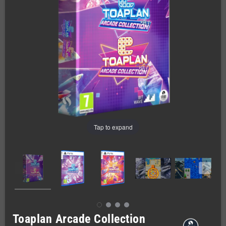
Tap to expand
Toaplan Arcade Collection