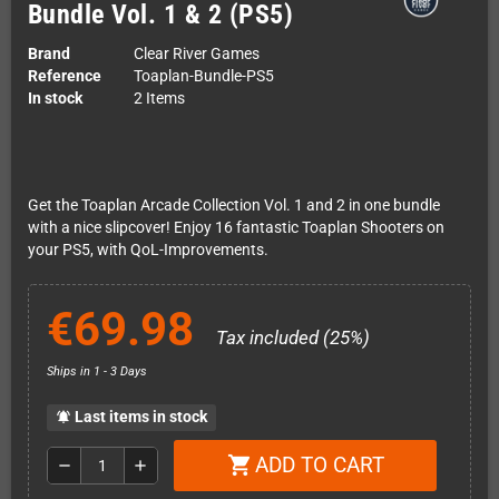
Bundle Vol. 1 & 2 (PS5)
Brand
Clear River Games
Reference
Toaplan-Bundle-PS5
In stock
2 Items
Get the Toaplan Arcade Collection Vol. 1 and 2 in one bundle
with a nice slipcover! Enjoy 16 fantastic Toaplan Shooters on
your PS5, with QoL-Improvements.
€69.98
Tax included (25%)
Ships in 1 - 3 Days
Last items in stock
notifications_active
ADD TO CART
shopping_cart
remove
add