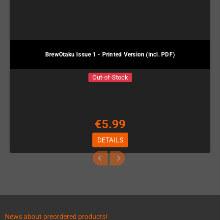
BrewOtaku Issue 1 - Printed Version (incl. PDF)
Out-of-Stock
€5.99
DETAILS
News about preordered products!