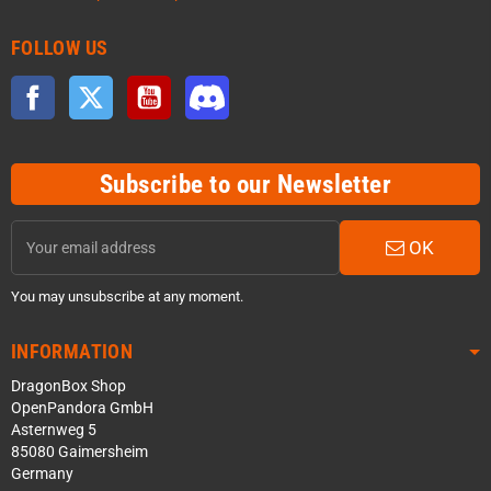
FOLLOW US
Facebook
Twitter
YouTube
Discord
Subscribe to our Newsletter
OK
You may unsubscribe at any moment.
INFORMATION
DragonBox Shop
OpenPandora GmbH
Asternweg 5
85080 Gaimersheim
Germany