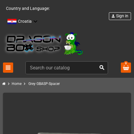
Country and Language:
Sign in
person
Croatia
0
view_headline
search
chevron_right
chevron_right
Home
Grey GBASP-Spacer