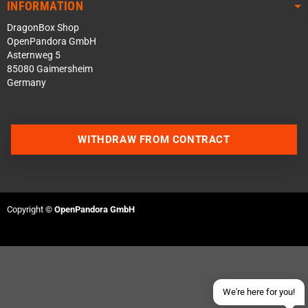
INFORMATION
DragonBox Shop
OpenPandora GmbH
Asternweg 5
85080 Gaimersheim
Germany
WITHDRAW FROM CONTRACT
Contact us via WhatsApp
Contact us via Telegram
Copyright ©
OpenPandora GmbH
Join our Discord Server
Contact us via Facebook
Send an email
We're here for you!