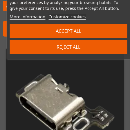
your preferences by analyzing your browsing habits. To
Be the first to write your review
edit
give your consent to its use, press the Accept All button.
More information
Customize cookies
FREQUENTLY PURCHASED TOGETHER
ACCEPT ALL
REJECT ALL