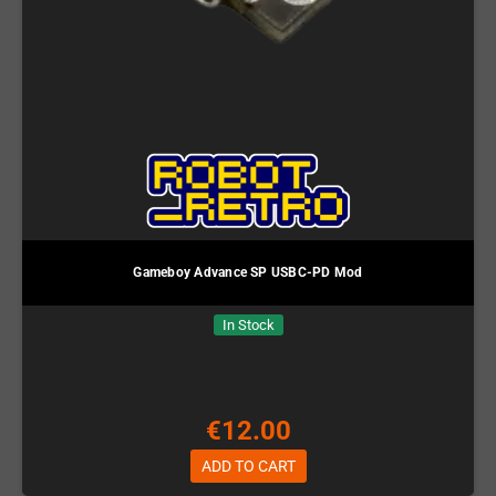
Gameboy Advance SP USBC-PD Mod
In Stock
€12.00
ADD TO CART