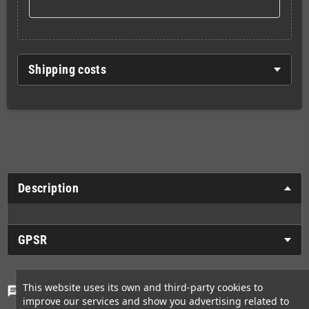
Shipping costs
Description
GPSR
This website uses its own and third-party cookies to
Comments
(0)
chat
improve our services and show you advertising related to