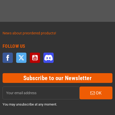
News about preordered products!
FOLLOW US
Facebook
Twitter
YouTube
Discord
Subscribe to our Newsletter
OK
You may unsubscribe at any moment.