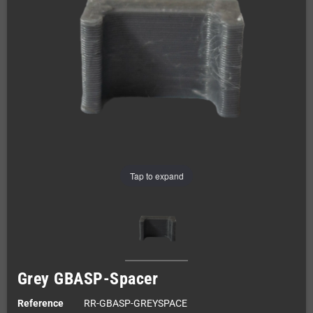
Tap to expand
Grey GBASP-Spacer
Reference
RR-GBASP-GREYSPACE