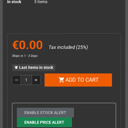
In stock
3 Items
€0.00
Tax included (25%)
Ships in 1 - 3 Days
Last items in stock
notifications_active
ADD TO CART
shopping_cart
remove
add
ENABLE STOCK ALERT
ENABLE PRICE ALERT