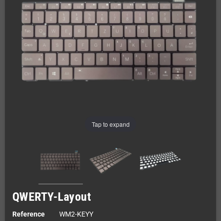
Tap to expand
QWERTY-Layout
Reference
WM2-KEYY