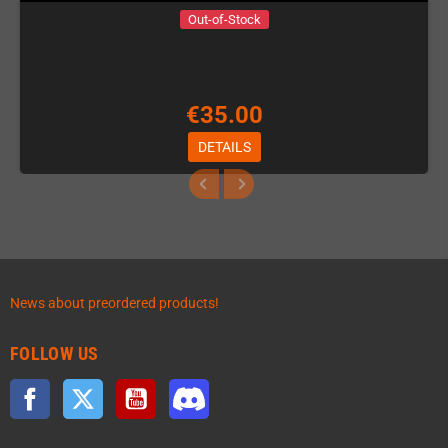
Out-of-Stock
€35.00
DETAILS
News about preordered products!
FOLLOW US
Facebook
Twitter
YouTube
Discord