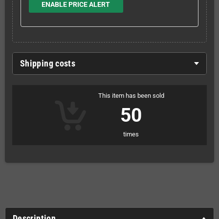
ENABLE PRICE ALERT
Shipping costs
This item has been sold
50
times
Description