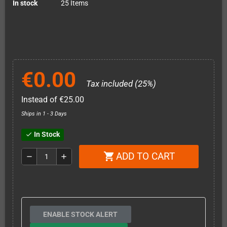
In stock
25 Items
€0.00
Tax included (25%)
Instead of €25.00
Ships in 1 - 3 Days
In Stock
check
ADD TO CART
shopping_cart
remove
add
ENABLE STOCK ALERT