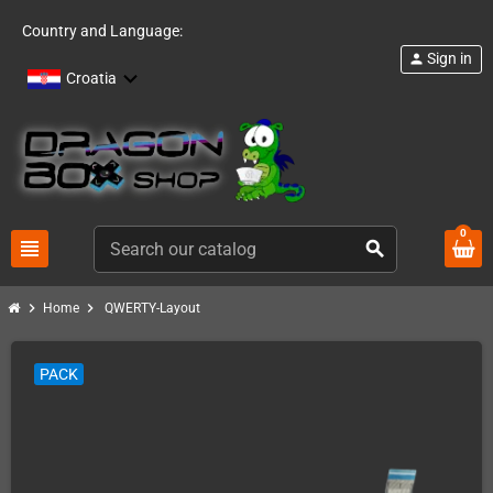
Country and Language:
Sign in
person
Croatia
0
view_headline
search
chevron_right
chevron_right
Home
QWERTY-Layout
PACK