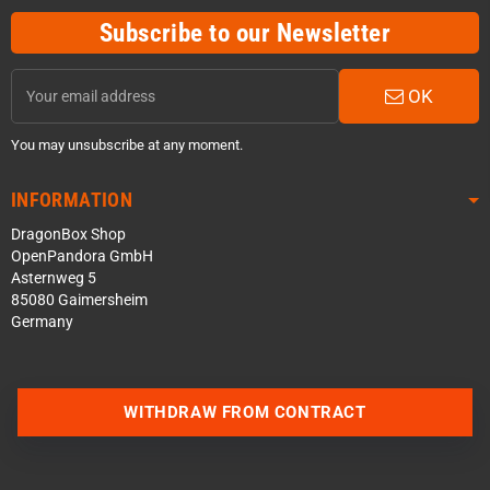
Subscribe to our Newsletter
OK
You may unsubscribe at any moment.
INFORMATION
DragonBox Shop
OpenPandora GmbH
Asternweg 5
85080 Gaimersheim
Germany
WITHDRAW FROM CONTRACT
Contact us via WhatsApp