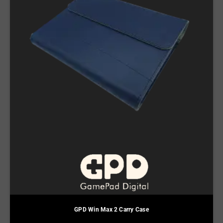
GPD Win Max 2 Carry Case