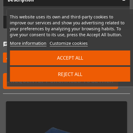
This website uses its own and third-party cookies to
GPSR
improve our services and show you advertising related to
your preferences by analyzing your browsing habits. To
give your consent to its use, press the Accept All button.
More information
Customize cookies
Comments
(0)
chat
ACCEPT ALL
Be the first to write your review
edit
REJECT ALL
FREQUENTLY PURCHASED TOGETHER