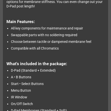
options for membrane stiffness. You can even change out your
D-Pad post length!
Main Features:
All key components for maintenance and repair
Swappable parts with no soldering required
Choose between tactile or dampened membrane feel
Compatible with all Chromatics
What's included in the package:
D-Pad (Standard + Extended)
A • B Buttons
Start • Select Buttons
Menu Button
IR Window
On/Off Switch
D-Pad Membranes (Standard + Soft)