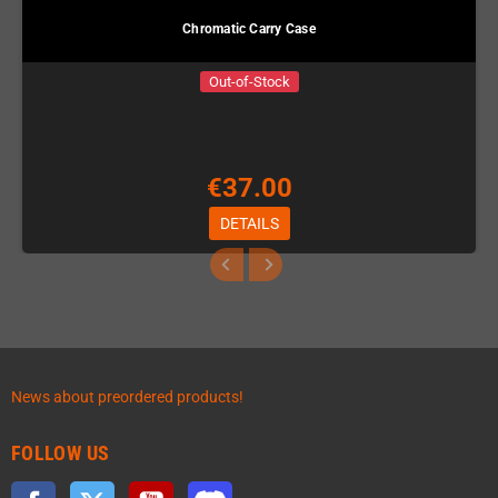
Chromatic Carry Case
Out-of-Stock
€37.00
DETAILS
News about preordered products!
FOLLOW US
Facebook
Twitter
YouTube
Discord