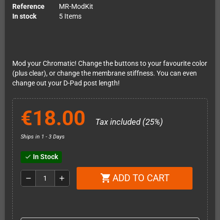
Reference
MR-ModKit
In stock
5 Items
Mod your Chromatic! Change the buttons to your favourite color
(plus clear), or change the membrane stiffness. You can even
change out your D-Pad post length!
€18.00
Tax included (25%)
Ships in 1 - 3 Days
In Stock
check
ADD TO CART
shopping_cart
remove
add