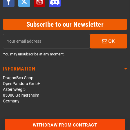
Subscribe to our Newsletter
OK
You may unsubscribe at any moment.
INFORMATION
DragonBox Shop
OpenPandora GmbH
Asternweg 5
85080 Gaimersheim
Germany
WITHDRAW FROM CONTRACT