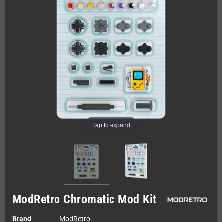
Tap to expand
ModRetro Chromatic Mod Kit
Brand
ModRetro