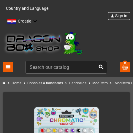
Country and Language:
Sign in
person
Croatia
0
view_headline
search
chevron_right
chevron_right
chevron_right
chevron_right
chevron_right
Home
Consoles & handhelds
Handhelds
ModRetro
ModRetro C