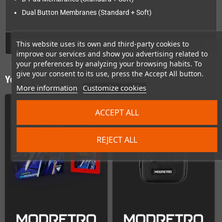
Dual Button Membranes (Standard + Soft)
GPSR
This website uses its own and third-party cookies to
improve our services and show you advertising related to
your preferences by analyzing your browsing habits. To
give your consent to its use, press the Accept All button.
You might also like
More information
Customize cookies
ACCEPT ALL
REJECT ALL