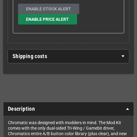
ENABLE STOCK ALERT
ENABLE PRICE ALERT
Shipping costs
Description
Chromatic was designed with modders in mind. The Mod Kit
comes with the only dual-sided Tri-Wing / Gamebit driver,
Chromatics entire A/B button color library (plus clear), and new