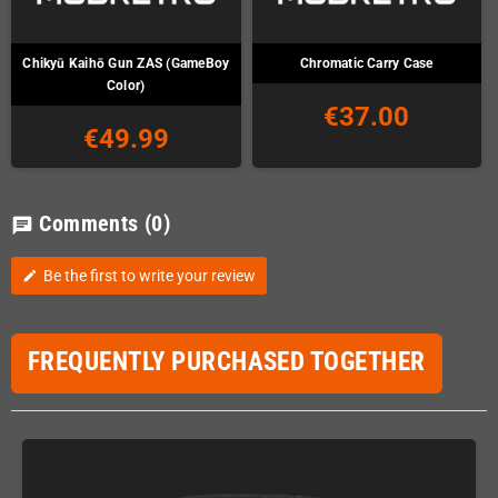
Chikyū Kaihō Gun ZAS (GameBoy
Chromatic Carry Case
Color)
€37.00
€49.99
Comments
(0)
chat
Be the first to write your review
edit
FREQUENTLY PURCHASED TOGETHER