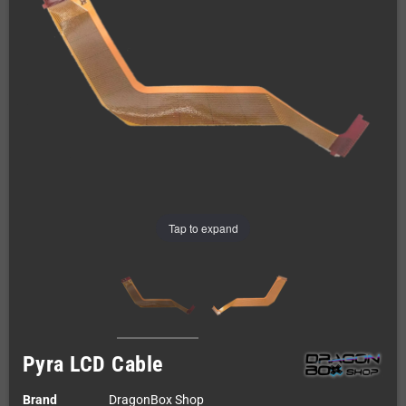
Tap to expand
Pyra LCD Cable
Brand
DragonBox Shop