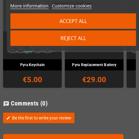
More information
Customize cookies
ACCEPT ALL
REJECT ALL
Pyra Keychain
Pyra Replacement Battery
€5.00
€29.00
Comments
(0)
chat
Be the first to write your review
edit