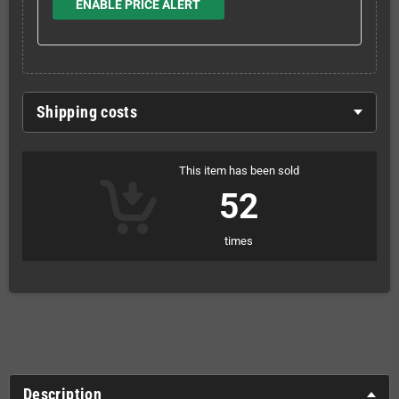
ENABLE PRICE ALERT
Shipping costs
This item has been sold
52
times
Description