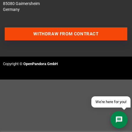
85080 Gaimersheim
Germany
WITHDRAW FROM CONTRACT
Contact us via WhatsApp
Contact us via Telegram
Copyright ©
OpenPandora GmbH
Join our Discord Server
Contact us via Facebook
Send an email
We're here for you!