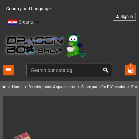
Country and Language:
Sign in
person
Croatia
0
view_headline
search
chevron_right
chevron_right
chevron_right
chevron_right
Home
Repairs, mods & spare parts
Spare parts for DIY repairs
Pand