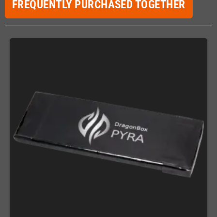
FREQUENTLY PURCHASED TOGETHER