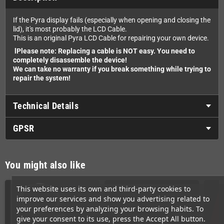
If the Pyra display fails (especially when opening and closing the
lid), it's most probably the LCD Cable.
This is an original Pyra LCD Cable for repairing your own device.
lPlease note: Replacing a cable is NOT easy. You need to
completely disassemble the device!
We can take no warranty if you break something while trying to
repair the system!
Technical Details
GPSR
You might also like
This website uses its own and third-party cookies to
improve our services and show you advertising related to
your preferences by analyzing your browsing habits. To
give your consent to its use, press the Accept All button.