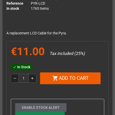
Reference
PYR-LCD
In stock
1765 Items
A replacement LCD Cable for the Pyra.
€11.00
Tax included (25%)
In Stock
check
ADD TO CART
shopping_cart
remove
add
ENABLE STOCK ALERT