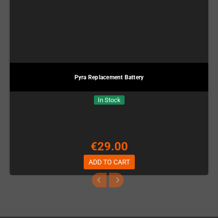
Pyra Replacement Battery
In Stock
€29.00
ADD TO CART