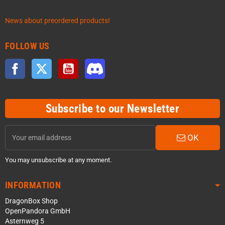
News about preordered products!
FOLLOW US
Facebook
Twitter
YouTube
Discord
Subscribe to our Newsletter
OK
You may unsubscribe at any moment.
INFORMATION
DragonBox Shop
OpenPandora GmbH
Asternweg 5