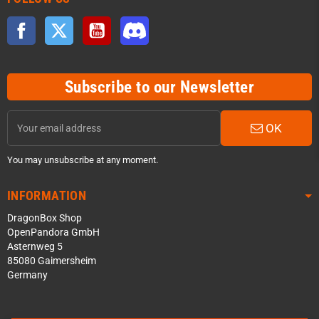
Facebook
Twitter
YouTube
Discord
Subscribe to our Newsletter
OK
You may unsubscribe at any moment.
INFORMATION
DragonBox Shop
OpenPandora GmbH
Asternweg 5
85080 Gaimersheim
Germany