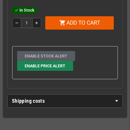
In Stock
check
ADD TO CART
shopping_cart
remove
add
ENABLE STOCK ALERT
ENABLE PRICE ALERT
Shipping costs