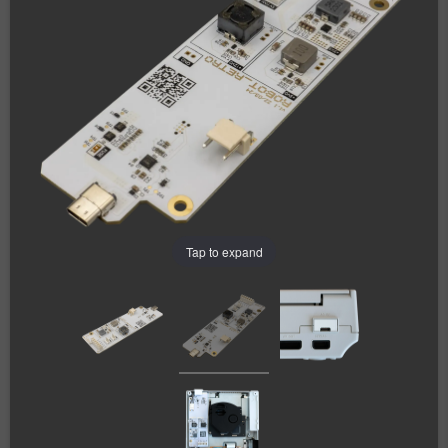
Tap to expand