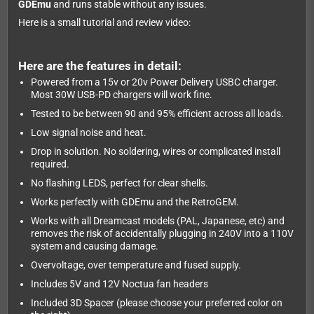
GDEmu
and runs stable without any issues.
Here is a small tutorial and review video:
Here are the features in detail:
Powered from a 15v or 20v Power Delivery USBC charger.
Most 30W USB-PD chargers will work fine.
Tested to be between 90 and 95% efficient across all loads.
Low signal noise and heat.
Drop in solution. No soldering, wires or complicated install
required.
No flashing LEDS, perfect for clear shells.
Works perfectly with GDEmu and the RetroGEM.
Works with all Dreamcast models (PAL, Japanese, etc) and
removes the risk of accidentally plugging in 240V into a 110V
system and causing damage.
Overvoltage, over temperature and fused supply.
Includes 5V and 12V Noctua fan headers
Included 3D Spacer (please choose your preferred color on