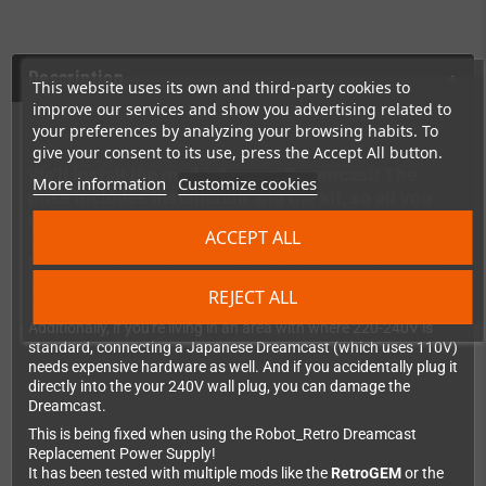
Description
This website uses its own and third-party cookies to
improve our services and show you advertising related to
your preferences by analyzing your browsing habits. To
give your consent to its use, press the Accept All button.
We'll install the mod into your Dreamcast! The
More information
Customize cookies
price includes installation and the kit, so all you
need to do is place an order and send us your DC!
ACCEPT ALL
The original Dreamcast power supply has always been a bit
problematic. It has a combined 110v/240v AC to DC converter
which is inefficient and noisy - and can even affect the video
REJECT ALL
signal.
Additionally, if you're living in an area with where 220-240V is
standard, connecting a Japanese Dreamcast (which uses 110V)
needs expensive hardware as well. And if you accidentally plug it
directly into the your 240V wall plug, you can damage the
Dreamcast.
This is being fixed when using the Robot_Retro Dreamcast
Replacement Power Supply!
It has been tested with multiple mods like the
RetroGEM
or the