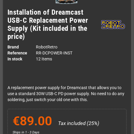
Installation of Dreamcast
USB-C Replacement Power
Supply (Kit included in the
price)
Brand
RobotRetro
Reference
RR-DCPOWER-INST
In stock
12 Items
A replacement power supply for Dreamcast that allows you to
use a standard 30W USB-C PD power supply. No need to do any
soldering, just switch your old one with this.
€89.00
Tax included (25%)
Ships in 1 - 3 Days