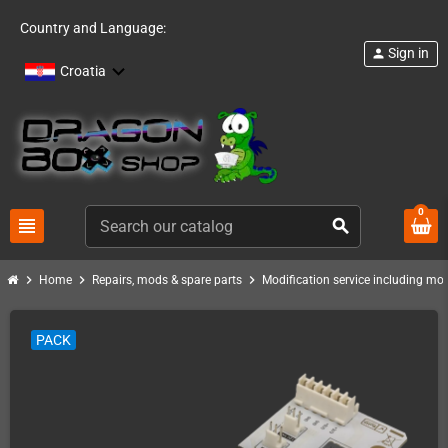
Country and Language:
Sign in
person
Croatia
0
view_headline
search
chevron_right
chevron_right
chevron_right
Home
Repairs, mods & spare parts
Modification service including mod 
PACK