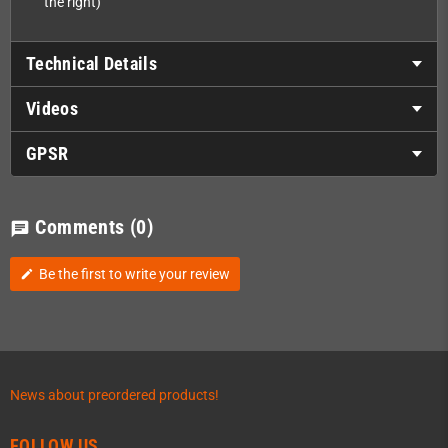
the right)
Technical Details
Videos
GPSR
Comments
(0)
chat
Be the first to write your review
edit
News about preordered products!
FOLLOW US