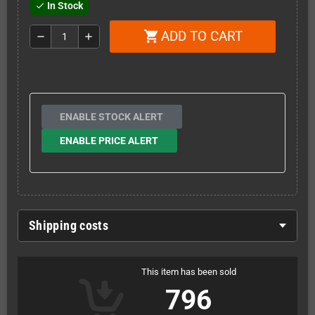
In Stock
check
ADD TO CART
shopping_cart
remove
add
ENABLE STOCK ALERT
ENABLE PRICE ALERT
Shipping costs
This item has been sold
796