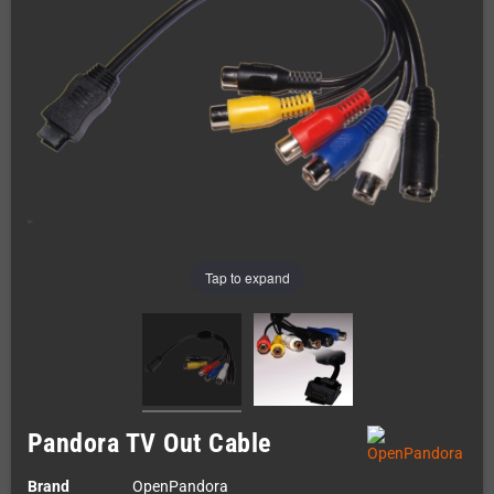
Tap to expand
Pandora TV Out Cable
Brand
OpenPandora