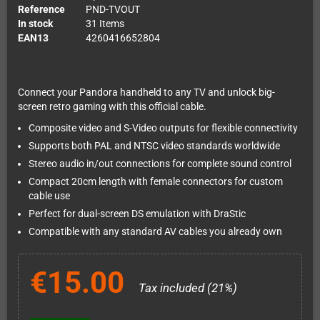
Reference
PND-TVOUT
In stock
31 Items
EAN13
4260416652804
Connect your Pandora handheld to any TV and unlock big-
screen retro gaming with this official cable.
Composite video and S-Video outputs for flexible connectivity
Supports both PAL and NTSC video standards worldwide
Stereo audio in/out connections for complete sound control
Compact 20cm length with female connectors for custom
cable use
Perfect for dual-screen DS emulation with DraStic
Compatible with any standard AV cables you already own
€15.00
Tax included (21%)