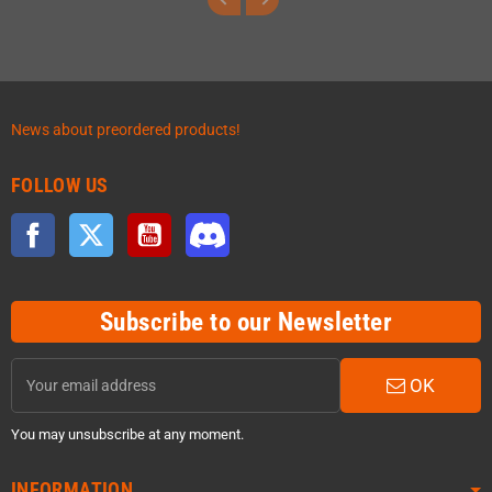
News about preordered products!
FOLLOW US
Facebook
Twitter
YouTube
Discord
Subscribe to our Newsletter
OK
You may unsubscribe at any moment.
INFORMATION