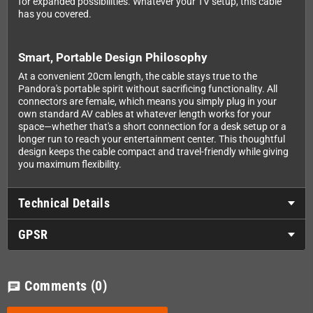
for expanded possibilities. Whatever your TV setup, this cable
has you covered.
Smart, Portable Design Philosophy
At a convenient 20cm length, the cable stays true to the
Pandora's portable spirit without sacrificing functionality. All
connectors are female, which means you simply plug in your
own standard AV cables at whatever length works for your
space—whether that's a short connection for a desk setup or a
longer run to reach your entertainment center. This thoughtful
design keeps the cable compact and travel-friendly while giving
you maximum flexibility.
Technical Details
GPSR
Comments
(0)
chat