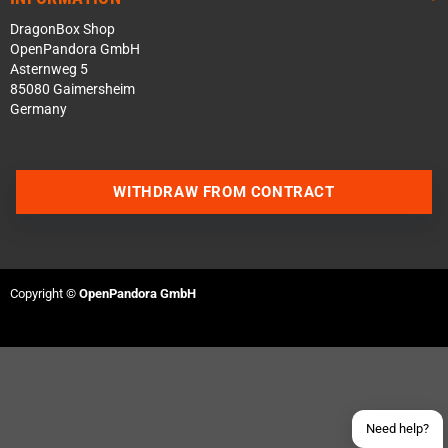
DragonBox Shop
OpenPandora GmbH
Asternweg 5
85080 Gaimersheim
Germany
WITHDRAW FROM CONTRACT
Contact us via WhatsApp
Contact us via Telegram
Copyright ©
OpenPandora GmbH
Join our Discord Server
Contact us via Facebook
Send an email
Need help?