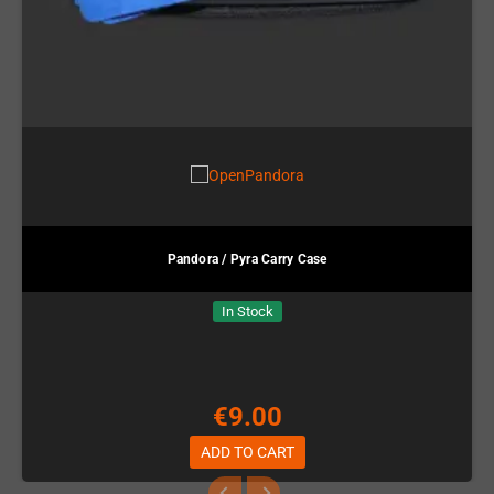
Pandora / Pyra Carry Case
In Stock
€9.00
ADD TO CART