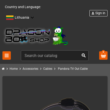
Country and Language:
Sign in
person
Lithuania
0
view_headline
search
chevron_right
chevron_right
chevron_right
chevron_right
Home
Accessories
Cables
Pandora TV Out Cable