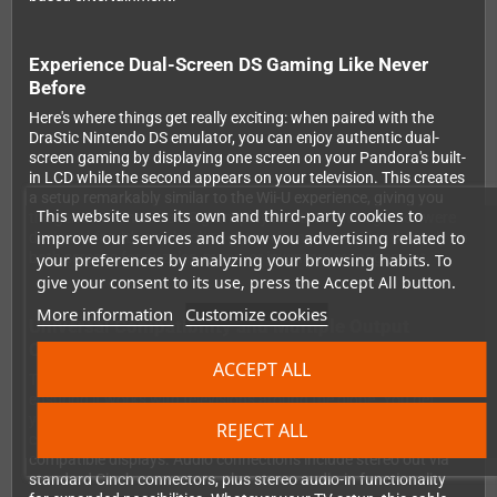
Experience Dual-Screen DS Gaming Like Never
Before
Here's where things get really exciting: when paired with the
DraStic Nintendo DS emulator, you can enjoy authentic dual-
screen gaming by displaying one screen on your Pandora's built-
in LCD while the second appears on your television. This creates
a setup remarkably similar to the Wii-U experience, giving you
This website uses its own and third-party cookies to
the genuine Nintendo DS gameplay feel that these games were
improve our services and show you advertising related to
designed for. It's an absolute game-changer for titles that rely on
both screens for puzzles, maps, or inventory management.
your preferences by analyzing your browsing habits. To
give your consent to its use, press the Accept All button.
More information
Customize cookies
Universal Compatibility and Multiple Output
Options
ACCEPT ALL
The cable supports both PAL and NTSC video standards,
ensuring it works with televisions around the globe. You get
your choice of composite video output for universal
REJECT ALL
compatibility or S-Video for noticeably sharper picture quality on
compatible displays. Audio connections include stereo out via
standard Cinch connectors, plus stereo audio-in functionality