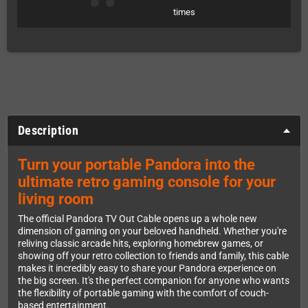
times
Description
Turn your portable Pandora into the
ultimate retro gaming console for your
living room
The official Pandora TV Out Cable opens up a whole new
dimension of gaming on your beloved handheld. Whether you're
reliving classic arcade hits, exploring homebrew games, or
showing off your retro collection to friends and family, this cable
makes it incredibly easy to share your Pandora experience on
the big screen. It's the perfect companion for anyone who wants
the flexibility of portable gaming with the comfort of couch-
based entertainment.