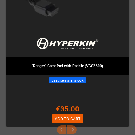
"Ranger" GamePad with Paddle (VCS2600)
Last items in stock
€35.00
ADD TO CART