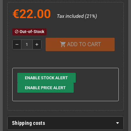
€22.00
Tax included (21%)
Out-of-Stock
block
ADD TO CART
shopping_cart
remove
add
ENABLE STOCK ALERT
ENABLE PRICE ALERT
Shipping costs