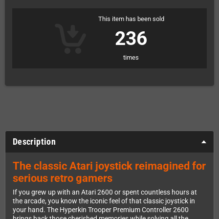
This item has been sold
236
times
Description
The classic Atari joystick reimagined for
serious retro gamers
If you grew up with an Atari 2600 or spent countless hours at
the arcade, you know the iconic feel of that classic joystick in
your hand. The Hyperkin Trooper Premium Controller 2600
brings back those cherished memories while solving all the