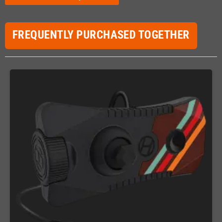
FREQUENTLY PURCHASED TOGETHER