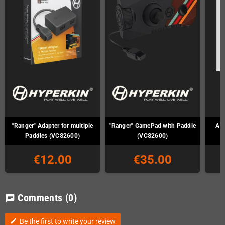
"Ranger" Adapter for multiple
"Ranger" GamePad with Paddle
Ata
Paddles (VCS2600)
(VCS2600)
€12.00
€35.00
Comments
(0)
chat
Be the first to write your review
edit