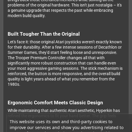
problems of the original hardware. This isn't just nostalgia – it's
a genuine upgrade that respects the past while embracing
modern build quality.
Built Tougher Than the Original
Let's face it: those original Atari joysticks weren't exactly known
for their durability. After a few intense sessions of Decathlon or
Summer Games, they'd start feeling loose and unresponsive.
The Trooper Premium Controller changes all that with
significantly more robust construction that can handle even
your most aggressive gaming sessions. The stick mechanism is
reinforced, the button is more responsive, and the overall build
quality is light years ahead of what you remember from the
1980s.
Ergonomic Comfort Meets Classic Design
While maintaining that authentic Atari aesthetic, Hyperkin has
refined the ergonomics to fit your hand better. The grip feels
This website uses its own and third-party cookies to
more natural during long gaming sessions, and the button
placement is optimized for quick, reliable presses. Whether
improve our services and show you advertising related to
you're dodging space invaders or commanding your tank