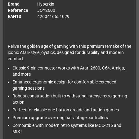
Brand
Hyperkin
Reference
JOY2600
EAN13
4260416651029
Relive the golden age of gaming with this premium remake of the
iconic Atari-style joystick, designed for durability and modern
comfort.
Classic 9-pin connector works with Atari 2600, C64, Amiga,
and more
Enhanced ergonomic design for comfortable extended
gaming sessions
Robust construction built to withstand intense retro gaming
action
Perfect for classic one-button arcade and action games
Premium upgrade over original vintage controllers
Compatible with modern retro systems like MCC-216 and
MIST