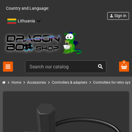
Country and Language:
Sign in
person
Lithuania
0
view_headline
search
chevron_right
chevron_right
chevron_right
chevron_right
Home
Accessories
Controllers & adapters
Controllers for retro sys