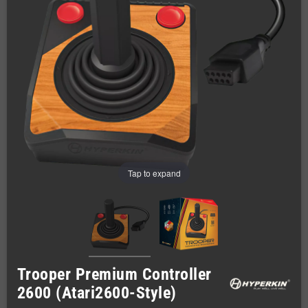
Tap to expand
Trooper Premium Controller
2600 (Atari2600-Style)