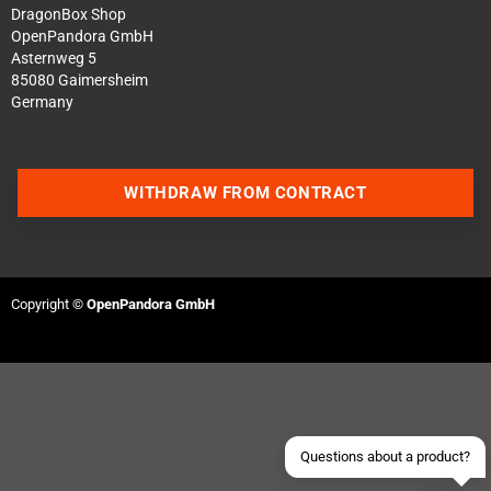
DragonBox Shop
OpenPandora GmbH
Asternweg 5
85080 Gaimersheim
Germany
WITHDRAW FROM CONTRACT
Contact us via WhatsApp
Contact us via Telegram
Copyright ©
OpenPandora GmbH
Join our Discord Server
Contact us via Facebook
Send an email
Questions about a product?