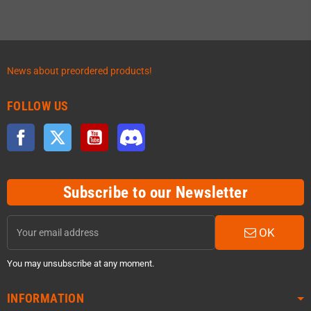
News about preordered products!
FOLLOW US
Facebook
Twitter
YouTube
Discord
Subscribe to our Newsletter
OK
You may unsubscribe at any moment.
INFORMATION