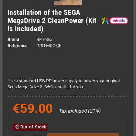
Installation of the SEGA
MegaDrive 2 CleanPower (Kit
is included)
Brand
RetroSix
Reference
INST-MD2-CP
Use a standard USB-PD power supply to power your original
Sega Mega Drive 2. We'll install it for you.
€59.00
Tax included (21%)
Out-of-Stock
block