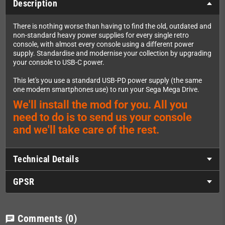
Description
There is nothing worse than having to find the old, outdated and
non-standard heavy power supplies for every single retro
console, with almost every console using a different power
supply. Standardise and modernise your collection by upgrading
your console to USB-C power.
This let's you use a standard USB-PD power supply (the same
one modern smartphones use) to run your Sega Mega Drive.
We'll install the mod for you. All you
need to do is to send us your console
and we'll take care of the rest.
Technical Details
GPSR
Comments
(0)
chat