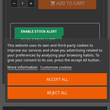
ADD TO CART
shopping_cart
remove
add
ENABLE STOCK ALERT
ENABLE PRICE ALERT
This website uses its own and third-party cookies to
improve our services and show you advertising related to
your preferences by analyzing your browsing habits. To
give your consent to its use, press the Accept All button.
More information
Customize cookies
Shipping costs
ACCEPT ALL
REJECT ALL