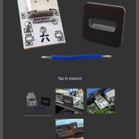
Tap to expand