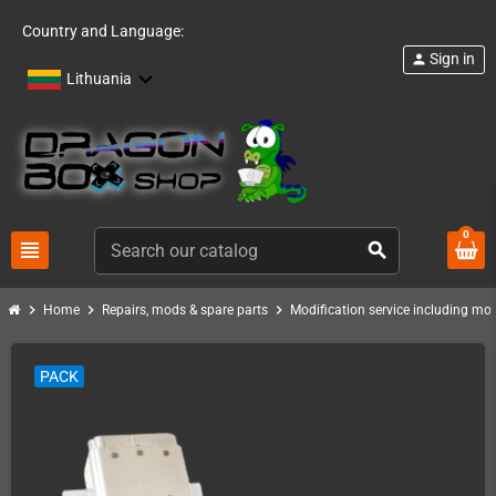
Country and Language:
Sign in
person
Lithuania
0
view_headline
search
chevron_right
chevron_right
chevron_right
Home
Repairs, mods & spare parts
Modification service including mod 
PACK