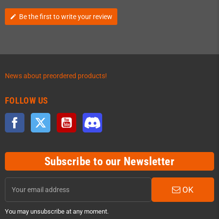
Be the first to write your review
edit
News about preordered products!
FOLLOW US
Facebook
Twitter
YouTube
Discord
Subscribe to our Newsletter
OK
You may unsubscribe at any moment.