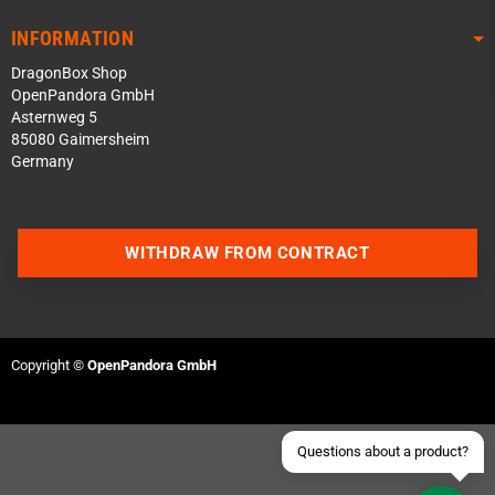
INFORMATION
DragonBox Shop
OpenPandora GmbH
Asternweg 5
85080 Gaimersheim
Germany
Contact us via WhatsApp
WITHDRAW FROM CONTRACT
Contact us via Telegram
Join our Discord Server
Copyright ©
OpenPandora GmbH
Contact us via Facebook
Send an email
Questions about a product?