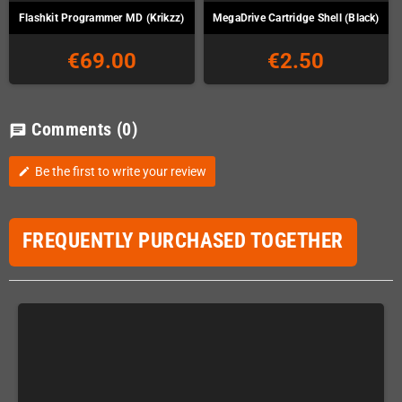
Flashkit Programmer MD (Krikzz)
MegaDrive Cartridge Shell (Black)
€69.00
€2.50
Comments
(0)
chat
Be the first to write your review
edit
FREQUENTLY PURCHASED TOGETHER