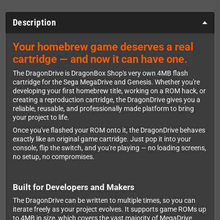
Description
Your homebrew game deserves a real
cartridge — and now it can have one.
The DragonDrive is DragonBox Shop's very own 4MB flash
cartridge for the Sega MegaDrive and Genesis. Whether you're
developing your first homebrew title, working on a ROM hack, or
creating a reproduction cartridge, the DragonDrive gives you a
reliable, reusable, and professionally made platform to bring
your project to life.
Once you've flashed your ROM onto it, the DragonDrive behaves
exactly like an original game cartridge. Just pop it into your
console, flip the switch, and you're playing — no loading screens,
no setup, no compromises.
Built for Developers and Makers
The DragonDrive can be written to multiple times, so you can
iterate freely as your project evolves. It supports game ROMs up
to 4MB in size, which covers the vast majority of MegaDrive