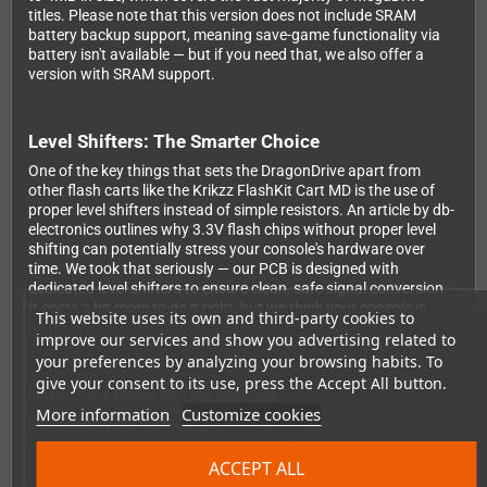
titles. Please note that this version does not include SRAM
battery backup support, meaning save-game functionality via
battery isn't available — but if you need that, we also offer a
version with SRAM support.
Level Shifters: The Smarter Choice
One of the key things that sets the DragonDrive apart from
other flash carts like the Krikzz FlashKit Cart MD is the use of
proper level shifters instead of simple resistors. An article by db-
electronics outlines why 3.3V flash chips without proper level
shifting can potentially stress your console's hardware over
time. We took that seriously — our PCB is designed with
dedicated level shifters to ensure clean, safe signal conversion.
It costs a bit more to do it right, but we think your console is
This website uses its own and third-party cookies to
worth it.
improve our services and show you advertising related to
your preferences by analyzing your browsing habits. To
give your consent to its use, press the Accept All button.
What You Need to Get Started
More information
Customize cookies
This listing is for the PCB only. To flash it, you'll need a Krikzz
FlashKit Cart Programmer. Important: Krikzz's standard
software does not support the memory chip used in the
ACCEPT ALL
DragonDrive — you'll need to use our custom flasher software