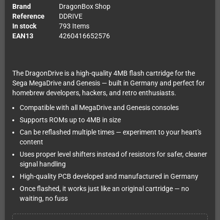
Brand
DragonBox Shop
Reference
DDRIVE
In stock
793 Items
EAN13
4260416652576
The DragonDrive is a high-quality 4MB flash cartridge for the
Sega MegaDrive and Genesis — built in Germany and perfect for
homebrew developers, hackers, and retro enthusiasts.
Compatible with all MegaDrive and Genesis consoles
Supports ROMs up to 4MB in size
Can be reflashed multiple times — experiment to your heart's
content
Uses proper level shifters instead of resistors for safer, cleaner
signal handling
High-quality PCB developed and manufactured in Germany
Once flashed, it works just like an original cartridge — no
waiting, no fuss