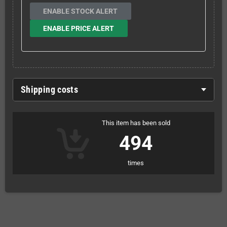
ENABLE STOCK ALERT
ENABLE PRICE ALERT
Shipping costs
This item has been sold
494
times