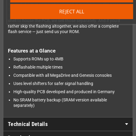
instead. A Linux-compilable version is available via the notaz
GitWeb repository, and a ready-to-use Windows version can be
REJECT ALL
downloaded directly from this product page. If you'd prefer a
shell to house the PCB, we sell those separately. And if you'd
rather skip the flashing altogether, we also offer a complete
flash service — just send us your ROM.
Features at a Glance
Supports ROMs up to 4MB
Reflashable multiple times
Compatible with all MegaDrive and Genesis consoles
Uses level shifters for safer signal handling
High-quality PCB developed and produced in Germany
No SRAM battery backup (SRAM version available
separately)
Technical Details