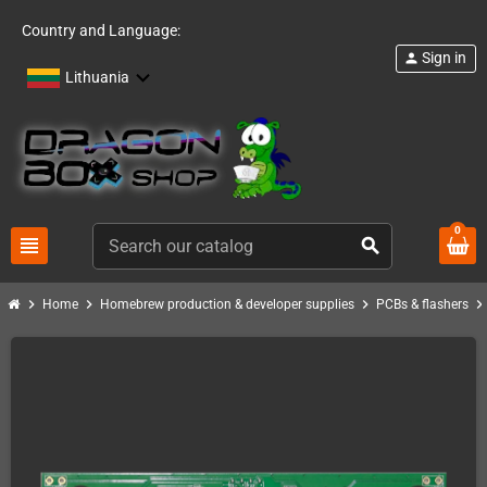
Country and Language:
Sign in
person
Lithuania
0
view_headline
search
chevron_right
chevron_right
chevron_right
chevron_righ
Home
Homebrew production & developer supplies
PCBs & flashers