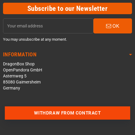
Subscribe to our Newsletter
OK
You may unsubscribe at any moment.
INFORMATION
DragonBox Shop
OpenPandora GmbH
Asternweg 5
85080 Gaimersheim
Germany
WITHDRAW FROM CONTRACT
Contact us via WhatsApp