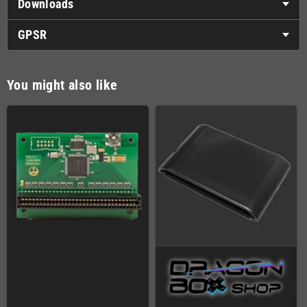
Downloads
GPSR
You might also like