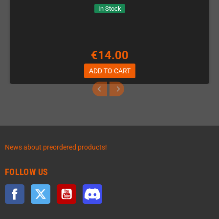
In Stock
€14.00
ADD TO CART
News about preordered products!
FOLLOW US
Facebook
Twitter
YouTube
Discord