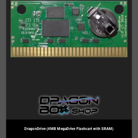
DragonDrive (4MB MegaDrive Flashcart with SRAM)