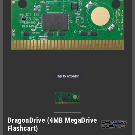
Tap to expand
DragonDrive (4MB MegaDrive
Flashcart)