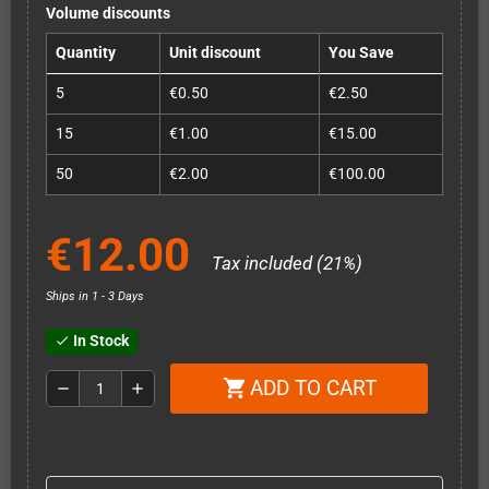
Volume discounts
Quantity
Unit discount
You Save
5
€0.50
€2.50
15
€1.00
€15.00
50
€2.00
€100.00
€12.00
Tax included (21%)
Ships in 1 - 3 Days
In Stock
check
ADD TO CART
shopping_cart
remove
add