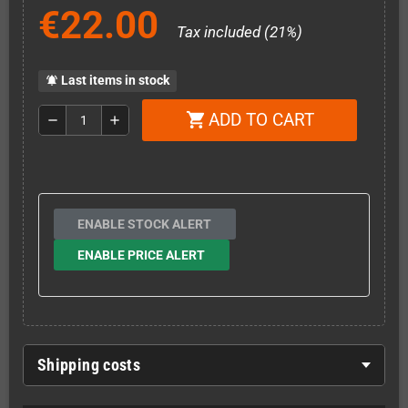
€22.00
Tax included (21%)
Last items in stock
notifications_active
ADD TO CART
shopping_cart
remove
add
ENABLE STOCK ALERT
ENABLE PRICE ALERT
Shipping costs