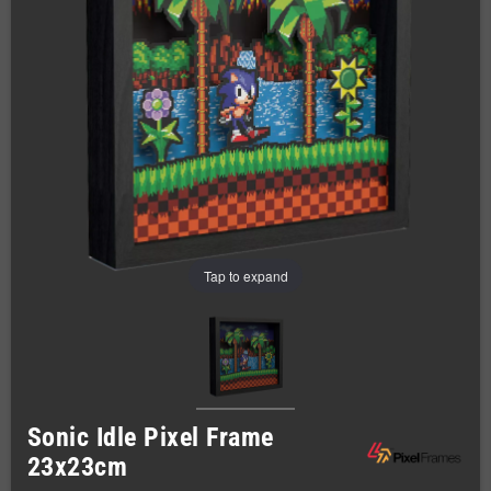
Tap to expand
Sonic Idle Pixel Frame
23x23cm