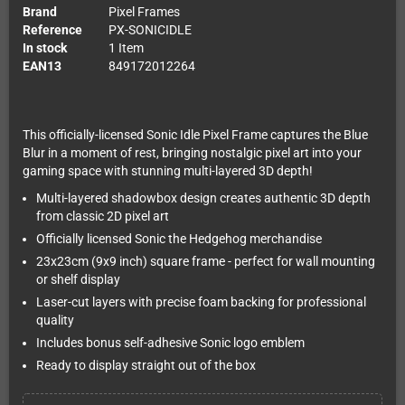
Brand
Pixel Frames
Reference
PX-SONICIDLE
In stock
1 Item
EAN13
849172012264
This officially-licensed Sonic Idle Pixel Frame captures the Blue
Blur in a moment of rest, bringing nostalgic pixel art into your
gaming space with stunning multi-layered 3D depth!
Multi-layered shadowbox design creates authentic 3D depth
from classic 2D pixel art
Officially licensed Sonic the Hedgehog merchandise
23x23cm (9x9 inch) square frame - perfect for wall mounting
or shelf display
Laser-cut layers with precise foam backing for professional
quality
Includes bonus self-adhesive Sonic logo emblem
Ready to display straight out of the box