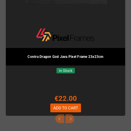
Contra Dragon God Java Pixel Frame 23x23cm
In Stock
€22.00
ADD TO CART