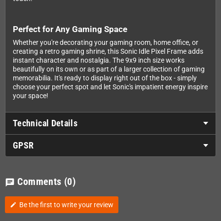
Perfect for Any Gaming Space
Whether you're decorating your gaming room, home office, or
creating a retro gaming shrine, this Sonic Idle Pixel Frame adds
instant character and nostalgia. The 9x9 inch size works
beautifully on its own or as part of a larger collection of gaming
memorabilia. It's ready to display right out of the box - simply
choose your perfect spot and let Sonic's impatient energy inspire
your space!
Technical Details
GPSR
Comments
(0)
chat
Be the first to write your review
edit