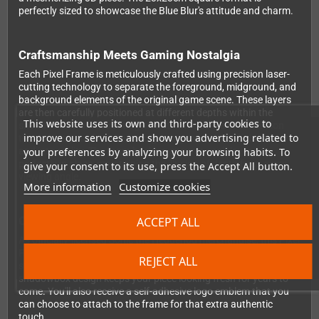
perfectly sized to showcase the Blue Blur's attitude and charm.
Craftsmanship Meets Gaming Nostalgia
Each Pixel Frame is meticulously crafted using precision laser-
cutting technology to separate the foreground, midground, and
background elements of the original game scene. These layers
are then carefully positioned at different depths within the
This website uses its own and third-party cookies to
shadowbox frame, creating an authentic sense of dimension
improve our services and show you advertising related to
that brings your favorite retro gaming moments off the screen
your preferences by analyzing your browsing habits. To
and into reality. The foam backing ensures each layer sits
perfectly in place, maintaining the illusion of depth from every
give your consent to its use, press the Accept All button.
viewing angle.
More information
Customize cookies
Official Quality You Can Display With Pride
ACCEPT ALL
As officially-licensed Sonic the Hedgehog merchandise, this Pixel
Frame meets the highest quality standards. The vibrant colors
REJECT ALL
stay true to the original game graphics, while the protective
shadowbox design keeps your piece looking fresh for years to
come. You'll also receive a self-adhesive logo emblem that you
can choose to attach to the frame for that extra authentic
touch.