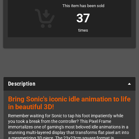
This item has been sold
37
times
Description
Bring Sonic's iconic idle animation to life
in beautiful 3D!
Remember waiting for Sonic to tap his foot impatiently while
you took a break from the controller? This Pixel Frame
immortalizes one of gaming's most beloved idle animations in a
stunning multi-layered display that transforms flat pixel art into
a mesmerizing 3D piece. The 23x23cm square format is