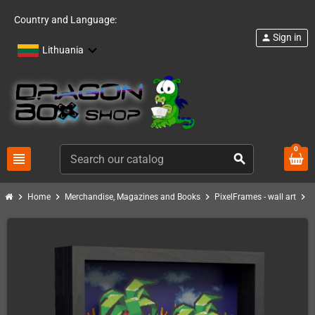
Country and Language:
Sign in
person
Lithuania
0
view_headline
search
chevron_right
chevron_right
chevron_right
chevron_right
Home
Merchandise, Magazines and Books
PixelFrames - wall art