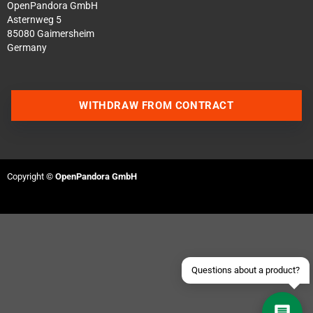
OpenPandora GmbH
Asternweg 5
85080 Gaimersheim
Germany
WITHDRAW FROM CONTRACT
Contact us via WhatsApp
Contact us via Telegram
Copyright ©
OpenPandora GmbH
Join our Discord Server
Contact us via Facebook
Send an email
Questions about a product?