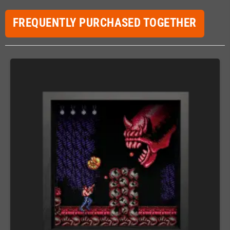
FREQUENTLY PURCHASED TOGETHER