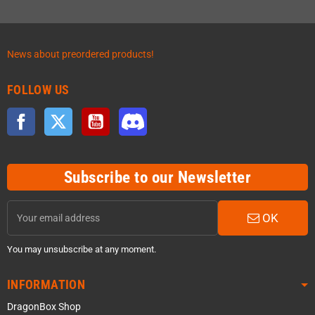
News about preordered products!
FOLLOW US
Facebook
Twitter
YouTube
Discord
Subscribe to our Newsletter
OK
You may unsubscribe at any moment.
INFORMATION
DragonBox Shop