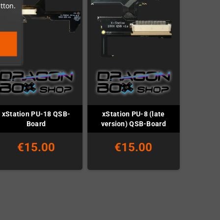
tton.
xStation PU-18 QSB-
xStation PU-8 (late
Board
version) QSB-Board
€15.00
€15.00