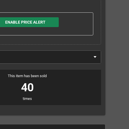
ENABLE PRICE ALERT
This item has been sold
40
times