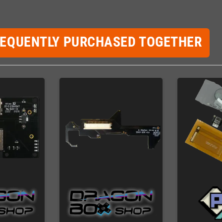
REQUENTLY PURCHASED TOGETHER