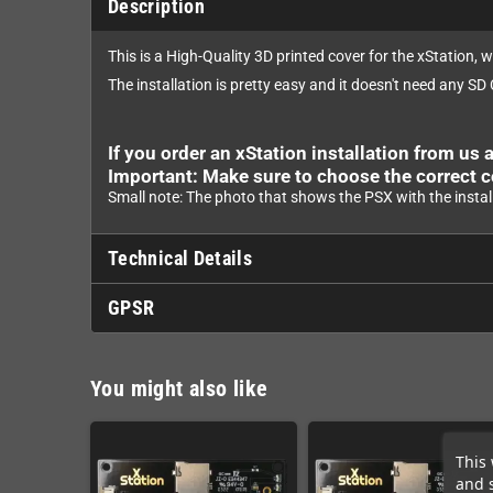
Description
This is a High-Quality 3D printed cover for the xStation, 
The installation is pretty easy and it doesn't need any SD
If you order an xStation installation from us a
Important: Make sure to choose the correct c
Small note: The photo that shows the PSX with the instal
Technical Details
GPSR
You might also like
This 
and 