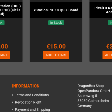
Station (ODE)
PixelFX R
U-18) (Kit is
xStation PU-18 QSB-Board
Ada
ed)
ck
In Stock
I
.00
€15.00
€
CART
ADD TO CART
ADD
INFORMATION
DragonBox Shop
OpenPandora GmbH
Terms and Conditions
Asternweg 5
85080 Gaimersheim
Revocation Right
Germany
Payment and Shipping