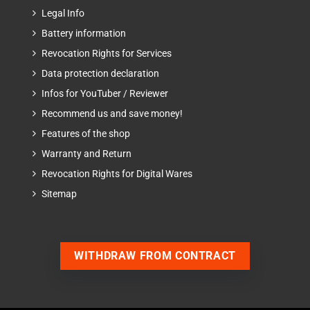
Legal Info
Battery information
Revocation Rights for Services
Data protection declaration
Infos for YouTuber / Reviewer
Recommend us and save money!
Features of the shop
Warranty and Return
Revocation Rights for Digital Wares
Sitemap
WITHDRAW FROM CONTRACT