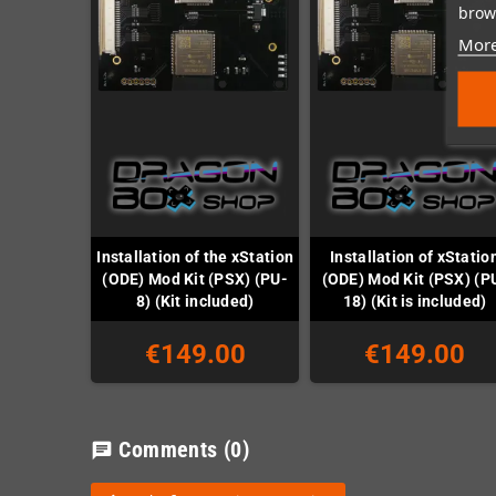
brows
More
Installation of the xStation
Installation of xStatio
(ODE) Mod Kit (PSX) (PU-
(ODE) Mod Kit (PSX) (P
8) (Kit included)
18) (Kit is included)
€149.00
€149.00
Comments
(0)
chat