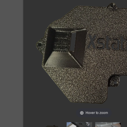
Hover to zoom