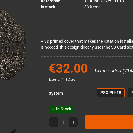
Reference
xstation-Cover-PU-18
In stock
33 Items
A 3D printed cover that makes the xStation installa
is needed, this design direclty uses the SD Card slot
€32.00
Tax included (21%
Ships in 1 - 3 Days
PSX PU-18
System
In Stock
check
remove
add