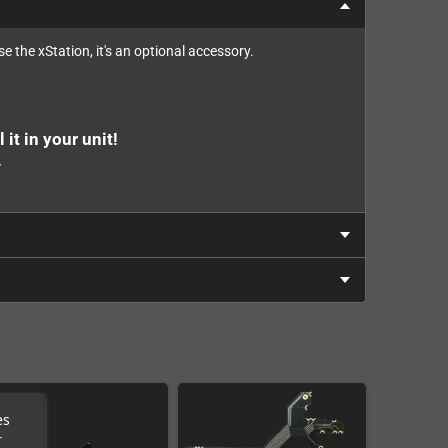
e the xStation, it's an optional accessory.
 it in your unit!
.
es
r