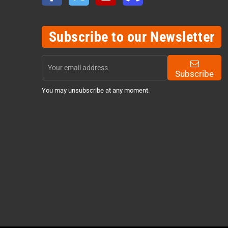
Subscribe to our Newsletter
Subscribe
You may unsubscribe at any moment.