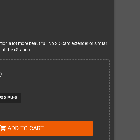
tion a lot more beautiful. No SD Card extender or similar
 of the xStation.
)
PSX PU-8
ADD TO CART
shopping_cart