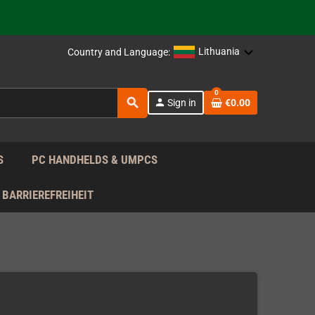
support!
 the EU!
Lithuania
Country and Language:
support!
0
search
person
Sign in
€0.00
 the EU!
support!
S
PC HANDHELDS & UMPCS
BARRIEREFREIHEIT