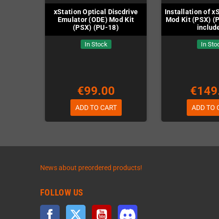
xStation Optical Discdrive
Installation of x
Emulator (ODE) Mod Kit
Mod Kit (PSX) (P
(PSX) (PU-18)
includ
In Stock
In Sto
€99.00
€149
ADD TO CART
ADD TO 
News about preordered products!
FOLLOW US
Facebook
Twitter
YouTube
Discord