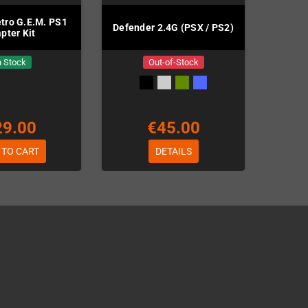
etro G.E.M. PS1
Defender 2.4G (PSX / PS2)
pter Kit
n Stock
Out-of-Stock
29.00
€45.00
 TO CART
DETAILS