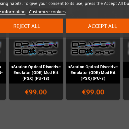
ing habits. To give your consent to its use, press the Accept All bu
 information
Customize cookies
REJECT ALL
ACCEPT ALL
n
xStation Optical Discdrive
xStation Optical Discdrive
U-
Emulator (ODE) Mod Kit
Emulator (ODE) Mod Kit
(PSX) (PU-18)
(PSX) (PU-8)
€99.00
€99.00