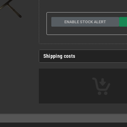
ENABLE STOCK ALERT
Shipping costs