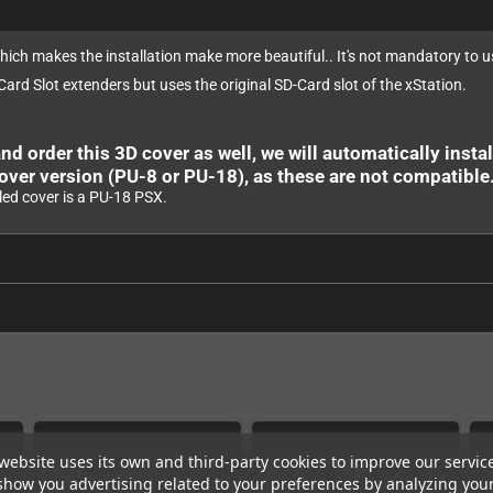
which makes the installation make more beautiful.. It's not mandatory to us
 Card Slot extenders but uses the original SD-Card slot of the xStation.
nd order this 3D cover as well, we will automatically install
over version (PU-8 or PU-18), as these are not compatible
led cover is a PU-18 PSX.
website uses its own and third-party cookies to improve our servic
show you advertising related to your preferences by analyzing you