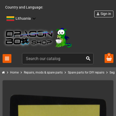
Country and Language:
Sign in
person
Lithuania
0
view_headline
search
chevron_right
chevron_right
chevron_right
chevron_right
Home
Repairs, mods & spare parts
Spare parts for DIY repairs
Sega