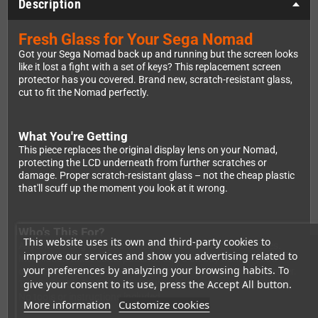
Description
Fresh Glass for Your Sega Nomad
Got your Sega Nomad back up and running but the screen looks
like it lost a fight with a set of keys? This replacement screen
protector has you covered. Brand new, scratch-resistant glass,
cut to fit the Nomad perfectly.
What You're Getting
This piece replaces the original display lens on your Nomad,
protecting the LCD underneath from further scratches or
damage. Proper scratch-resistant glass – not the cheap plastic
that'll scuff up the moment you look at it wrong.
Who's This For?
This website uses its own and third-party cookies to
Anyone looking to repair or restore their Nomad themselves.
improve our services and show you advertising related to
Installation takes some patience and a steady hand – you'll
your preferences by analyzing your browsing habits. To
open the unit, swap out the old lens, and put it all back together.
give your consent to its use, press the Accept All button.
Totally doable for a confident DIYer, but not something to rush.
No tools or instructions included.
More information
Customize cookies