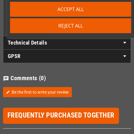
ACCEPT ALL
Good to Know
The Sega Nomad is a rare and delicate piece of hardware – treat
it with care. If you're not confident about the install, we also
REJECT ALL
offer repair services.
Technical Details
GPSR
Comments
(0)
chat
Be the first to write your review
edit
FREQUENTLY PURCHASED TOGETHER