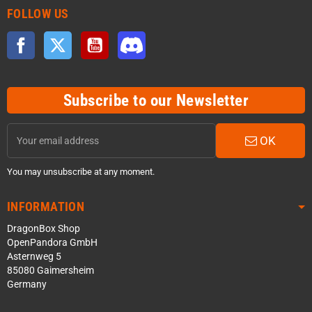
FOLLOW US
Facebook
Twitter
YouTube
Discord
Subscribe to our Newsletter
OK
You may unsubscribe at any moment.
INFORMATION
DragonBox Shop
OpenPandora GmbH
Asternweg 5
85080 Gaimersheim
Germany