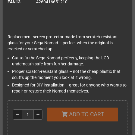
EAN13
4260416651210
Replacement screen protector made from scratch-resistant
glass for your Sega Nomad – perfect when the original is
cracked or scratched up.
Cut to fit the Sega Nomad perfectly, keeping the LCD
underneath safe from further damage.
Proper scratch-resistant glass – not the cheap plastic that
scuffs up the moment you look at it wrong.
Designed for DIY installation – great for anyone who wants to
repair or restore their Nomad themselves.
ADD TO CART
shopping_cart
remove
add