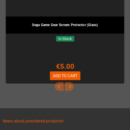
Sega Game Gear Screen Protector (Glass)
In Stock
€5.00
ADD TO CART
News about preordered products!