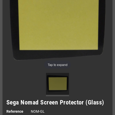
Tap to expand
Sega Nomad Screen Protector (Glass)
Reference
NOM-GL