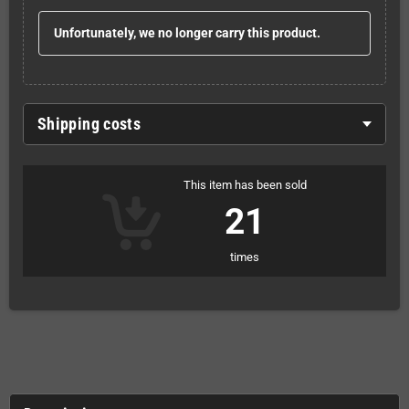
Unfortunately, we no longer carry this product.
Shipping costs
This item has been sold
21
times