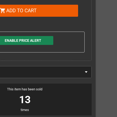
ADD TO CART
shopping_cart
ENABLE PRICE ALERT
This item has been sold
13
times