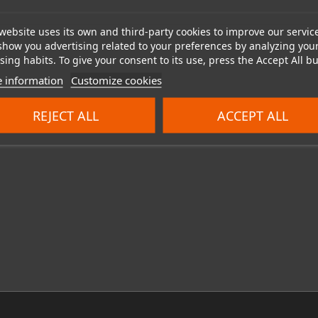
website uses its own and third-party cookies to improve our servic
show you advertising related to your preferences by analyzing you
ing habits. To give your consent to its use, press the Accept All bu
 information
Customize cookies
REJECT ALL
ACCEPT ALL