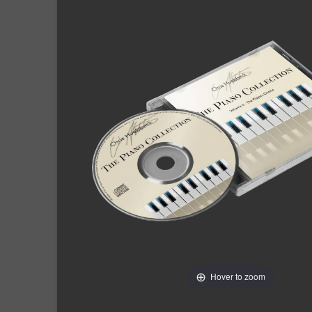
Hover to zoom