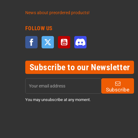
News about preordered products!
FOLLOW US
Facebook
Twitter
YouTube
Discord
Subscribe to our Newsletter
Subscribe
You may unsubscribe at any moment.