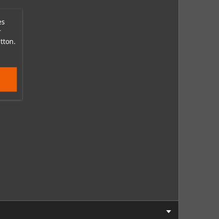
es
r
tton.