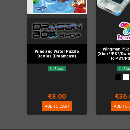
Wingman PS2 
Wind and Water Puzzle
(Xbox*/PS*/Swit
Battles (Dreamcast)
to PS1/P
In Stock
In Sto
€8.00
€36.
ADD TO CART
ADD TO 