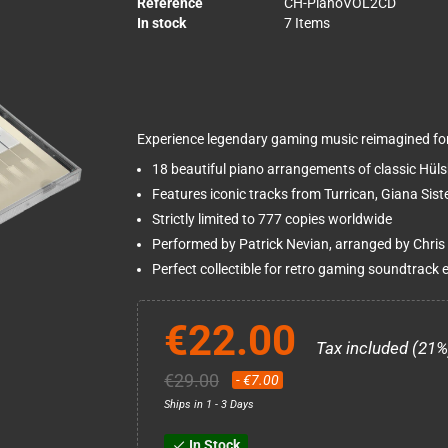
Reference
CH-PianoVOL2CD
In stock
7 Items
Experience legendary gaming music reimagined for 
18 beautiful piano arrangements of classic Hül
Features iconic tracks from Turrican, Giana Sis
Strictly limited to 777 copies worldwide
Performed by Patrick Nevian, arranged by Chris
Perfect collectible for retro gaming soundtrack 
€22.00
Tax included (21%
€29.00
- €7.00
Ships in 1 - 3 Days
In Stock
check