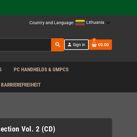
support!
 the EU!
Lithuania
Country and Language:
support!
0
search
person
Sign in
€0.00
 the EU!
support!
S
PC HANDHELDS & UMPCS
BARRIEREFREIHEIT
ection Vol. 2 (CD)