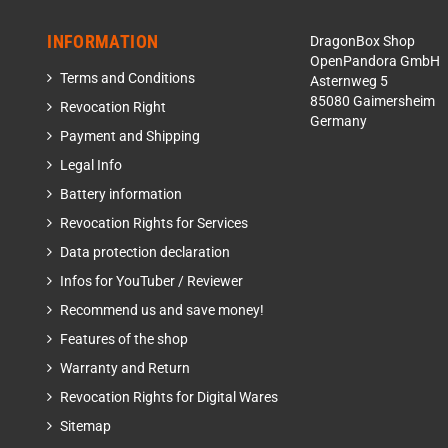
INFORMATION
DragonBox Shop
OpenPandora GmbH
Terms and Conditions
Asternweg 5
85080 Gaimersheim
Revocation Right
Germany
Payment and Shipping
Legal Info
Battery information
Revocation Rights for Services
Data protection declaration
Infos for YouTuber / Reviewer
Recommend us and save money!
Features of the shop
Warranty and Return
Revocation Rights for Digital Wares
Sitemap