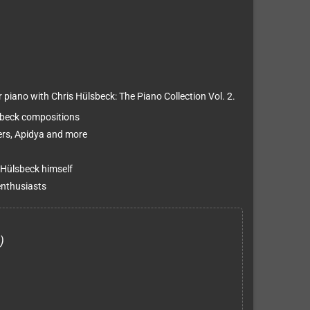
piano with Chris Hülsbeck: The Piano Collection Vol. 2.
sbeck compositions
ters, Apidya and more
 Hülsbeck himself
enthusiasts
)