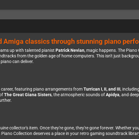
d Amiga classics through stunning piano per
ams up with talented pianist
Patrick Nevian
, magic happens. The Piano C
tracks from the golden age of home computers. This isn't just backgrou
piano can deliver.
le career, featuring piano arrangements from
Turrican I, II, and III
, includi
 of
The Great Giana Sisters
, the atmospheric sounds of
Apidya
, and dee
urther.
enuine collector's item. Once they're gone, they're gone forever. Whether yo
is Piano Collection deserves a place in your retro gaming soundtrack librar