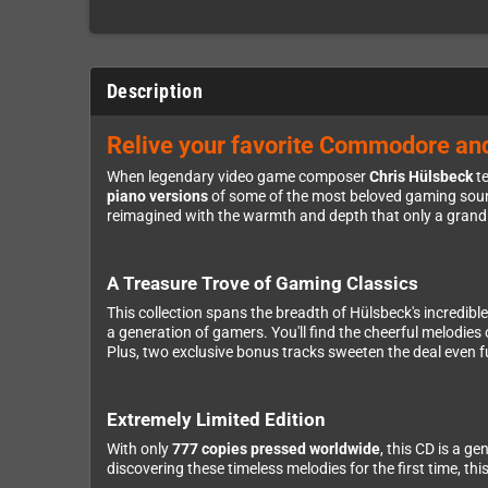
Description
Relive your favorite Commodore an
When legendary video game composer
Chris Hülsbeck
te
piano versions
of some of the most beloved gaming sound
reimagined with the warmth and depth that only a grand 
A Treasure Trove of Gaming Classics
This collection spans the breadth of Hülsbeck's incredib
a generation of gamers. You'll find the cheerful melodies
Plus, two exclusive bonus tracks sweeten the deal even f
Extremely Limited Edition
With only
777 copies pressed worldwide
, this CD is a g
discovering these timeless melodies for the first time, th