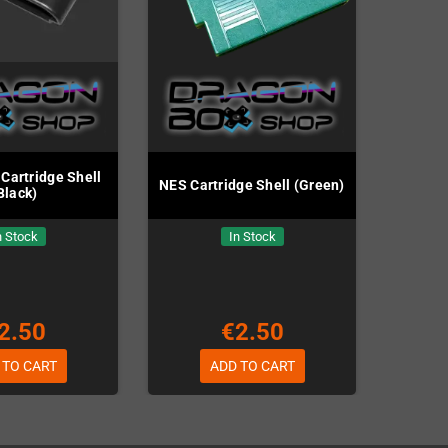
Cartridge Shell
NES Cartridge Shell (Green)
Black)
n Stock
In Stock
2.50
€2.50
 TO CART
ADD TO CART