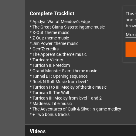
This 
Complete Tracklist
and 
* Apidya: War at Meadow's Edge
brows
* The Great Giana Sisters: ingame music
* X-Out: theme music
More
* Z-Out: theme music
* Jim Power: theme music
* Gem'Z: credits
* The Apprentice: theme music
* Turrican: Victory
* Turrican II: Freedom
* Grand Monster Slam: theme music
* Tunnel B1: Opening sequence
* Rock N Roll: Music from level 1
* Turrican I to III: Medley of the title music
* Turrican II: The Wall
* Turrican III: Medley from level 1 and 2
* Madness: Title music
* The Adventures of Quik & Silva: In-game medley
* + Two bonus tracks
Videos