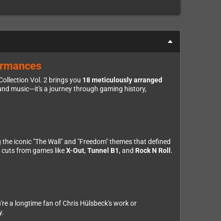
formances
ollection Vol. 2 brings you
18 meticulously arranged
nd music—it's a journey through gaming history,
ng the iconic "The Wall" and "Freedom" themes that defined
p cuts from games like
X-Out
,
Tunnel B1
, and
Rock N Roll
.
u're a longtime fan of Chris Hülsbeck's work or
y.