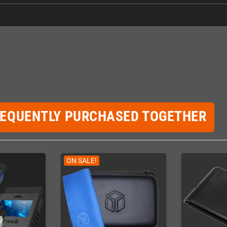
REQUENTLY PURCHASED TOGETHER
ON SALE!