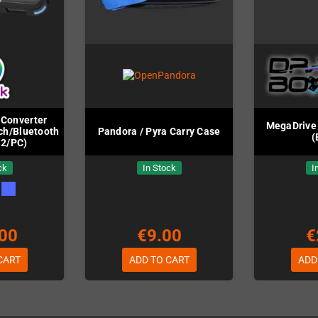
Converter
MegaDrive 
ch/Bluetooth/PC
Pandora / Pyra Carry Case
(
S2/PC)
ck
In Stock
I
00
€9.00
€
CART
ADD TO CART
ADD