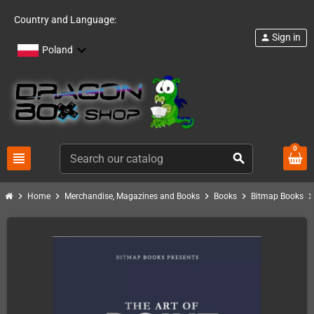
Country and Language:
Sign in
person
Poland
0
view_headline
search
chevron_right
chevron_right
chevron_right
chevron_right
chevron_ri
Home
Merchandise, Magazines and Books
Books
Bitmap Books