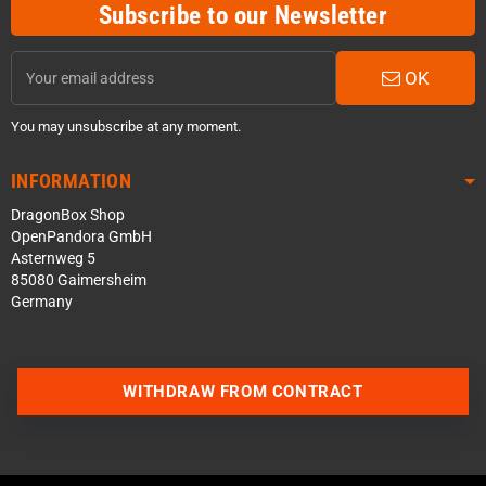
Subscribe to our Newsletter
OK
You may unsubscribe at any moment.
INFORMATION
DragonBox Shop
OpenPandora GmbH
Asternweg 5
85080 Gaimersheim
Germany
WITHDRAW FROM CONTRACT
Contact us via WhatsApp