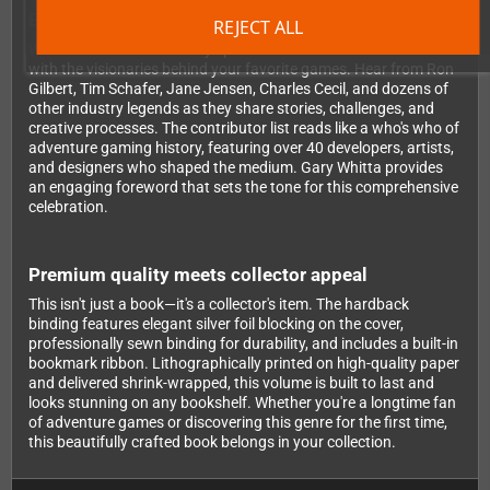
Exclusive insights from legendary developers
REJECT ALL
What makes this book truly special are the extensive interviews
with the visionaries behind your favorite games. Hear from Ron
Gilbert, Tim Schafer, Jane Jensen, Charles Cecil, and dozens of
other industry legends as they share stories, challenges, and
creative processes. The contributor list reads like a who's who of
adventure gaming history, featuring over 40 developers, artists,
and designers who shaped the medium. Gary Whitta provides
an engaging foreword that sets the tone for this comprehensive
celebration.
Premium quality meets collector appeal
This isn't just a book—it's a collector's item. The hardback
binding features elegant silver foil blocking on the cover,
professionally sewn binding for durability, and includes a built-in
bookmark ribbon. Lithographically printed on high-quality paper
and delivered shrink-wrapped, this volume is built to last and
looks stunning on any bookshelf. Whether you're a longtime fan
of adventure games or discovering this genre for the first time,
this beautifully crafted book belongs in your collection.