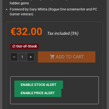
hidden gems
Foreword by Gary Whitta (Rogue One screenwriter and PC
Gamer veteran)
€32.00
Tax included (5%)
Out-of-Stock
block
ADD TO CART
shopping_cart
remove
add
ENABLE STOCK ALERT
ENABLE PRICE ALERT