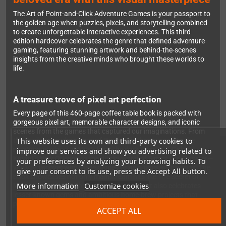
The Art of Point-and-Click Adventure Games is your passport to
the golden age when puzzles, pixels, and storytelling combined
to create unforgettable interactive experiences. This third
edition hardcover celebrates the genre that defined adventure
gaming, featuring stunning artwork and behind-the-scenes
insights from the creative minds who brought these worlds to
life.
A treasure trove of pixel art perfection
Every page of this 460-page coffee table book is packed with
gorgeous pixel art, memorable character designs, and iconic
scenes from the games that captured our imaginations. From
This website uses its own and third-party cookies to
the Caribbean adventures of Guybrush Threepwood to the
mysterious island of Myst, from the dark streets of Gabriel
improve our services and show you advertising related to
Knight's New Orleans to the quirky world of Simon the Sorcerer—
your preferences by analyzing your browsing habits. To
you'll rediscover why these games remain timeless classics. The
give your consent to its use, press the Accept All button.
book showcases not only mainstream hits like The Secret of
More information
Customize cookies
Monkey Island, Full Throttle, and The Dig, but also celebrates
lesser-known gems and ambitious home-brew projects that
pushed the boundaries of the genre.
ACCEPT ALL