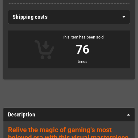
Shipping costs
This item has been sold
76
times
Description
Relive the magic of gaming's most
beloved era with this visual masterpiece