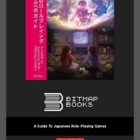
A Guide To Japanese Role-Playing Games