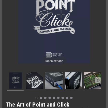
Tap to expand
The Art of Point and Click