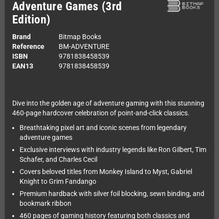
Adventure Games (3rd
Edition)
Brand
Bitmap Books
Reference
BM-ADVENTURE
ISBN
9781838458539
EAN13
9781838458539
Dive into the golden age of adventure gaming with this stunning
460-page hardcover celebration of point-and-click classics.
Breathtaking pixel art and iconic scenes from legendary
adventure games
Exclusive interviews with industry legends like Ron Gilbert, Tim
Schafer, and Charles Cecil
Covers beloved titles from Monkey Island to Myst, Gabriel
Knight to Grim Fandango
Premium hardback with silver foil blocking, sewn binding, and
bookmark ribbon
460 pages of gaming history featuring both classics and