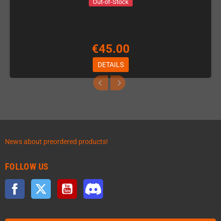
Out-of-Stock
€45.00
DETAILS
News about preordered products!
FOLLOW US
Facebook
Twitter
YouTube
Discord