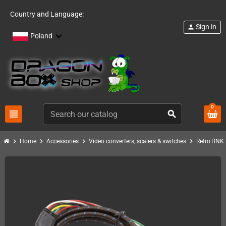
Country and Language:
Sign in
person
Poland
0
view_headline
search
chevron_right
chevron_right
chevron_right
chevron_right
c
Home
Accessories
Video converters, scalers & switches
RetroTINK