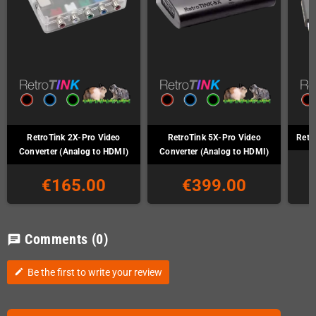
RetroTink 2X-Pro Video
RetroTink 5X-Pro Video
Retr
Converter (Analog to HDMI)
Converter (Analog to HDMI)
€165.00
€399.00
Comments
(0)
chat
Be the first to write your review
edit