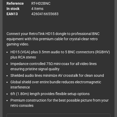
Reference
RT-HD2BNC
In stock
4 Items
EAN13
4260416655683
Connect your RetroTink HD15 dongle to professional BNC
equipment with this premium cable for crystal-clear retro
gaming video.
HD15 (VGA) plus 3.5mm audio to 5 BNC connectors (RGBHV)
plus RCA stereo
Impedance controlled 75Ω mini-coax for all video lines
ensuring pristine signal quality
Shielded audio lines minimize AV crosstalk for clean sound
Global shield over entire bundle reduces electromagnetic
interference
6ft (1.80m) length provides flexible setup options
Premium construction for the best possible picture from your
retro consoles