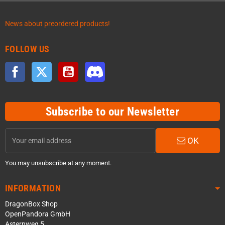
News about preordered products!
FOLLOW US
Facebook
Twitter
YouTube
Discord
Subscribe to our Newsletter
OK
You may unsubscribe at any moment.
INFORMATION
DragonBox Shop
OpenPandora GmbH
Asternweg 5