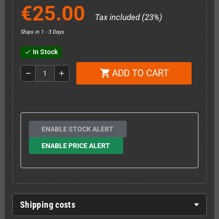
€25.00
Tax included (23%)
Ships in 1 - 3 Days
In Stock
check
ADD TO CART
shopping_cart
remove
add
ENABLE STOCK ALERT
ENABLE PRICE ALERT
Shipping costs