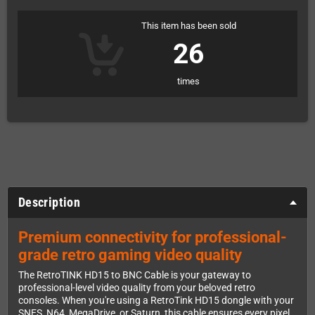
This item has been sold
26
times
Description
Premium connectivity for professional-
grade retro gaming video quality
The RetroTINK HD15 to BNC Cable is your gateway to
professional-level video quality from your beloved retro
consoles. When you're using a RetroTink HD15 dongle with your
SNES, N64, MegaDrive, or Saturn, this cable ensures every pixel