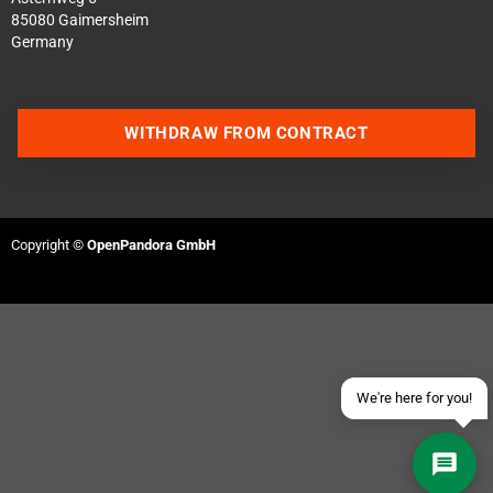
85080 Gaimersheim
Germany
WITHDRAW FROM CONTRACT
Contact us via WhatsApp
Contact us via Telegram
Copyright ©
OpenPandora GmbH
Join our Discord Server
Contact us via Facebook
Send an email
We're here for you!