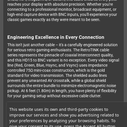
reaches your display with absolute precision. Whether you're
connecting to a professional monitor, broadcast equipment, or
high-end capture device with BNC inputs, you'll experience your
classic games exactly as they were meant to be seen.
Engineering Excellence in Every Connection
This isn't just another cable – it's a carefully engineered solution
for serious retro gaming enthusiasts. The RetroTINK cable
series represents the pinnacle of coaxial interconnect quality,
and this HD15 to BNC variant is no exception. Every video signal
line (Red, Green, Blue, Hsync, and Vsync) uses impedance
controlled 75Ω mini-coax construction, which is the gold
standard for video transmission. The shielded audio lines
prevent any unwanted AV crosstalk, while a global shield
surrounds the entire bundle to minimize electromagnetic noise
pickup. At 6 feet (1.80m) in length, you have plenty of flexibility
for your gaming setup without excessive cable clutter.
This website uses its own and third-party cookies to
What You Need to Know
improve our services and show you advertising related to
your preferences by analyzing your browsing habits. To
This cable is designed for use with sources that output
give your consent to its use, press the Accept All button.
component video signals through an HD15 connector. It