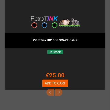
RetroTink HD15 to SCART Cable
In Stock
€25.00
ADD TO CART