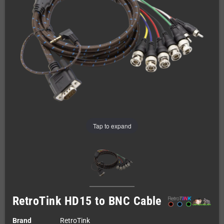
Tap to expand
RetroTink HD15 to BNC Cable
Brand
RetroTink