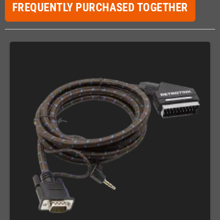
FREQUENTLY PURCHASED TOGETHER