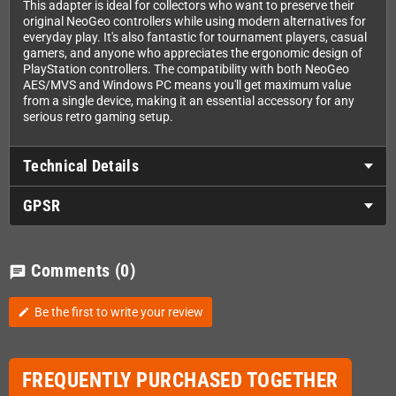
This adapter is ideal for collectors who want to preserve their
original NeoGeo controllers while using modern alternatives for
everyday play. It's also fantastic for tournament players, casual
gamers, and anyone who appreciates the ergonomic design of
PlayStation controllers. The compatibility with both NeoGeo
AES/MVS and Windows PC means you'll get maximum value
from a single device, making it an essential accessory for any
serious retro gaming setup.
Technical Details
GPSR
Comments
(0)
chat
Be the first to write your review
edit
FREQUENTLY PURCHASED TOGETHER