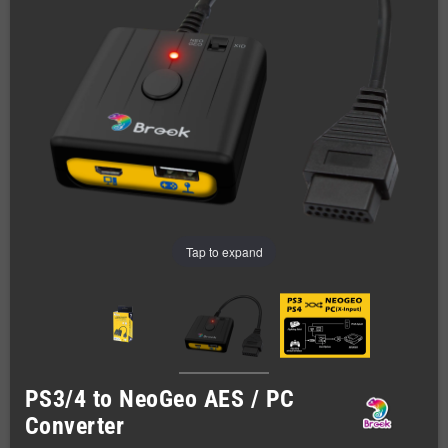
Tap to expand
PS3/4 to NeoGeo AES / PC
Converter