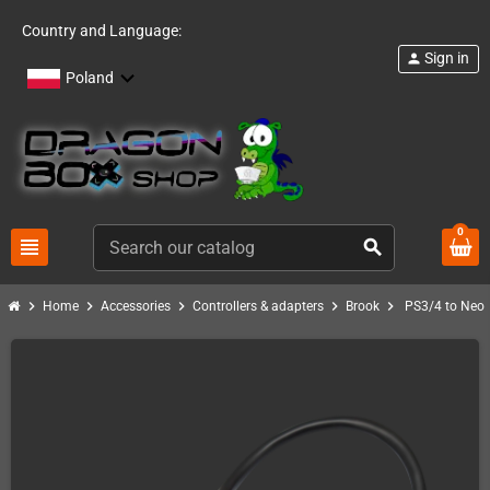
Country and Language:
Sign in
person
Poland
0
view_headline
search
chevron_right
chevron_right
chevron_right
chevron_right
chevron_right
Home
Accessories
Controllers & adapters
Brook
PS3/4 to NeoG