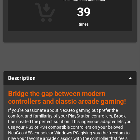
39
times
Description
Bridge the gap between modern
controllers and classic arcade gaming!
If you're passionate about NeoGeo gaming but prefer the
comfort and familiarity of your PlayStation controllers, Brook
has created the perfect solution. This ingenious adapter lets you
use your PS3 or PS4 compatible controllers on your beloved
NeoGeo AES console or Windows PC, giving you the freedom to
play your favorite arcade classics with the controller that feels