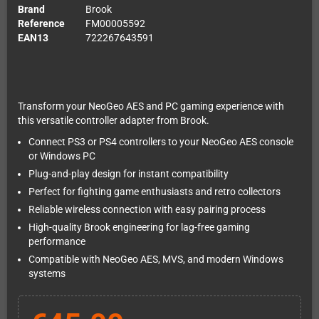
Brand
Brook
Reference
FM00005592
EAN13
722267643591
Transform your NeoGeo AES and PC gaming experience with
this versatile controller adapter from Brook.
Connect PS3 or PS4 controllers to your NeoGeo AES console
or Windows PC
Plug-and-play design for instant compatibility
Perfect for fighting game enthusiasts and retro collectors
Reliable wireless connection with easy pairing process
High-quality Brook engineering for lag-free gaming
performance
Compatible with NeoGeo AES, MVS, and modern Windows
systems