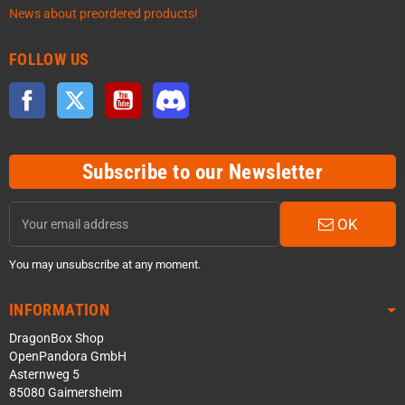
News about preordered products!
FOLLOW US
Facebook
Twitter
YouTube
Discord
Subscribe to our Newsletter
OK
You may unsubscribe at any moment.
INFORMATION
DragonBox Shop
OpenPandora GmbH
Asternweg 5
85080 Gaimersheim