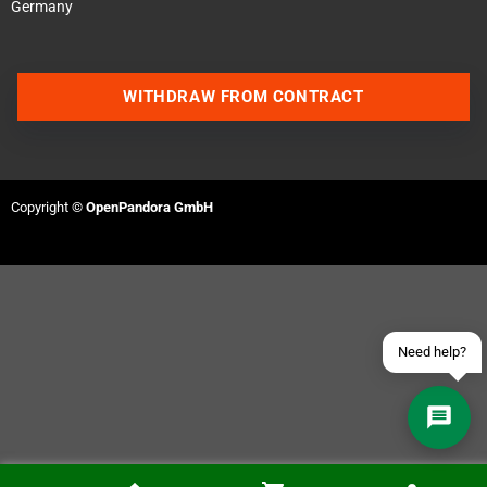
Germany
WITHDRAW FROM CONTRACT
Contact us via WhatsApp
Contact us via Telegram
Copyright ©
OpenPandora GmbH
Join our Discord Server
Contact us via Facebook
Send an email
Need help?