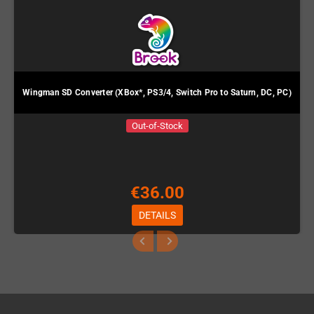
Wingman SD Converter (XBox*, PS3/4, Switch Pro to Saturn, DC, PC)
Out-of-Stock
€36.00
DETAILS