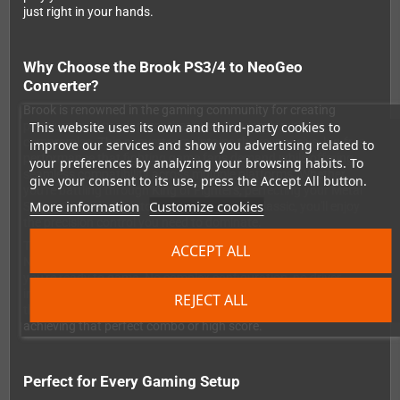
just right in your hands.
Why Choose the Brook PS3/4 to NeoGeo
Converter?
Brook is renowned in the gaming community for creating
This website uses its own and third-party cookies to
premium quality adapters that work flawlessly without
compromise. This converter maintains the responsive, lag-free
improve our services and show you advertising related to
performance that fighting game fans demand while offering
your preferences by analyzing your browsing habits. To
seamless compatibility across multiple platforms. Whether
give your consent to its use, press the Accept All button.
you're battling through King of Fighters, perfecting your Metal
More information
Customize cookies
Slug runs, or diving into any other NeoGeo classic, you'll enjoy
the precision control you need to dominate.
The setup couldn't be simpler: just plug the converter into your
ACCEPT ALL
NeoGeo AES console or PC, pair your PlayStation controller, and
you're ready to game. No complex configuration, no driver
installations, no hassle. The wireless connection remains stable
REJECT ALL
throughout your gaming sessions, so you can focus entirely on
achieving that perfect combo or high score.
Perfect for Every Gaming Setup