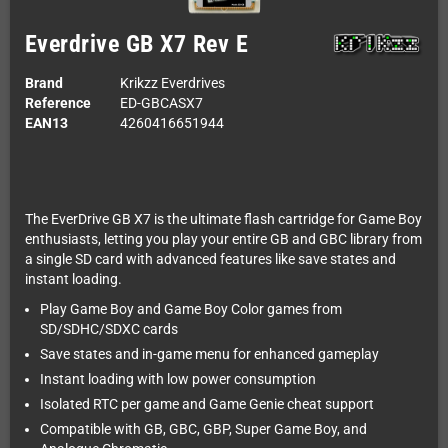
Everdrive GB X7 Rev E
Brand
Krikzz Everdrives
Reference
ED-GBCASX7
EAN13
4260416651944
The EverDrive GB X7 is the ultimate flash cartridge for Game Boy
enthusiasts, letting you play your entire GB and GBC library from
a single SD card with advanced features like save states and
instant loading.
Play Game Boy and Game Boy Color games from
SD/SDHC/SDXC cards
Save states and in-game menu for enhanced gameplay
Instant loading with low power consumption
Isolated RTC per game and Game Genie cheat support
Compatible with GB, GBC, GBP, Super Game Boy, and