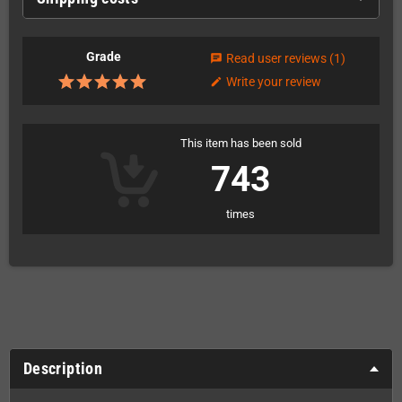
Grade
Read user reviews
(1)
chat
Write your review
edit
This item has been sold
743
times
Description