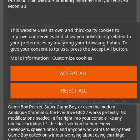
Pokémon Gold will track time independently from your Harvest
Moon GB.
Technical Excellence
This website uses its own and third-party cookies to
The X7 supports all major Game Boy mappers (MBC1, MBC2,
improve our services and show you advertising related to
MBC3, MBC5) and handles ROMs up to 8MB with 128KB save
your preferences by analyzing your browsing habits. To
RAM. It works flawlessly with SD, SDHC, and SDXC cards,
give your consent to its use, press the Accept All button.
supporting up to 1000 files per folder for easy organization. The
low power consumption means you won't drain your batteries
More information
Customize cookies
faster than original cartridges. Game Genie cheat codes are
supported, and the soft reset function gets you back to the
ACCEPT ALL
menu quickly.
REJECT ALL
Universal Compatibility
Whether you're playing on a classic Game Boy, Game Boy Color,
Game Boy Pocket, Super Game Boy, or even the modern
Analogue Chromatic, the EverDrive GB X7 works perfectly. No
modifications needed - it fits right into your console like any
original cartridge. It's the ideal solution for homebrew
developers, speedrunners, and anyone who wants to enjoy their
Game Boy collection without worrying about dying cartridge