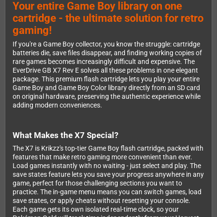
Your entire Game Boy library on one
cartridge - the ultimate solution for retro
gaming!
If you're a Game Boy collector, you know the struggle: cartridge
batteries die, save files disappear, and finding working copies of
rare games becomes increasingly difficult and expensive. The
EverDrive GB X7 Rev E solves all these problems in one elegant
package. This premium flash cartridge lets you play your entire
Game Boy and Game Boy Color library directly from an SD card
on original hardware, preserving the authentic experience while
adding modern conveniences.
What Makes the X7 Special?
The X7 is Krikzz's top-tier Game Boy flash cartridge, packed with
features that make retro gaming more convenient than ever.
Load games instantly with no waiting - just select and play. The
save states feature lets you save your progress anywhere in any
game, perfect for those challenging sections you want to
practice. The in-game menu means you can switch games, load
save states, or apply cheats without resetting your console.
Each game gets its own isolated real-time clock, so your