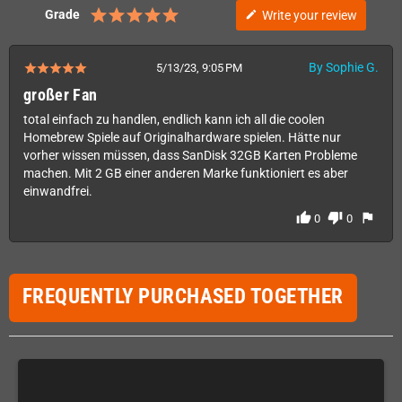
Grade
Write your review
edit
By Sophie G.
5/13/23, 9:05 PM
großer Fan
total einfach zu handlen, endlich kann ich all die coolen
Homebrew Spiele auf Originalhardware spielen. Hätte nur
vorher wissen müssen, dass SanDisk 32GB Karten Probleme
machen. Mit 2 GB einer anderen Marke funktioniert es aber
einwandfrei.
thumb_up
thumb_down
flag
0
0
FREQUENTLY PURCHASED TOGETHER