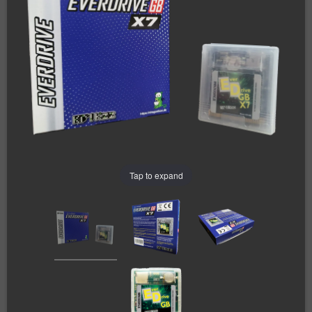
Tap to expand