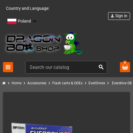
Country and Language:
Sign in
person
Poland
0
view_headline
search
chevron_right
chevron_right
chevron_right
chevron_right
chevron_right
Home
Accessories
Flash carts & ODEs
EverDrives
Everdrive GB