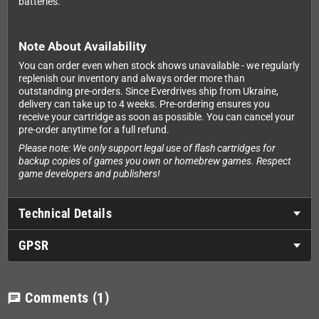
batteries.
Note About Availability
You can order even when stock shows unavailable - we regularly
replenish our inventory and always order more than
outstanding pre-orders. Since Everdrives ship from Ukraine,
delivery can take up to 4 weeks. Pre-ordering ensures you
receive your cartridge as soon as possible. You can cancel your
pre-order anytime for a full refund.
Please note: We only support legal use of flash cartridges for
backup copies of games you own or homebrew games. Respect
game developers and publishers!
Technical Details
GPSR
Comments
(1)
chat