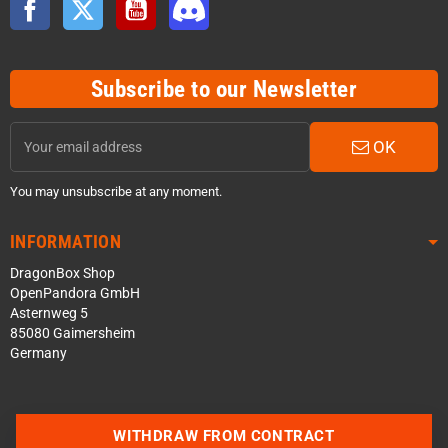
Subscribe to our Newsletter
OK
You may unsubscribe at any moment.
INFORMATION
DragonBox Shop
OpenPandora GmbH
Asternweg 5
85080 Gaimersheim
Germany
WITHDRAW FROM CONTRACT