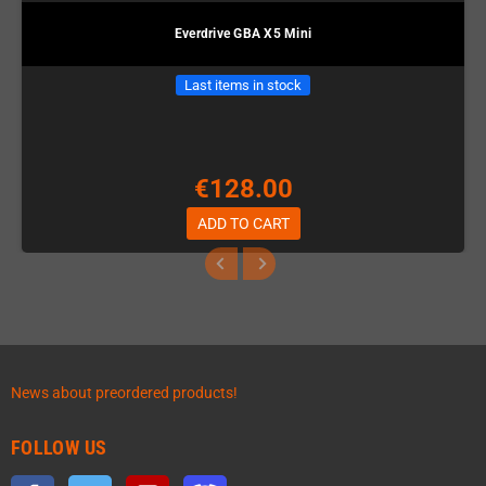
Everdrive GBA X5 Mini
Last items in stock
€128.00
ADD TO CART
News about preordered products!
FOLLOW US
Facebook
Twitter
YouTube
Discord