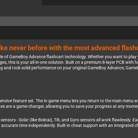
e never before with the most advanced flashc
cle of GameBoy Advance flashcart technology. Whether you want to play
idges, this is your all-in-one solution. Built on a premium 8-layer PCB wi
ding and rock-solid performance on your original GameBoy Advance, Gam
ensive feature set. The in-game menu lets you return to the main menu wi
ates are a game-changer, allowing you to save your progress at any mome
sensors - Solar (like Boktai), Tilt, and Gyro sensors all work flawlessly. 
 accurate time independently. Built-in cheat support with an integrated