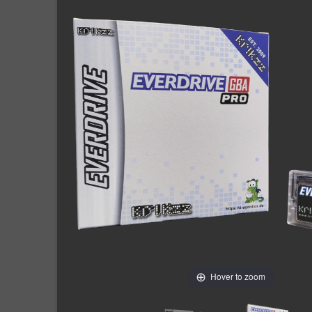
Hover to zoom