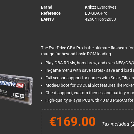
Brand
Krikzz Everdrives
Reference
ED-GBA-Pro
EAN13
4260416652033
The EverDrive GBA Pro is the ultimate flashcart 
that go far beyond basic ROM loading.
Play GBA ROMs, homebrew, and even NES/GB/G
In-game menu with save states - save and load 
Full sensor support for games with Solar, Tilt, a
Mode-B boot for DS Dual Slot features like Pok
Cheat support, custom themes, and battery mon
High-quality 8-layer PCB with 40 MB PSRAM for 
€169.00
Tax included (