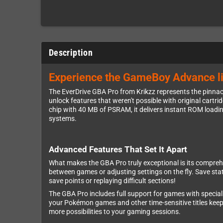
Description
Experience the GameBoy Advance lik
The EverDrive GBA Pro from Krikzz represents the pinna
unlock features that weren't possible with original cartr
chip with 40 MB of PSRAM, it delivers instant ROM loa
systems.
Advanced Features That Set It Apart
What makes the GBA Pro truly exceptional is its compreh
between games or adjusting settings on the fly. Save st
save points or replaying difficult sections!
The GBA Pro includes full support for games with special 
your Pokémon games and other time-sensitive titles keep
more possibilities to your gaming sessions.