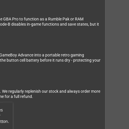
the GBA Pro to function as a Rumble Pak or RAM
de-B disables in-game functions and save states, but it
 GameBoy Advance into a portable retro gaming
button cell battery before it runs dry - protecting your
. We regularly replenish our stock and always order more
 for a full refund.
es
r
tton.