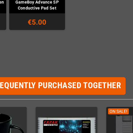
en
GameBoy Advance SP
Conductive Pad Set
€5.00
REQUENTLY PURCHASED TOGETHER
ON SALE!