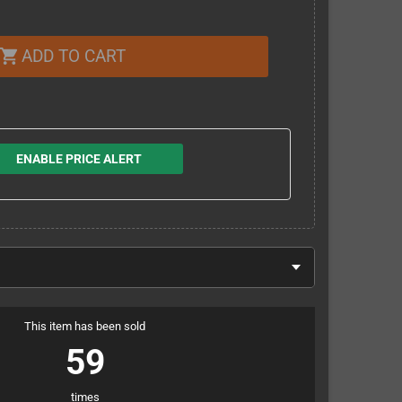
ADD TO CART
shopping_cart
ENABLE PRICE ALERT
This item has been sold
59
times