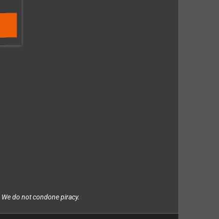
. We do not condone piracy.