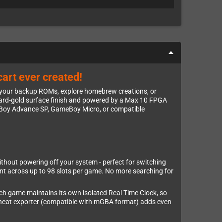
art ever created!
 your backup ROMs, explore homebrew creations, or
th hard-gold surface finish and powered by a Max 10 FPGA
eBoy Advance SP, GameBoy Micro, or compatible
thout powering off your system - perfect for switching
nt across up to 98 slots per game. No more searching for
Each game maintains its own isolated Real Time Clock, so
 cheat exporter (compatible with mGBA format) adds even