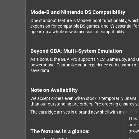
Mode-B and Nintendo DS Compatibility
One standout feature is Mode-B boot functionality, whic
expansion for compatible DS games, and it's essential f
opens up a whole new dimension of compatibility.
Beyond GBA: Multi-System Emulation
As a bonus, the GBA Pro supports NES, Game Boy, and G
powerhouse. Customize your experience with custom menu 
save data.
Note on Availability
We accept orders even when stock is temporarily unavaila
than our outstanding pre-orders. Pre-ordering ensures you
The cartridge arrives in a brand new shell with an authen
This 
and 
brows
The features in a glance: