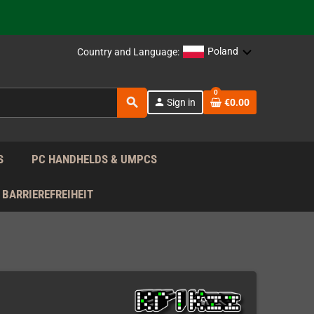
support!
 the EU!
Poland
Country and Language:
support!
0
search
person
Sign in
€0.00
 the EU!
support!
S
PC HANDHELDS & UMPCS
BARRIEREFREIHEIT