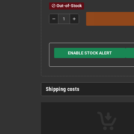
Out-of-Stock
block
remove
add
ENABLE STOCK ALERT
Shipping costs