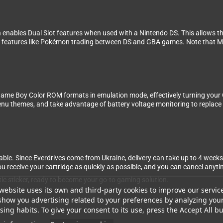
h enables Dual Slot features when used with a Nintendo DS. This allows 
or features like Pokémon trading between DS and GBA games. Note that Mo
ame Boy Color ROM formats in emulation mode, effectively turning your
themes, and take advantage of battery voltage monitoring to replace the 
ble. Since Everdrives come from Ukraine, delivery can take up to 4 weeks
 receive your cartridge as quickly as possible, and you can cancel anytime
tic sticker, ready to become your go-to gaming solution.
website uses its own and third-party cookies to improve our servic
show you advertising related to your preferences by analyzing you
ing habits. To give your consent to its use, press the Accept All bu