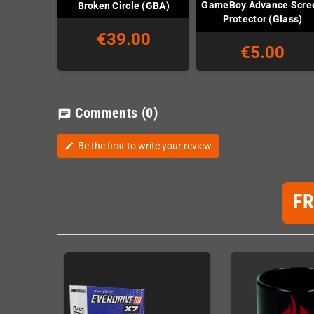
GameBoy Advance Scre
Broken Circle (GBA)
Protector (Glass)
€39.00
€5.00
Comments
(0)
chat
Be the first to write your review
edit
F