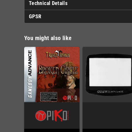
Technical Details
GPSR
You might also like