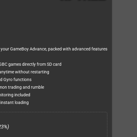
for your GameBoy Advance, packed with advanced features
BC games directly from SD card
anytime without restarting
nd Gyro functions
émon trading and rumble
itoring included
instant loading
23%)