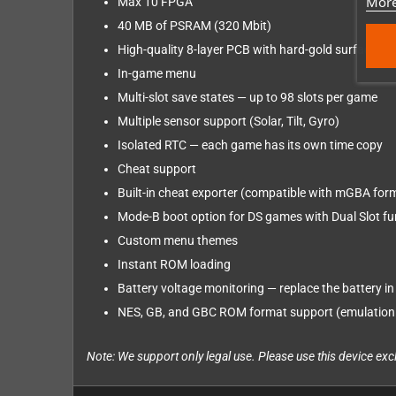
More
Max 10 FPGA
40 MB of PSRAM (320 Mbit)
High-quality 8-layer PCB with hard-gold surface fin
In-game menu
Multi-slot save states — up to 98 slots per game
Multiple sensor support (Solar, Tilt, Gyro)
Isolated RTC — each game has its own time copy
Cheat support
Built-in cheat exporter (compatible with mGBA for
Mode-B boot option for DS games with Dual Slot fu
Custom menu themes
Instant ROM loading
Battery voltage monitoring — replace the battery in 
NES, GB, and GBC ROM format support (emulatio
Note: We support only legal use. Please use this device e