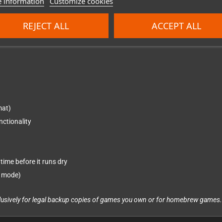
 information
Customize cookies
REJECT ALL
ACCEPT ALL
ish
mat)
nctionality
time before it runs dry
n mode)
xclusively for legal backup copies of games you own or for homebrew games