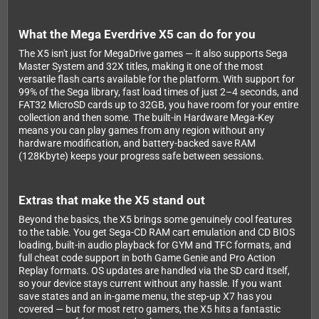
What the Mega Everdrive X5 can do for you
The X5 isn't just for MegaDrive games — it also supports Sega
Master System and 32X titles, making it one of the most
versatile flash carts available for the platform. With support for
99% of the Sega library, fast load times of just 2–4 seconds, and
FAT32 MicroSD cards up to 32GB, you have room for your entire
collection and then some. The built-in Hardware Mega-Key
means you can play games from any region without any
hardware modification, and battery-backed save RAM
(128Kbyte) keeps your progress safe between sessions.
Extras that make the X5 stand out
Beyond the basics, the X5 brings some genuinely cool features
to the table. You get Sega-CD RAM cart emulation and CD BIOS
loading, built-in audio playback for GYM and TFC formats, and
full cheat code support in both Game Genie and Pro Action
Replay formats. OS updates are handled via the SD card itself,
so your device stays current without any hassle. If you want
save states and an in-game menu, the step-up X7 has you
covered — but for most retro gamers, the X5 hits a fantastic