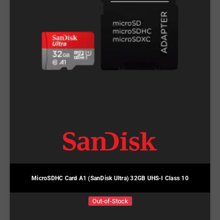
MicroSDHC Card A1 (SanDisk Ultra) 32GB UHS-I Class 10
Out-of-Stock