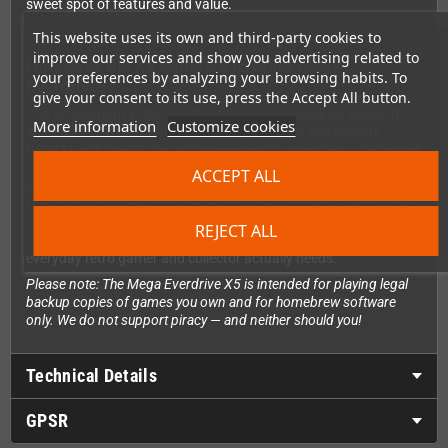
sweet spot of features and value.
This website uses its own and third-party cookies to
improve our services and show you advertising related to
How does the X5 compare to other Mega
your preferences by analyzing your browsing habits. To
Everdrives?
give your consent to its use, press the Accept All button.
The X5 sits right in the middle of the Mega Everdrive lineup. It
More information
Customize cookies
shares its Lattice ICE40 FPGA hardware core and 8Mbyte
PSRAM with the X3, but adds meaningful upgrades: a dedicated
128Kbyte save RAM (not shared with ROM memory), Hardware
ACCEPT ALL
Mega-Key, Sega-CD RAM cart support, SMS Pause Button, and
the ability to save without resetting. The flagship X7 adds save
states, an in-game menu, USB development port, WAV audio,
REJECT ALL
and a custom stereo DAC — but the X5 covers everything the
everyday retro gamer and collector actually needs.
Please note: The Mega Everdrive X5 is intended for playing legal
backup copies of games you own and for homebrew software
only. We do not support piracy — and neither should you!
Technical Details
GPSR