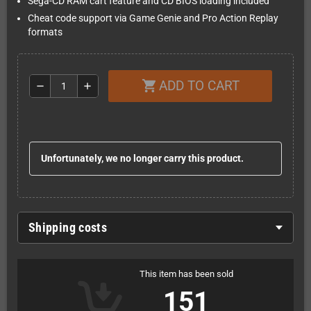
Sega-CD RAM cart feature and CD BIOS loading included
Cheat code support via Game Genie and Pro Action Replay
formats
ADD TO CART
shopping_cart
remove
add
Unfortunately, we no longer carry this product.
Shipping costs
This item has been sold
151