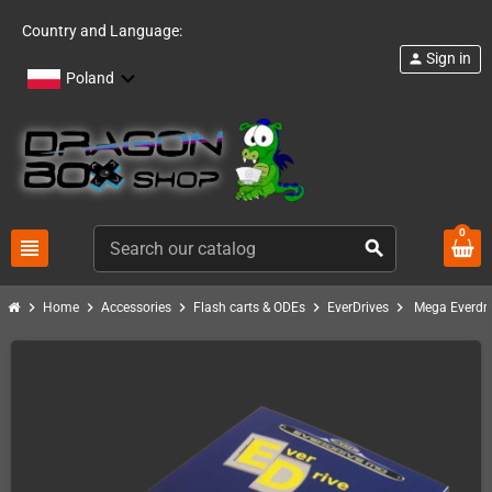
Country and Language:
Sign in
person
Poland
0
view_headline
search
chevron_right
chevron_right
chevron_right
chevron_right
chevron_right
Home
Accessories
Flash carts & ODEs
EverDrives
Mega Everdri