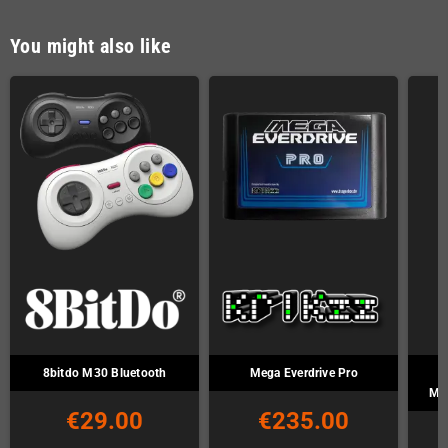
You might also like
8bitdo M30 Bluetooth
Mega Everdrive Pro
Ma
€29.00
€235.00