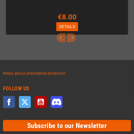
€8.00
DETAILS
News about preordered products!
FOLLOW US
Facebook
Twitter
YouTube
Discord
Subscribe to our Newsletter