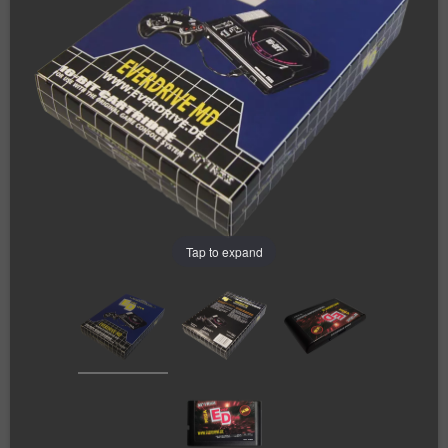
Tap to expand