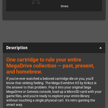
times
Description
One cartridge to rule your entire
MegaDrive collection — past, present,
and homebrew.
If you've ever watched a beloved cartridge die on you, you'll
know that sinking feeling. The Mega Everdrive X5 by Krikzz is
the answer to that problem. Pop it into your original Sega
MegaDrive or Genesis console, load up a MicroSD card with your
game files, and you're ready to explore your entire library
without touching a single physical cart. It's retro gaming the
smart way.