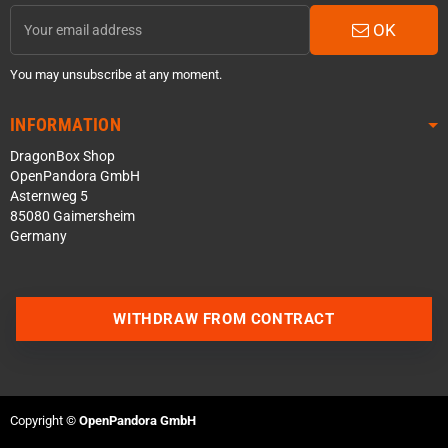
OK
You may unsubscribe at any moment.
INFORMATION
DragonBox Shop
OpenPandora GmbH
Asternweg 5
85080 Gaimersheim
Germany
WITHDRAW FROM CONTRACT
Contact us via WhatsApp
Contact us via Telegram
Copyright ©
OpenPandora GmbH