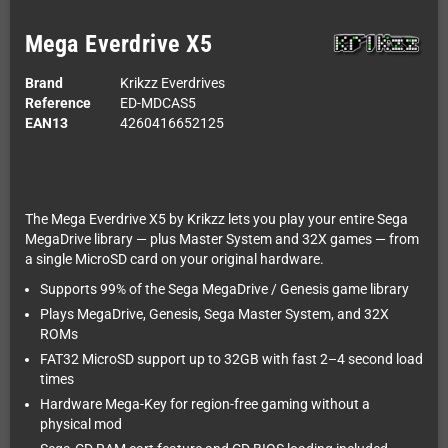
Mega Everdrive X5
Brand
Krikzz Everdrives
Reference
ED-MDCAS5
EAN13
4260416652125
The Mega Everdrive X5 by Krikzz lets you play your entire Sega
MegaDrive library — plus Master System and 32X games — from
a single MicroSD card on your original hardware.
Supports 99% of the Sega MegaDrive / Genesis game library
Plays MegaDrive, Genesis, Sega Master System, and 32X
ROMs
FAT32 MicroSD support up to 32GB with fast 2–4 second load
times
Hardware Mega-Key for region-free gaming without a
physical mod