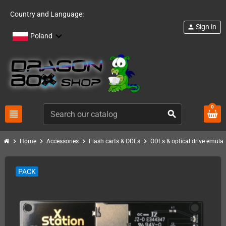
Country and Language:
Sign in
person
Poland
0
view_headline
search
chevron_right
chevron_right
chevron_right
chevron_right
Home
Accessories
Flash carts & ODEs
ODEs & optical drive emulat
PACK