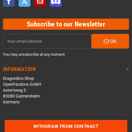
Subscribe to our Newsletter
OK
You may unsubscribe at any moment.
INFORMATION
DragonBox Shop
OpenPandora GmbH
Asternweg 5
85080 Gaimersheim
Germany
WITHDRAW FROM CONTRACT