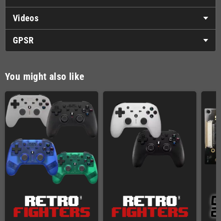
Videos
GPSR
You might also like