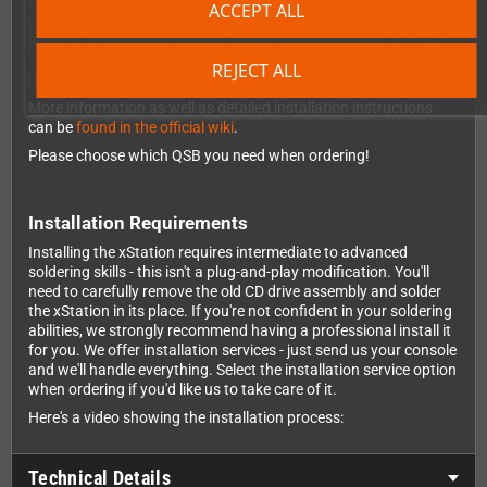
aren't compatible - you'll need to check the board number when
ACCEPT ALL
you open your console. If the board shows X-XXX-XXX-11, that's
an early incompatible version. Board numbers ending in 21, 22,
23, or 41 are fully compatible. A nice overview of the different
REJECT ALL
models and motherboards
can be found in this wiki
.
More information as well as detailed installation instructions
can be
found in the official wiki
.
Please choose which QSB you need when ordering!
Installation Requirements
Installing the xStation requires intermediate to advanced
soldering skills - this isn't a plug-and-play modification. You'll
need to carefully remove the old CD drive assembly and solder
the xStation in its place. If you're not confident in your soldering
abilities, we strongly recommend having a professional install it
for you. We offer installation services - just send us your console
and we'll handle everything. Select the installation service option
when ordering if you'd like us to take care of it.
Here's a video showing the installation process:
Technical Details