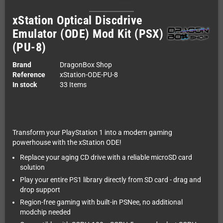
xStation Optical Discdrive
Emulator (ODE) Mod Kit (PSX)
(PU-8)
Brand
DragonBox Shop
Reference
xStation-ODE-PU-8
In stock
33 Items
Transform your PlayStation 1 into a modern gaming
powerhouse with the xStation ODE!
Replace your aging CD drive with a reliable microSD card
solution
Play your entire PS1 library directly from SD card - drag and
drop support
Region-free gaming with built-in PSNee, no additional
modchip needed