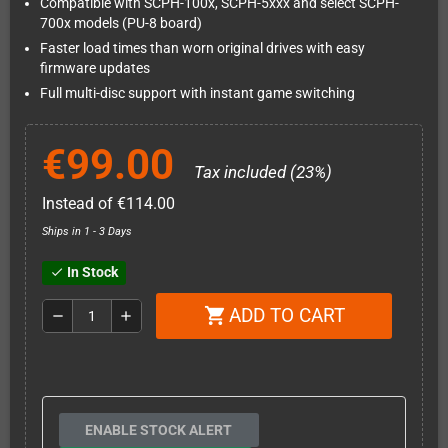
Compatible with SCPH-100x, SCPH-5xxx and select SCPH-
700x models (PU-8 board)
Faster load times than worn original drives with easy
firmware updates
Full multi-disc support with instant game switching
€99.00
Tax included (23%)
Instead of €114.00
Ships in 1 - 3 Days
In Stock
check
ADD TO CART
shopping_cart
remove
add
ENABLE STOCK ALERT