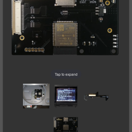
Tap to expand