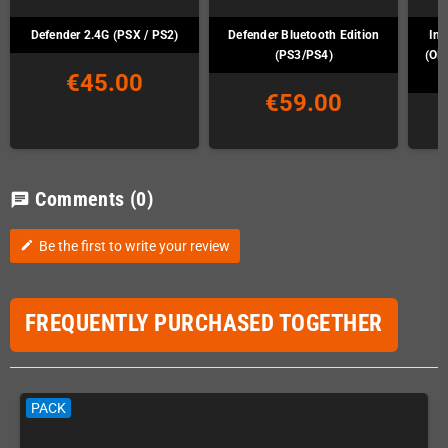
Defender 2.4G (PSX / PS2)
Defender Bluetooth Edition
Ins
(PS3/PS4)
(OD
€45.00
€59.00
Comments
(0)
chat
Be the first to write your review
edit
FREQUENTLY PURCHASED TOGETHER
PACK