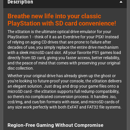
Description
Breathe new life into your classic
PlayStation with SD card convenience!
The xStation is the ultimate optical drive emulator for your
PlayStation 1 - think of it as an Everdrive for your PSX! Instead
of relying on aging CD drives that are prone to failure after
decades of use, you simply replace the entire drive mechanism
with a sleek microSD card slot. All your favorite PS1 games load
directly from SD card, giving you faster access, better reliability,
and the peace of mind that comes with preserving your original
disc collection.
Whether your original drive has already given up the ghost or
you're looking to future-proof your console, the xStation delivers
an elegant solution. Just drag and drop your game files onto a
microSD card - the xStation supports full redump compatibility,
so there's no complicated conversion process. It handles .iso,
ccd/img, and cue/bin formats with ease, and microSD cards of
any size work perfectly with both ExFAT and FAT32 file systems.
Region-Free Gaming Without Compromise