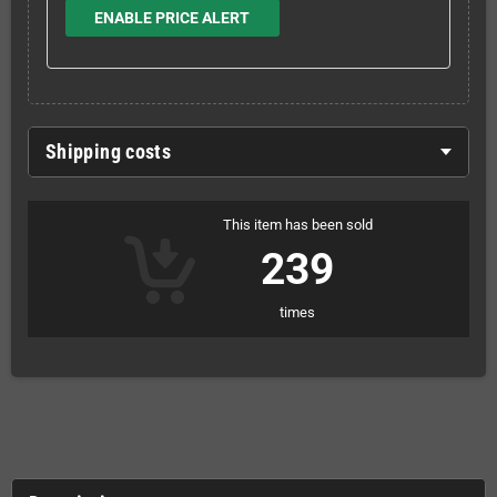
ENABLE PRICE ALERT
Shipping costs
This item has been sold
239
times