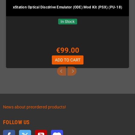
xStation Optical Discdrive Emulator (ODE) Mod Kit (PSX) (PU-18)
In Stock
€99.00
ADD TO CART
News about preordered products!
FOLLOW US
Facebook
Twitter
YouTube
Discord