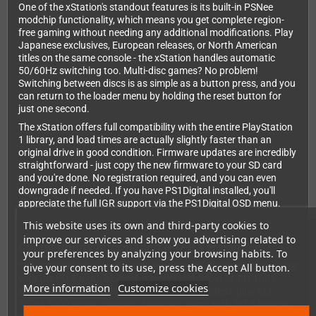
One of the xStation's standout features is its built-in PSNee
modchip functionality, which means you get complete region-
free gaming without needing any additional modifications. Play
Japanese exclusives, European releases, or North American
titles on the same console - the xStation handles automatic
50/60Hz switching too. Multi-disc games? No problem!
Switching between discs is as simple as a button press, and you
can return to the loader menu by holding the reset button for
just one second.
The xStation offers full compatibility with the entire PlayStation
1 library, and load times are actually slightly faster than an
original drive in good condition. Firmware updates are incredibly
straightforward - just copy the new firmware to your SD card
and you're done. No registration required, and you can even
downgrade if needed. If you have PS1Digital installed, you'll
appreciate the full IGR support via the PS1Digital OSD menu.
This website uses its own and third-party cookies to
improve our services and show you advertising related to
Compatibility Information (PU-8 Version)
your preferences by analyzing your browsing habits. To
This xStation kit is specifically designed for PlayStation consoles
give your consent to its use, press the Accept All button.
with the PU-8 motherboard. It works with most SCPH-1001,
More information
Customize cookies
SCPH-1002, SCPH-3000, and SCPH-3500 models, plus ALL
SCPH-5000 series consoles. However, some early PU-8 boards