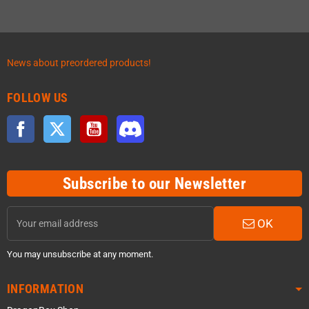
News about preordered products!
FOLLOW US
Facebook
Twitter
YouTube
Discord
Subscribe to our Newsletter
OK
You may unsubscribe at any moment.
INFORMATION