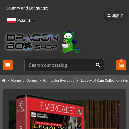
Country and Language:
Sign in
person
Poland
0
view_headline
search
chevron_right
chevron_right
chevron_right
chevron_right
Home
Games
Games for Evercade
Legacy of Kain Collection (Eve