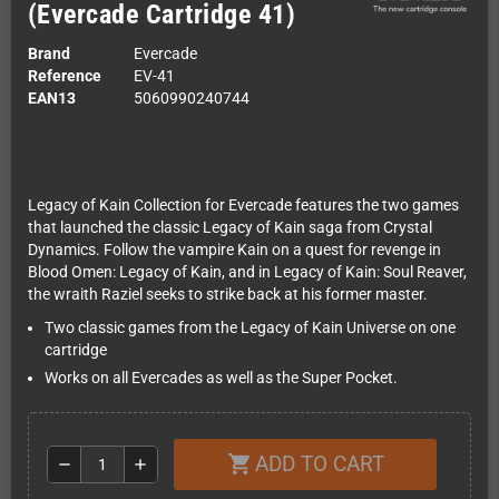
(Evercade Cartridge 41)
Brand
Evercade
Reference
EV-41
EAN13
5060990240744
Legacy of Kain Collection for Evercade features the two games
that launched the classic Legacy of Kain saga from Crystal
Dynamics. Follow the vampire Kain on a quest for revenge in
Blood Omen: Legacy of Kain, and in Legacy of Kain: Soul Reaver,
the wraith Raziel seeks to strike back at his former master.
Two classic games from the Legacy of Kain Universe on one
cartridge
Works on all Evercades as well as the Super Pocket.
ADD TO CART
shopping_cart
remove
add