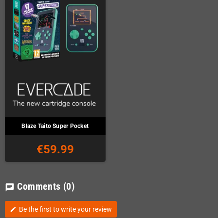
Blaze Taito Super Pocket
€59.99
Comments
(0)
chat
Be the first to write your review
edit