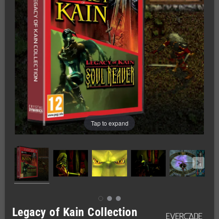
Tap to expand
Legacy of Kain Collection