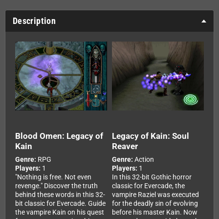
Description
Blood Omen: Legacy of
Legacy of Kain: Soul
Kain
Reaver
Genre:
RPG
Genre:
Action
Players:
1
Players:
1
"Nothing is free. Not even
In this 32-bit Gothic horror
revenge." Discover the truth
classic for Evercade, the
behind these words in this 32-
vampire Raziel was executed
bit classic for Evercade. Guide
for the deadly sin of evolving
the vampire Kain on his quest
before his master Kain. Now