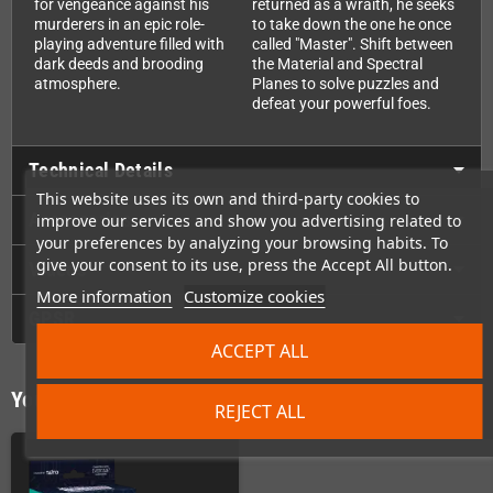
for vengeance against his
returned as a wraith, he seeks
murderers in an epic role-
to take down the one he once
playing adventure filled with
called "Master". Shift between
dark deeds and brooding
the Material and Spectral
atmosphere.
Planes to solve puzzles and
defeat your powerful foes.
Technical Details
This website uses its own and third-party cookies to
Accessories
improve our services and show you advertising related to
your preferences by analyzing your browsing habits. To
give your consent to its use, press the Accept All button.
Videos
More information
Customize cookies
GPSR
ACCEPT ALL
You might also like
REJECT ALL