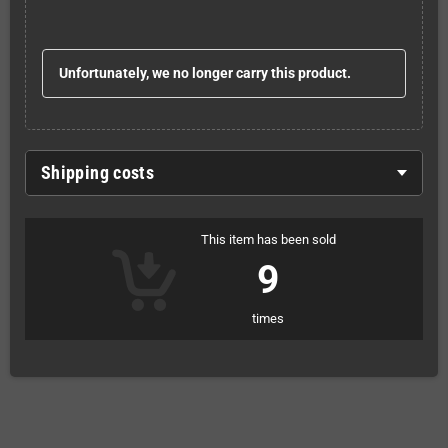
Unfortunately, we no longer carry this product.
Shipping costs
This item has been sold
9
times