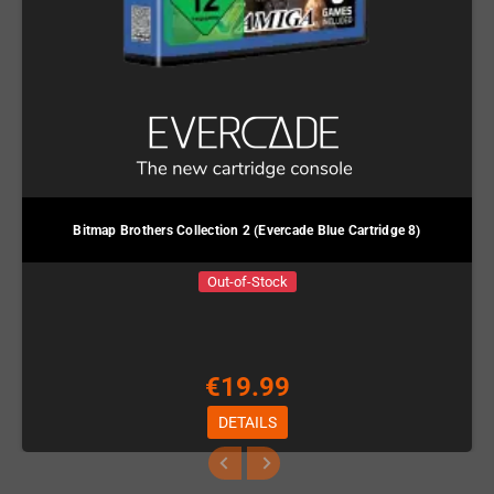
Bitmap Brothers Collection 2 (Evercade Blue Cartridge 8)
Out-of-Stock
€19.99
DETAILS