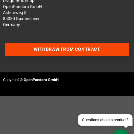
DragonBox Shop
OpenPandora GmbH
Asternweg 5
85080 Gaimersheim
Germany
WITHDRAW FROM CONTRACT
Contact us via WhatsApp
Contact us via Telegram
Copyright ©
OpenPandora GmbH
Join our Discord Server
Contact us via Facebook
Send an email
Questions about a product?