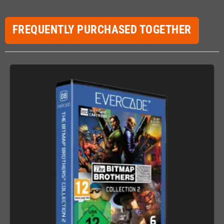
FREQUENTLY PURCHASED TOGETHER