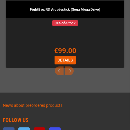
FightBox R3 Arcadestick (Sega Mega Drive)
Out-of-Stock
€99.00
DETAILS
News about preordered products!
FOLLOW US