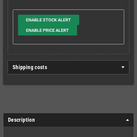
ENABLE STOCK ALERT
ENABLE PRICE ALERT
Shipping costs
Description