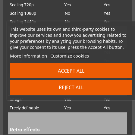
Scaling 720p
Yes
Yes
Scaling 1080p
No
Yes
Scaling 1440p
No
Yes
This website uses its own and third-party cookies to
improve our services and show you advertising related to
your preferences by analyzing your browsing habits. To
De-interlacer
give your consent to its use, press the Accept All button.
Bob
Yes
Yes
More information
Customize cookies
Weave
No
Yes
Motion-adapted
No
Yes
ACCEPT ALL
REJECT ALL
Scaling
Integer
Yes
Yes
Freely definable
Yes
Yes
Retro effects