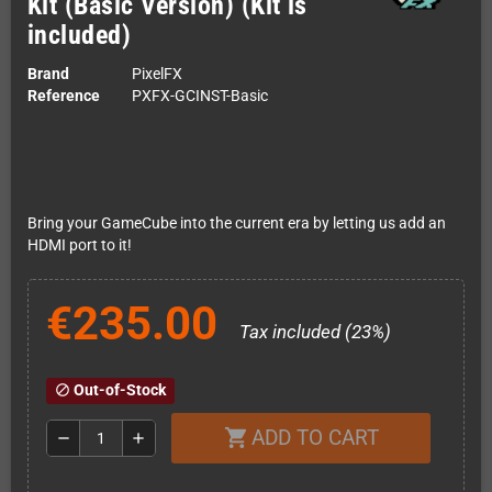
Kit (Basic Version) (Kit is
included)
Brand
PixelFX
Reference
PXFX-GCINST-Basic
Bring your GameCube into the current era by letting us add an
HDMI port to it!
€235.00
Tax included (23%)
Out-of-Stock
block
ADD TO CART
shopping_cart
remove
add