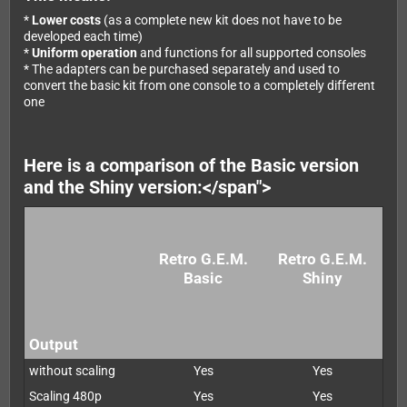
*
Lower costs
(as a complete new kit does not have to be
developed each time)
*
Uniform operation
and functions for all supported consoles
* The adapters can be purchased separately and used to
convert the basic kit from one console to a completely different
one
Here is a comparison of the Basic version
and the Shiny version:</span">
Retro G.E.M.
Retro G.E.M.
Basic
Shiny
Output
without scaling
Yes
Yes
Scaling 480p
Yes
Yes