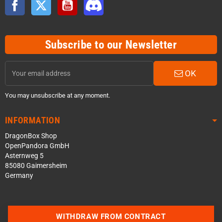
Facebook
Twitter
YouTube
Discord
Subscribe to our Newsletter
OK
You may unsubscribe at any moment.
INFORMATION
DragonBox Shop
OpenPandora GmbH
Asternweg 5
85080 Gaimersheim
Germany
WITHDRAW FROM CONTRACT