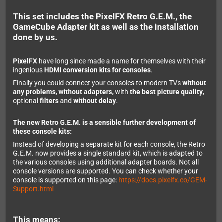
This set includes the PixelFX Retro G.E.M., the
GameCube Adapter kit as well as the installation
done by us.
PixelFX
have long since made a name for themselves with their
ingenious
HDMI conversion kits for consoles
.
Finally you could connect your consoles to modern TVs
without
any problems, without adapters,
with
the best picture quality
,
optional
filters
and
without delay
.
The new Retro G.E.M. is a sensible further development of
these console kits:
Instead of developing a separate kit for each console, the Retro
G.E.M. now provides a single standard kit, which is adapted to
the various consoles using additional adapter boards. Not all
console versions are supported. You can check whether your
console is supported on this page:
https://docs.pixelfx.co/GEM-
Support.html
This means: