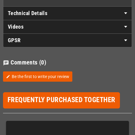
Technical Details
Videos
GPSR
Comments
(0)
chat
Be the first to write your review
edit
FREQUENTLY PURCHASED TOGETHER