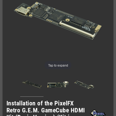
Tap to expand
Installation of the PixelFX
Retro G.E.M. GameCube HDMI