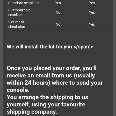
Standard scanlines
Yes
Yes
Customizable
No
Yes
scanlines
Slot mask
No
Yes
simulation
We will install the kit for you.</span">
Once you placed your order, you'll
receive an email from us (usually
within 24 hours) where to send your
console.
You arrange the shipping to us
yourself, using your favourite
shipping company.