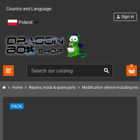
Country and Language:
Sign in
person
Poland
0
view_headline
search
chevron_right
chevron_right
chevron_right
Home
Repairs, mods & spare parts
Modification service including mod 
PACK