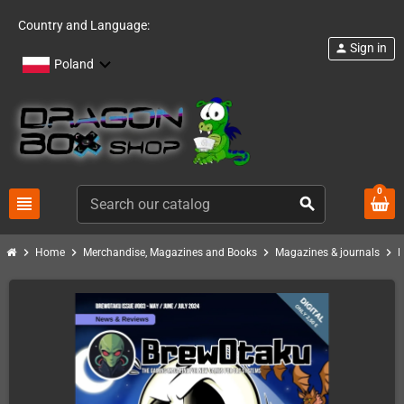
Country and Language:
Sign in
person
Poland
0
view_headline
search
chevron_right
chevron_right
chevron_right
chevron_right
Home
Merchandise, Magazines and Books
Magazines & journals
B