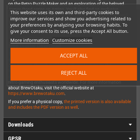
on the Retro Puzzle Maker and an exploration of the beloved
James Pond series on Amiga. You'll also find an exclusive
This website uses its own and third-party cookies to
interview with Jean-Michel GIRARD, better known as Alekmaul,
improve our services and show you advertising related to
offering insights into the creative process behind homebrew
your preferences by analyzing your browsing habits. To
development.
give your consent to its use, press the Accept All button.
More information
Customize cookies
Free Digital Download
This is the digital PDF version of BrewOtaku Issue 3, available as
ACCEPT ALL
a completely free download. The PDF is DRM-free for your
convenience, though we kindly ask you to support the
homebrew community by not sharing it with others. The
REJECT ALL
magazine is written entirely in English, making it accessible to
retro gaming enthusiasts worldwide. For more information
about BrewOtaku, visit the official website at
https://www.brewotaku.com
.
If you prefer a physical copy,
the printed version is also available
and includes the PDF version as well
.
Downloads
GPSR