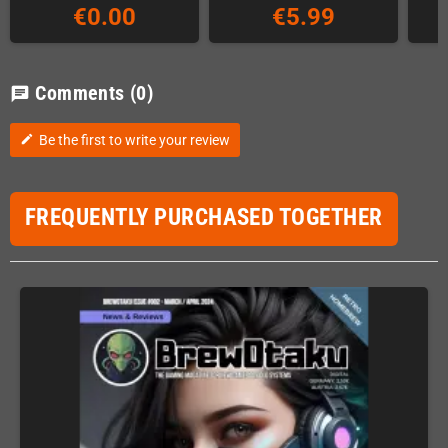
€0.00
€5.99
Comments
(0)
chat
Be the first to write your review
edit
FREQUENTLY PURCHASED TOGETHER