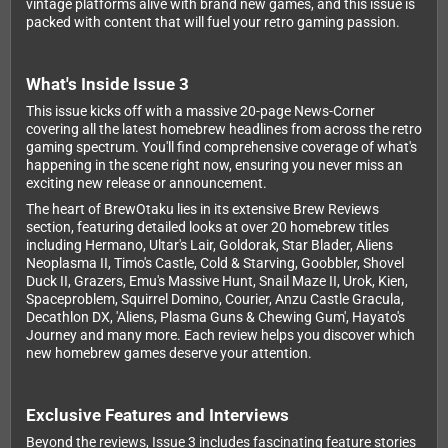
vintage platforms alive with brand new games, and this issue is
packed with content that will fuel your retro gaming passion.
What's Inside Issue 3
This issue kicks off with a massive 20-page News-Corner
covering all the latest homebrew headlines from across the retro
gaming spectrum. You'll find comprehensive coverage of what's
happening in the scene right now, ensuring you never miss an
exciting new release or announcement.
The heart of BrewOtaku lies in its extensive Brew Reviews
section, featuring detailed looks at over 20 homebrew titles
including Hermano, Ultar's Lair, Goldorak, Star Blader, Aliens
Neoplasma II, Timo's Castle, Cold & Starving, Goobbler, Shovel
Duck II, Grazers, Emu's Massive Hunt, Snail Maze II, Urok, Kien,
Spaceproblem, Squirrel Domino, Courier, Anzu Castle Gracula,
Decathlon DX, 'Aliens, Plasma Guns & Chewing Gum', Hayato's
Journey and many more. Each review helps you discover which
new homebrew games deserve your attention.
Exclusive Features and Interviews
Beyond the reviews, Issue 3 includes fascinating feature stories