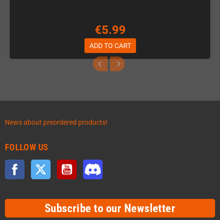
€5.99
ADD TO CART
News about preordered products!
FOLLOW US
Facebook
Twitter
YouTube
Discord
Subscribe to our Newsletter