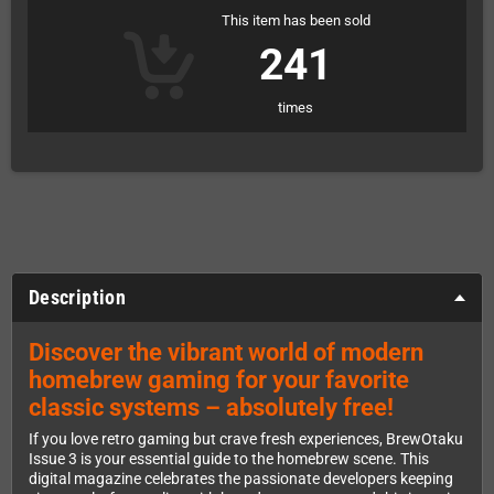
This item has been sold
241
times
Description
Discover the vibrant world of modern
homebrew gaming for your favorite
classic systems – absolutely free!
If you love retro gaming but crave fresh experiences, BrewOtaku
Issue 3 is your essential guide to the homebrew scene. This
digital magazine celebrates the passionate developers keeping