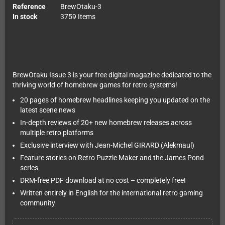
Reference
BrewOtaku-3
In stock
3759 Items
BrewOtaku Issue 3 is your free digital magazine dedicated to the
thriving world of homebrew games for retro systems!
20 pages of homebrew headlines keeping you updated on the
latest scene news
In-depth reviews of 20+ new homebrew releases across
multiple retro platforms
Exclusive interview with Jean-Michel GIRARD (Alekmaul)
Feature stories on Retro Puzzle Maker and the James Pond
series
DRM-free PDF download at no cost – completely free!
Written entirely in English for the international retro gaming
community