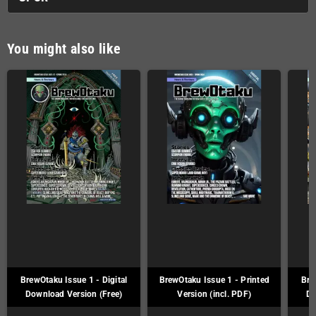
You might also like
BrewOtaku Issue 1 - Digital
BrewOtaku Issue 1 - Printed
Bre
Download Version (Free)
Version (incl. PDF)
Do