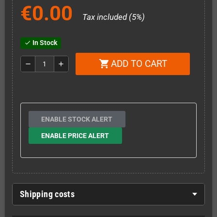
€0.00
Tax included (5%)
In Stock
check
ADD TO CART
shopping_cart
remove
add
ENABLE STOCK ALERT
ENABLE PRICE ALERT
Shipping costs