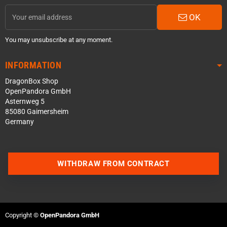
OK
You may unsubscribe at any moment.
INFORMATION
DragonBox Shop
OpenPandora GmbH
Asternweg 5
85080 Gaimersheim
Germany
WITHDRAW FROM CONTRACT
Contact us via WhatsApp
Contact us via Telegram
Copyright ©
OpenPandora GmbH