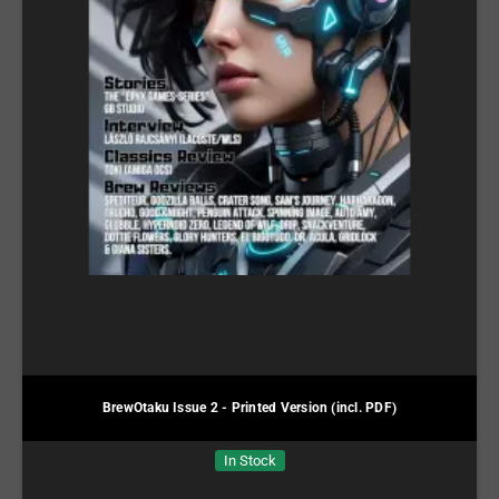
BrewOtaku Issue 2 - Printed Version (incl. PDF)
In Stock