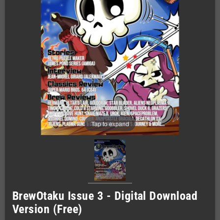
Tap to expand
BrewOtaku Issue 3 - Digital Download
Version (Free)