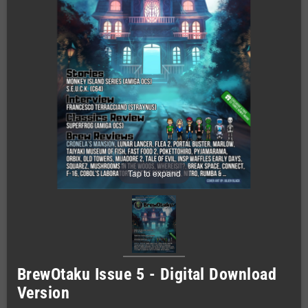
Tap to expand
BrewOtaku Issue 5 - Digital Download
Version