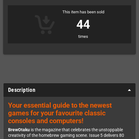
This item has been sold
44
times
Description
Your essential guide to the newest
games for your favourite classic
consoles and computers!
BrewOtaku
is the magazine that celebrates the unstoppable
creativity of the homebrew gaming scene. Issue 5 delivers 80