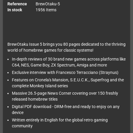
Reference
BrewOtaku-5
In stock
1956 Items
BrewOtaku Issue 5 brings you 80 pages dedicated to the thriving
world of homebrew games for classic systems!
In-depth reviews of 30 brand new games across platforms like
C64, NES, Game Boy, ZX Spectrum, Amiga and more
Exclusive interview with Francesco Terracciano (Straynus)
Features on Cronela's Mansion, S.E.U.C.K., Superfrog and the
complete Monkey Island series
Massive 26.5-page News Corner covering over 150 freshly
released homebrew titles
Digital PDF download - DRM-free and ready to enjoy on any
device
Written entirely in English for the global retro gaming
community