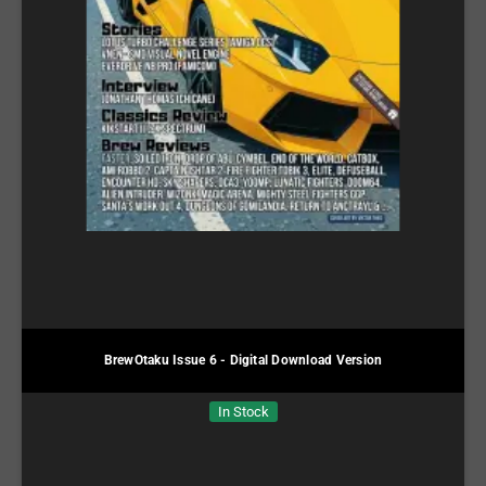
BrewOtaku Issue 6 - Digital Download Version
In Stock