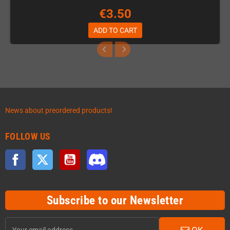
€3.50
ADD TO CART
News about preordered products!
FOLLOW US
Facebook
Twitter
YouTube
Discord
Subscribe to our Newsletter
OK