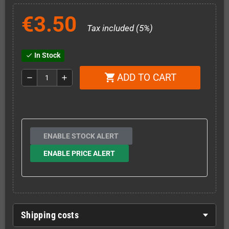
€3.50
Tax included (5%)
In Stock
check
ADD TO CART
shopping_cart
remove
add
ENABLE STOCK ALERT
ENABLE PRICE ALERT
Shipping costs