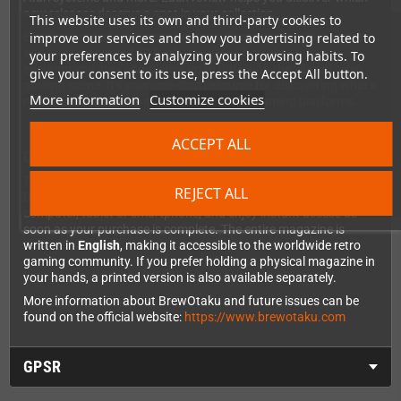
new releases deserve a spot in your collection.
This website uses its own and third-party cookies to
improve our services and show you advertising related to
But that's not all - the massive
News Corner
spans 26.5 pages
and mentions over 150 freshly released homebrew titles,
your preferences by analyzing your browsing habits. To
ensuring you stay completely up to date with the vibrant retro
give your consent to its use, press the Accept All button.
gaming scene. It's your one-stop resource for discovering what's
More information
Customize cookies
new across the entire spectrum of classic gaming platforms.
ACCEPT ALL
Digital Download - Instant Access
This is the
digital PDF version
of BrewOtaku Issue 5, delivered
REJECT ALL
DRM-free for your convenience. You can read it on your
computer, tablet or smartphone, and enjoy instant access as
soon as your purchase is complete. The entire magazine is
written in
English
, making it accessible to the worldwide retro
gaming community. If you prefer holding a physical magazine in
your hands, a printed version is also available separately.
More information about BrewOtaku and future issues can be
found on the official website:
https://www.brewotaku.com
GPSR