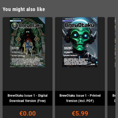
You might also like
BrewOtaku Issue 1 - Digital
BrewOtaku Issue 1 - Printed
Bre
Download Version (Free)
Version (incl. PDF)
Do
€0.00
€5.99