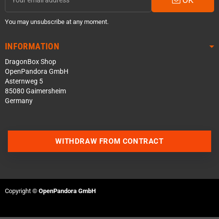
You may unsubscribe at any moment.
INFORMATION
DragonBox Shop
OpenPandora GmbH
Asternweg 5
85080 Gaimersheim
Germany
WITHDRAW FROM CONTRACT
Contact us via WhatsApp
Contact us via Telegram
Copyright ©
OpenPandora GmbH
Join our Discord Server