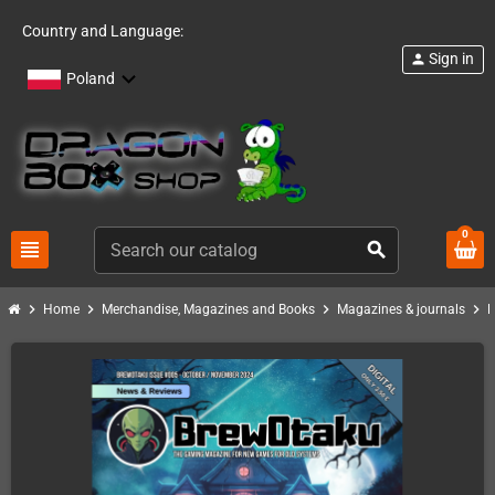
Country and Language:
Sign in
person
Poland
0
view_headline
search
chevron_right
chevron_right
chevron_right
chevron_right
Home
Merchandise, Magazines and Books
Magazines & journals
B