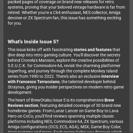
packed pages of coverage on brand new releases for retro
systems, proving that your beloved vintage hardware is far from
retired. Whether you're a C64 enthusiast, NES collector, Amiga
devotee or ZX Spectrum fan, this issue has something exciting
for you.
What's Inside Issue 5?
This issue kicks off with fascinating
stories and features
that
dive deep into retro gaming culture. You'll discover the secrets
behind Cronela's Mansion, explore the creative possibilities of
S.E.U.C.K. for Commodore 64, revisit the charming platformer
Superfrog, and journey through the complete Monkey Island
series from 1990 to 2022. There's also an exclusive
interview
with Francesco Terracciano
, the talented developer behind
Straynus, giving you insider perspectives on modern retro game
development.
The heart of BrewOtaku Issue 5 is its comprehensive
Brew
Reviews section
, featuring detailed coverage of 30 brand new
homebrew games. From Lunar Lancer on Game Boy to Lava
Hero on CoCo, you'll find reviews spanning multiple classic
platforms including NES, Commodore 64, ZX Spectrum, various
Amiga configurations (OCS, ECS, AGA), MSX, Game Boy Color,
Atari systems and more. Each review helps you discover which