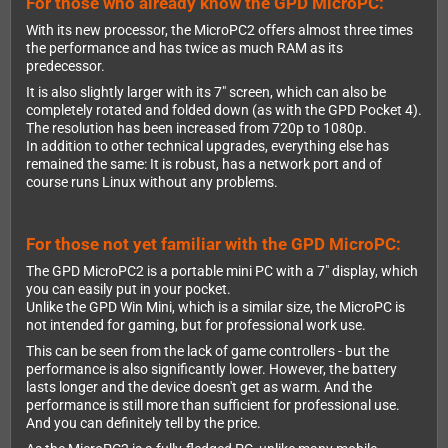
For those who already know the GPD MicroPC:
With its new processor, the MicroPC2 offers almost three times
the performance and has twice as much RAM as its
predecessor.
It is also slightly larger with its 7" screen, which can also be
completely rotated and folded down (as with the GPD Pocket 4).
The resolution has been increased from 720p to 1080p.
In addition to other technical upgrades, everything else has
remained the same: It is robust, has a network port and of
course runs Linux without any problems.
For those not yet familiar with the GPD MicroPC:
The GPD MicroPC2 is a portable mini PC with a 7" display, which
you can easily put in your pocket.
Unlike the GPD Win Mini, which is a similar size, the MicroPC is
not intended for gaming, but for professional work use.
This can be seen from the lack of game controllers - but the
performance is also significantly lower. However, the battery
lasts longer and the device doesn't get as warm. And the
performance is still more than sufficient for professional use.
And you can definitely tell by the price.