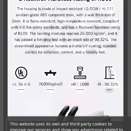
This website uses its own and third-party cookies to
improve our services and show you advertising related to