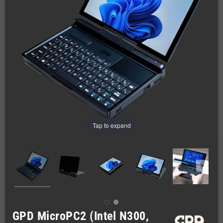
Tap to expand
GPD MicroPC2 (Intel N300,