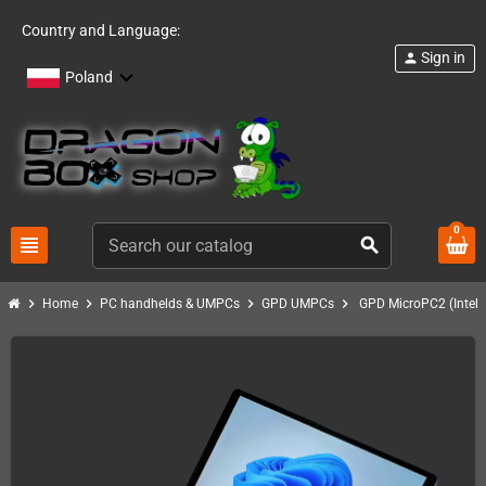
Country and Language:
Sign in
person
Poland
0
view_headline
search
chevron_right
chevron_right
chevron_right
chevron_right
Home
PC handhelds & UMPCs
GPD UMPCs
GPD MicroPC2 (Intel 