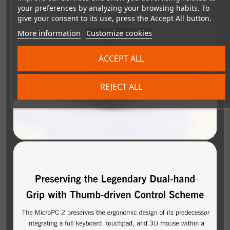
your preferences by analyzing your browsing habits. To
give your consent to its use, press the Accept All button.
More information
Customize cookies
ACCEPT ALL
REJECT ALL