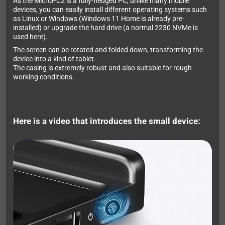
As the MicroPC2 is a fully-fledged PC, unlike many mobile
devices, you can easily install different operating systems such
as Linux or Windows (Windows 11 Home is already pre-
installed) or upgrade the hard drive (a normal 2230 NVMe is
used here).
The screen can be rotated and folded down, transforming the
device into a kind of tablet.
The casing is extremely robust and also suitable for rough
working conditions.
Here is a video that introduces the small device: