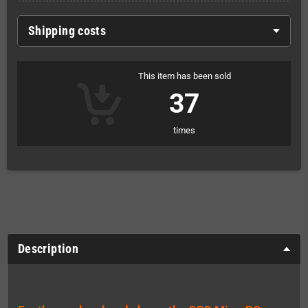
Shipping costs
This item has been sold
37
times
Description