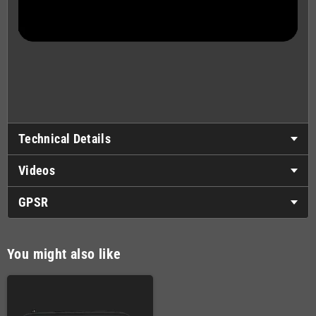
Technical Details
Videos
GPSR
You might also like