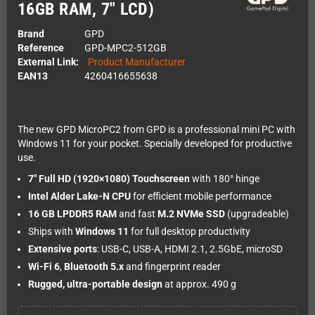
16GB RAM, 7" LCD)
Brand
GPD
Reference
GPD-MPC2-512GB
External Link:
Product Manufacturer
EAN13
4260416655638
The new GPD MicroPC2 from GPD is a professional mini PC with
Windows 11 for your pocket. Specially developed for productive
use.
7" Full HD (1920×1080) Touchscreen
with 180° hinge
Intel Alder Lake-N CPU
for efficient mobile performance
16 GB LPDDR5 RAM
and fast
M.2 NVMe SSD
(upgradeable)
Ships with
Windows 11
for full desktop productivity
Extensive ports
: USB-C, USB-A, HDMI 2.1, 2.5GbE, microSD
Wi-Fi 6
,
Bluetooth 5.x
and fingerprint reader
Rugged, ultra-portable design
at approx. 490 g