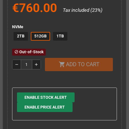
€760.00
Tax included (23%)
NVMe
2TB
512GB
1TB
Out-of-Stock
block
ADD TO CART
shopping_cart
remove
add
ENABLE STOCK ALERT
ENABLE PRICE ALERT