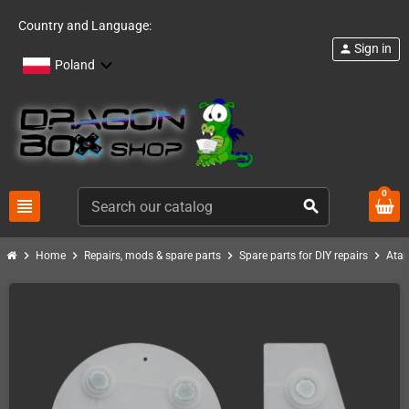
Country and Language:
Sign in
person
Poland
0
view_headline
search
chevron_right
chevron_right
chevron_right
chevron_right
Home
Repairs, mods & spare parts
Spare parts for DIY repairs
Atar