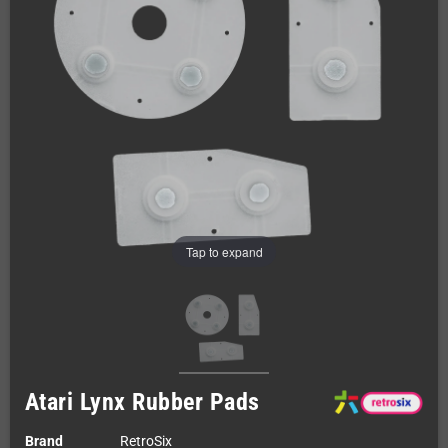
Tap to expand
Atari Lynx Rubber Pads
Brand
RetroSix