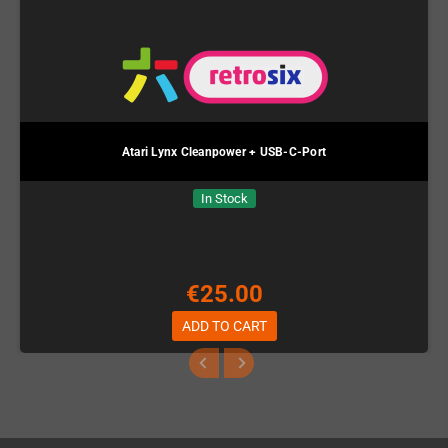
Atari Lynx Cleanpower + USB-C-Port
In Stock
€25.00
ADD TO CART