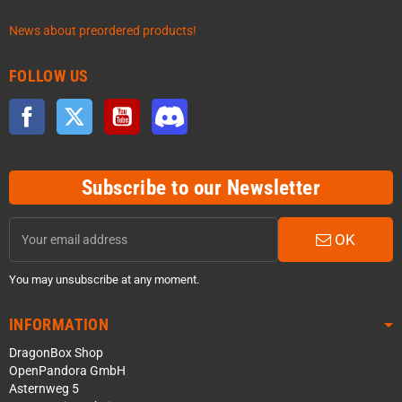
News about preordered products!
FOLLOW US
Facebook
Twitter
YouTube
Discord
Subscribe to our Newsletter
OK
You may unsubscribe at any moment.
INFORMATION
DragonBox Shop
OpenPandora GmbH
Asternweg 5