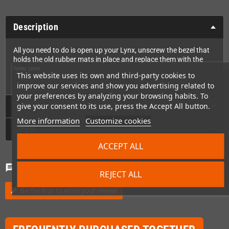
Description
All you need to do is open up your Lynx, unscrew the bezel that
holds the old rubber mats in place and replace them with the
new one.
This website uses its own and third-party cookies to
That's it!
improve our services and show you advertising related to
your preferences by analyzing your browsing habits. To
Technical Details
give your consent to its use, press the Accept All button.
More information
Customize cookies
GPSR
ACCEPT ALL
Comments
(0)
chat
REJECT ALL
Be the first to write your review
edit