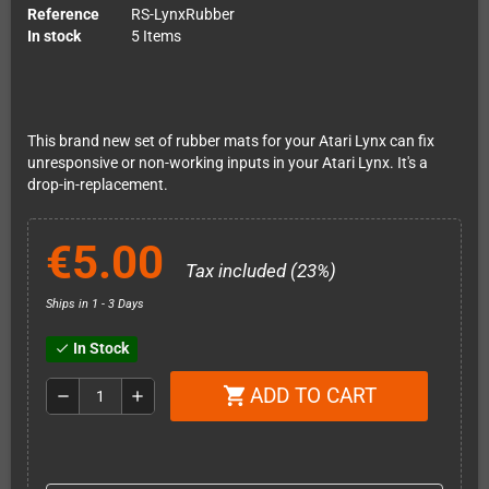
Reference
RS-LynxRubber
In stock
5 Items
This brand new set of rubber mats for your Atari Lynx can fix
unresponsive or non-working inputs in your Atari Lynx. It's a
drop-in-replacement.
€5.00
Tax included (23%)
Ships in 1 - 3 Days
In Stock
check
ADD TO CART
shopping_cart
remove
add