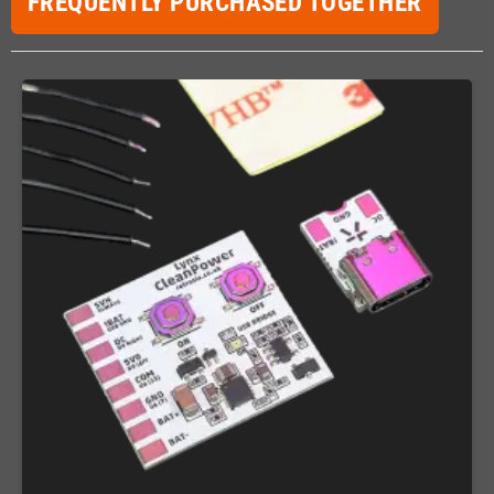
FREQUENTLY PURCHASED TOGETHER