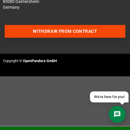
85080 Gaimersheim
Germany
WITHDRAW FROM CONTRACT
Contact us via WhatsApp
Contact us via Telegram
Copyright ©
OpenPandora GmbH
Join our Discord Server
Contact us via Facebook
Send an email
We're here for you!