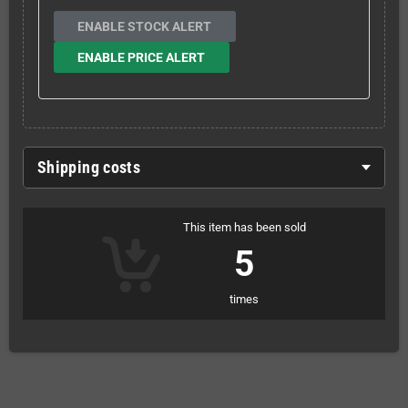
ENABLE STOCK ALERT
ENABLE PRICE ALERT
Shipping costs
This item has been sold
5
times