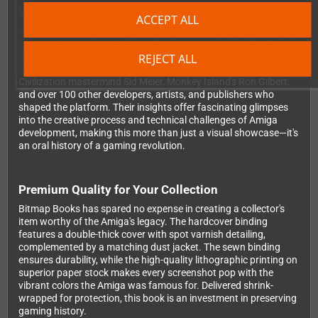
Voices from the Amiga Revolution
ACCEPT ALL
What truly sets this book apart is the wealth of exclusive
commentary and quotes from the visionaries behind the Amiga's
greatest games. You'll hear from industry legends including
REJECT ALL
hardware designer RJ Mical, Elite creator David Braben,
Civilization mastermind Sid Meier, Monkey Island's Ron Gilbert,
and over 100 other developers, artists, and publishers who
shaped the platform. Their insights offer fascinating glimpses
into the creative process and technical challenges of Amiga
development, making this more than just a visual showcase—it's
an oral history of a gaming revolution.
Premium Quality for Your Collection
Bitmap Books has spared no expense in creating a collector's
item worthy of the Amiga's legacy. The hardcover binding
features a double-thick cover with spot varnish detailing,
complemented by a matching dust jacket. The sewn binding
ensures durability, while the high-quality lithographic printing on
superior paper stock makes every screenshot pop with the
vibrant colors the Amiga was famous for. Delivered shrink-
wrapped for protection, this book is an investment in preserving
gaming history.