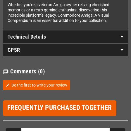
Whether you're a veteran Amiga owner reliving cherished
memories or a retro gaming enthusiast discovering this
incredible platform's legacy, Commodore Amiga: A Visual
Compendium is an essential addition to your collection.
Technical Details
GPSR
Comments
(0)
chat
Be the first to write your review
edit
FREQUENTLY PURCHASED TOGETHER