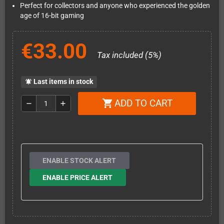
Perfect for collectors and anyone who experienced the golden
age of 16-bit gaming
€33.00
Tax included (5%)
Last items in stock
notifications_active
ADD TO CART
shopping_cart
remove
add
ENABLE STOCK ALERT
ENABLE PRICE ALERT