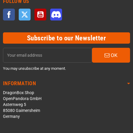
FOLLOW US
Facebook
Twitter
YouTube
Discord
Subscribe to our Newsletter
OK
You may unsubscribe at any moment.
INFORMATION
DragonBox Shop
OpenPandora GmbH
Asternweg 5
85080 Gaimersheim
Germany