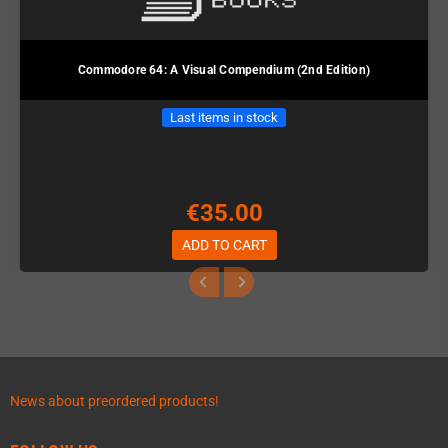
Commodore 64: A Visual Compendium (2nd Edition)
Last items in stock
€35.00
ADD TO CART
News about preordered products!