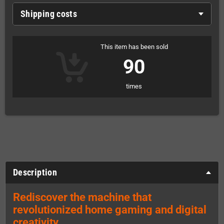
Shipping costs
This item has been sold
90
times
Description
Rediscover the machine that
revolutionized home gaming and digital
creativity