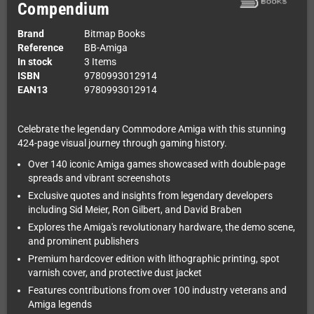
Compendium
Brand
Bitmap Books
Reference
BB-Amiga
In stock
3 Items
ISBN
9780993012914
EAN13
9780993012914
Celebrate the legendary Commodore Amiga with this stunning
424-page visual journey through gaming history.
Over 140 iconic Amiga games showcased with double-page
spreads and vibrant screenshots
Exclusive quotes and insights from legendary developers
including Sid Meier, Ron Gilbert, and David Braben
Explores the Amiga's revolutionary hardware, the demo scene,
and prominent publishers
Premium hardcover edition with lithographic printing, spot
varnish cover, and protective dust jacket
Features contributions from over 100 industry veterans and
Amiga legends