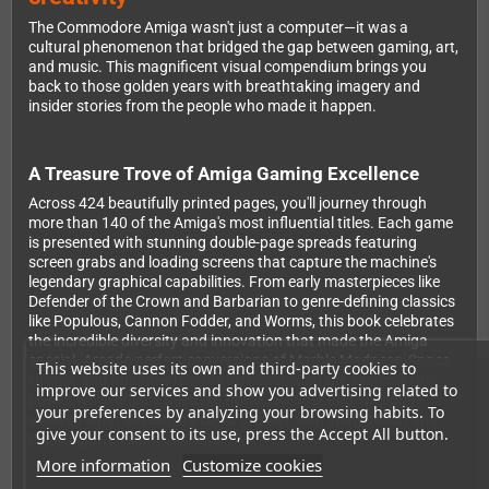
The Commodore Amiga wasn't just a computer—it was a
cultural phenomenon that bridged the gap between gaming, art,
and music. This magnificent visual compendium brings you
back to those golden years with breathtaking imagery and
insider stories from the people who made it happen.
A Treasure Trove of Amiga Gaming Excellence
Across 424 beautifully printed pages, you'll journey through
more than 140 of the Amiga's most influential titles. Each game
is presented with stunning double-page spreads featuring
screen grabs and loading screens that capture the machine's
legendary graphical capabilities. From early masterpieces like
Defender of the Crown and Barbarian to genre-defining classics
like Populous, Cannon Fodder, and Worms, this book celebrates
the incredible diversity and innovation that made the Amiga
special. Arcade-perfect conversions of Marble Madness, Space
This website uses its own and third-party cookies to
Harrier, and Rainbow Islands demonstrated the system's raw
improve our services and show you advertising related to
power, while unique titles like Rocket Ranger and Speedball
your preferences by analyzing your browsing habits. To
showed what developers could achieve with imagination and
give your consent to its use, press the Accept All button.
the Amiga's custom chipsets.
More information
Customize cookies