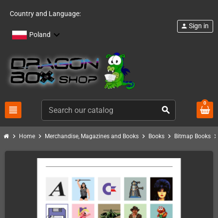
Country and Language:
Sign in
person
Poland
0
view_headline
search
chevron_right
chevron_right
chevron_right
chevron_right
chevron_ri
Home
Merchandise, Magazines and Books
Books
Bitmap Books