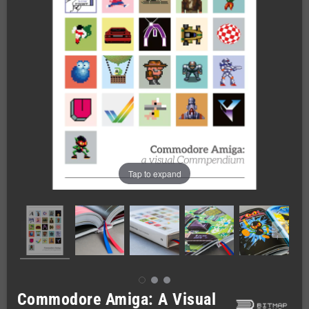
Tap to expand
Commodore Amiga: A Visual