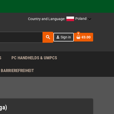
support!
 the EU!
Poland
Country and Language:
support!
0
search
person
Sign in
€0.00
 the EU!
support!
S
PC HANDHELDS & UMPCS
BARRIEREFREIHEIT
ga)