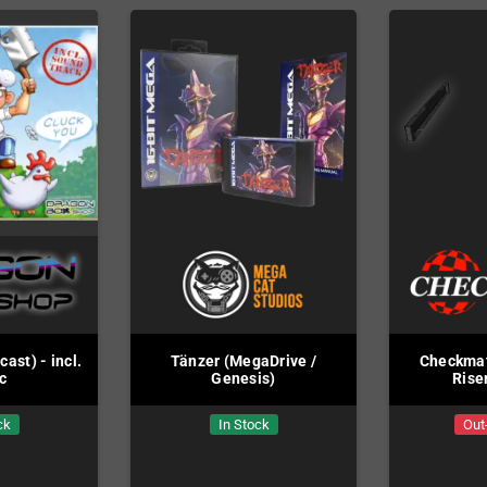
st) - incl.
Tänzer (MegaDrive /
Checkmat
c
Genesis)
Rise
ck
In Stock
Out