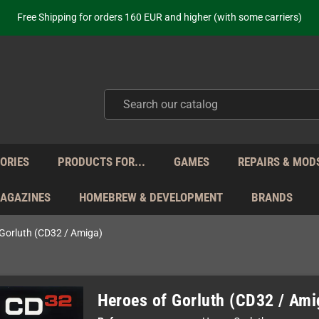
ot just selling - we know our products. Get in contact with us if you need 
Free Shipping for orders 160 EUR and higher (with some carriers)
Your place to get new retro hardware for over 20 years!
hipping from Monday to Friday directly from Germany - no customs within
ot just selling - we know our products. Get in contact with us if you need 
Free Shipping for orders 160 EUR and higher (with some carriers)
Your place to get new retro hardware for over 20 years!
hipping from Monday to Friday directly from Germany - no customs within
ot just selling - we know our products. Get in contact with us if you need 
ORIES
PRODUCTS FOR...
GAMES
REPAIRS & MOD
MAGAZINES
HOMEBREW & DEVELOPMENT
BRANDS
 Gorluth (CD32 / Amiga)
Heroes of Gorluth (CD32 / Ami