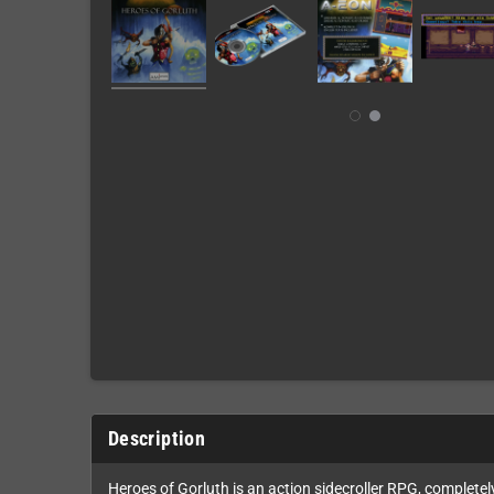
Description
Heroes of Gorluth is an action sidecroller RPG, complete