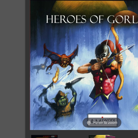
Hover to zoom