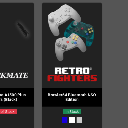
e A1500 Plus
Brawler64 Bluetooth NSO
rs (Black)
Edition
-of-Stock
In Stock