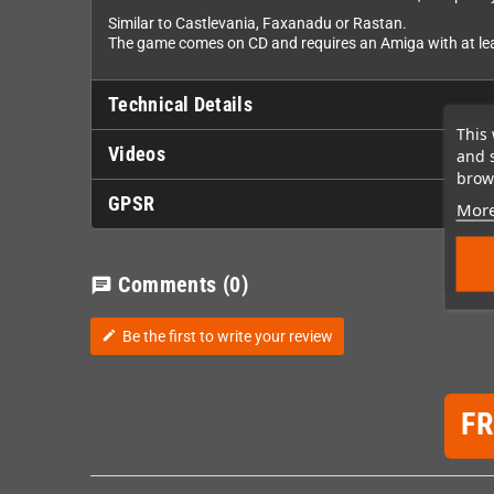
Similar to Castlevania, Faxanadu or Rastan.
The game comes on CD and requires an Amiga with at leas
Technical Details
This 
Videos
and 
brows
GPSR
More
Comments
(0)
chat
Be the first to write your review
edit
F