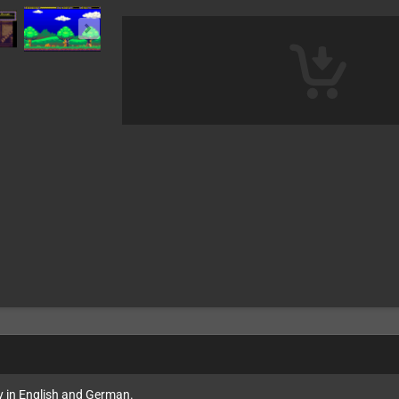
ly in English and German.