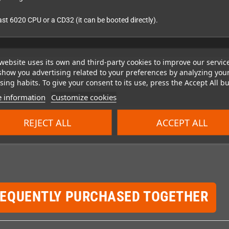
t 6020 CPU or a CD32 (it can be booted directly).
website uses its own and third-party cookies to improve our servic
show you advertising related to your preferences by analyzing you
ing habits. To give your consent to its use, press the Accept All bu
 information
Customize cookies
REJECT ALL
ACCEPT ALL
REQUENTLY PURCHASED TOGETHER