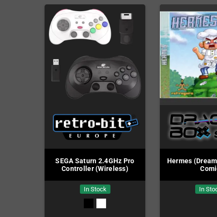
SEGA Saturn 2.4GHz Pro
Hermes (Dreamca
Controller (Wireless)
Comi
In Stock
In Sto