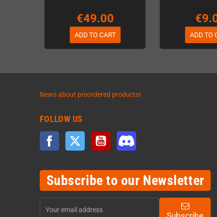
€49.00
€9.
ADD TO CART
ADD TO 
News about preordered products!
FOLLOW US
Facebook
Twitter
YouTube
Discord
Subscribe to our Newsletter
Subscribe