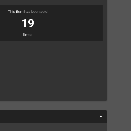
This item has been sold
19
times