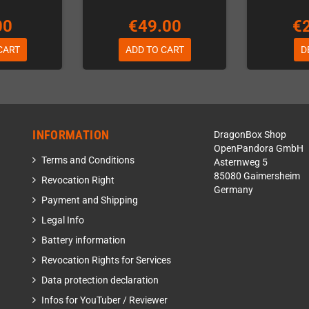
00
€49.00
€
CART
ADD TO CART
D
INFORMATION
DragonBox Shop
OpenPandora GmbH
Terms and Conditions
Asternweg 5
85080 Gaimersheim
Revocation Right
Germany
Payment and Shipping
Legal Info
Battery information
Revocation Rights for Services
Data protection declaration
Infos for YouTuber / Reviewer