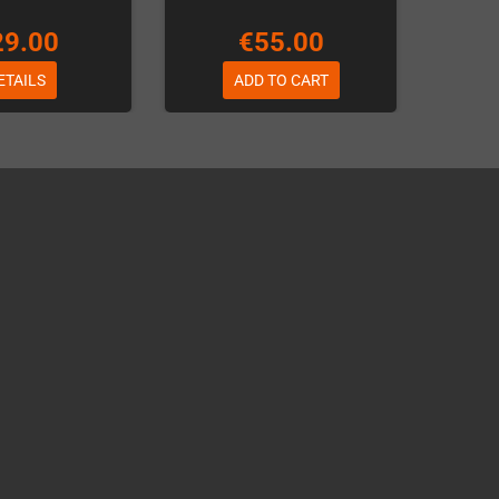
29.00
€55.00
ETAILS
ADD TO CART