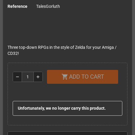
Reference
TalesGorluth
Three top-down RPGs in the style of Zelda for your Amiga /
CD32!
ADD TO CART
shopping_cart
remove
add
Unfortunately, we no longer carry this product.