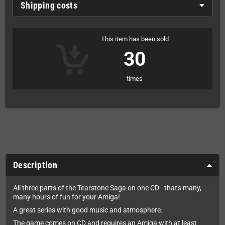
Shipping costs
This item has been sold
30
times
Description
All three parts of the Tearstone Saga on one CD - that's many,
many hours of fun for your Amiga!
A great series with good music and atmosphere.
The game comes on CD and requires an Amiga with at least