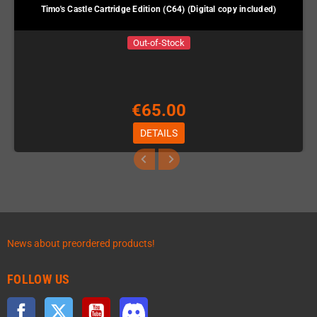
Timo's Castle Cartridge Edition (C64) (Digital copy included)
Out-of-Stock
€65.00
DETAILS
News about preordered products!
FOLLOW US
Facebook
Twitter
YouTube
Discord