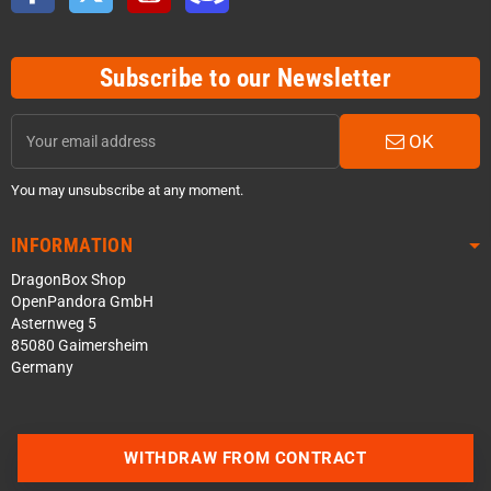
Subscribe to our Newsletter
OK
You may unsubscribe at any moment.
INFORMATION
DragonBox Shop
OpenPandora GmbH
Asternweg 5
85080 Gaimersheim
Germany
WITHDRAW FROM CONTRACT