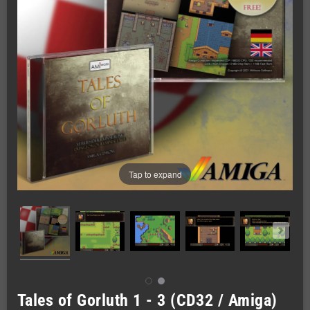
Tap to expand
Tales of Gorluth 1 - 3 (CD32 / Amiga)