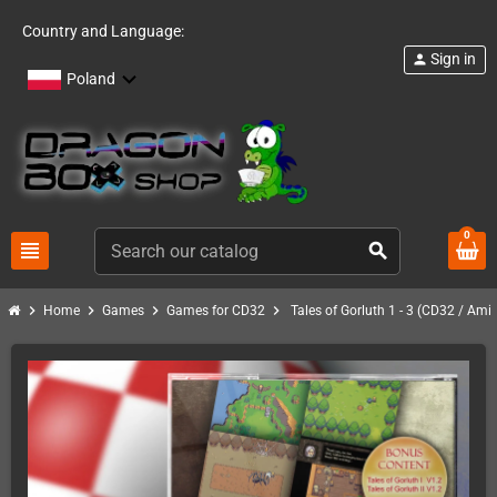
Country and Language:
Sign in
person
Poland
0
view_headline
search
chevron_right
chevron_right
chevron_right
chevron_right
Home
Games
Games for CD32
Tales of Gorluth 1 - 3 (CD32 / Ami