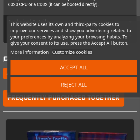
6020 CPU or a CD32 (it can be booted directly).
Technical Details
This website uses its own and third-party cookies to
improve our services and show you advertising related to
GPSR
your preferences by analyzing your browsing habits. To
give your consent to its use, press the Accept All button.
More information
Customize cookies
Comments
(0)
chat
ACCEPT ALL
Be the first to write your review
edit
REJECT ALL
FREQUENTLY PURCHASED TOGETHER