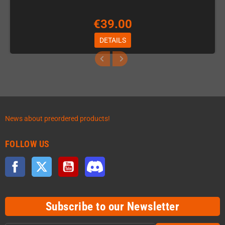
€39.00
DETAILS
News about preordered products!
FOLLOW US
Facebook
Twitter
YouTube
Discord
Subscribe to our Newsletter