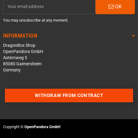
OK
You may unsubscribe at any moment.
INFORMATION
DragonBox Shop
OpenPandora GmbH
Asternweg 5
85080 Gaimersheim
Germany
WITHDRAW FROM CONTRACT
Contact us via WhatsApp
Contact us via Telegram
Copyright ©
OpenPandora GmbH
Join our Discord Server