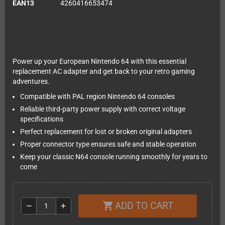
EAN13
4260416653474
Power up your European Nintendo 64 with this essential
replacement AC adapter and get back to your retro gaming
adventures.
Compatible with PAL region Nintendo 64 consoles
Reliable third-party power supply with correct voltage
specifications
Perfect replacement for lost or broken original adapters
Proper connector type ensures safe and stable operation
Keep your classic N64 console running smoothly for years to
come
ADD TO CART
shopping_cart
remove
add