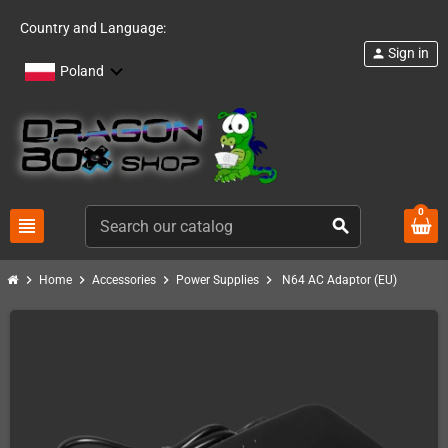
Country and Language:
Sign in
person
Poland
0
view_headline
search
chevron_right
chevron_right
chevron_right
chevron_right
Home
Accessories
Power Supplies
N64 AC Adaptor (EU)