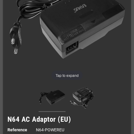
Tap to expand
N64 AC Adaptor (EU)
Reference
N64-POWEREU