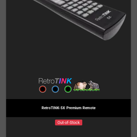
RetroTINK-5X Premium Remote
Out-of-Stock