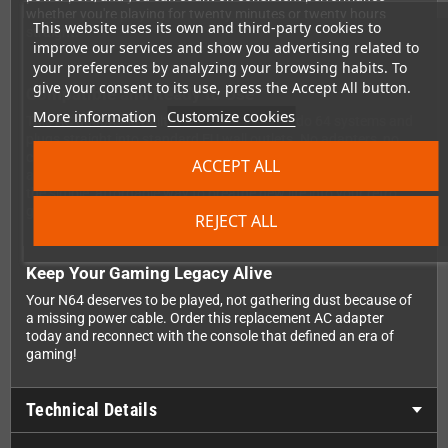
whether you're playing for twenty minutes or twenty hours
This website uses its own and third-party cookies to
straight.
improve our services and show you advertising related to
your preferences by analyzing your browsing habits. To
give your consent to its use, press the Accept All button.
Compatible and Ready to Use
More information
Customize cookies
This AC adapter is built for European Nintendo 64 systems and
plugs straight into standard EU wall outlets. No adapters, no
converters, no hassle. Just plug it in, connect it to your console,
ACCEPT ALL
and you're ready to dive back into the world of 64-bit gaming. It's
the simple, affordable way to breathe new life into your retro
gaming collection.
REJECT ALL
Keep Your Gaming Legacy Alive
Your N64 deserves to be played, not gathering dust because of
a missing power cable. Order this replacement AC adapter
today and reconnect with the console that defined an era of
gaming!
Technical Details