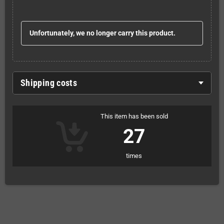
Unfortunately, we no longer carry this product.
Shipping costs
This item has been sold
27
times