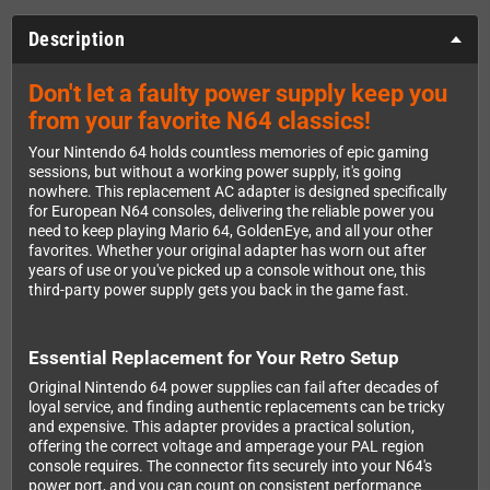
Description
Don't let a faulty power supply keep you
from your favorite N64 classics!
Your Nintendo 64 holds countless memories of epic gaming
sessions, but without a working power supply, it's going
nowhere. This replacement AC adapter is designed specifically
for European N64 consoles, delivering the reliable power you
need to keep playing Mario 64, GoldenEye, and all your other
favorites. Whether your original adapter has worn out after
years of use or you've picked up a console without one, this
third-party power supply gets you back in the game fast.
Essential Replacement for Your Retro Setup
Original Nintendo 64 power supplies can fail after decades of
loyal service, and finding authentic replacements can be tricky
and expensive. This adapter provides a practical solution,
offering the correct voltage and amperage your PAL region
console requires. The connector fits securely into your N64's
power port, and you can count on consistent performance