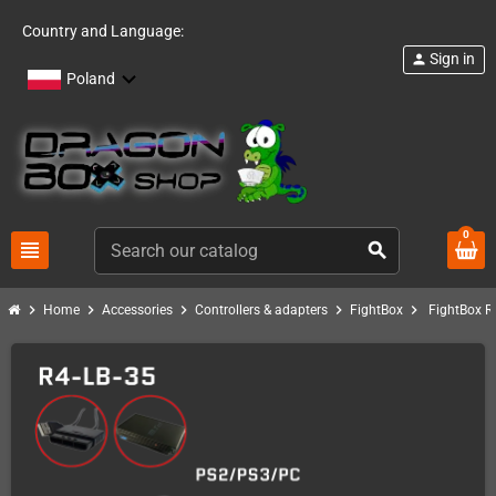
Country and Language:
Sign in
person
Poland
0
view_headline
search
chevron_right
chevron_right
chevron_right
chevron_right
chevron_right
Home
Accessories
Controllers & adapters
FightBox
FightBox R