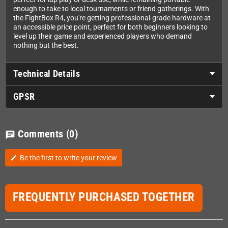
enough to take to local tournaments or friend gatherings. With
the FightBox R4, you're getting professional-grade hardware at
an accessible price point, perfect for both beginners looking to
level up their game and experienced players who demand
nothing but the best.
Technical Details
GPSR
Comments
(0)
chat
Be the first to write your review
edit
FREQUENTLY PURCHASED TOGETHER