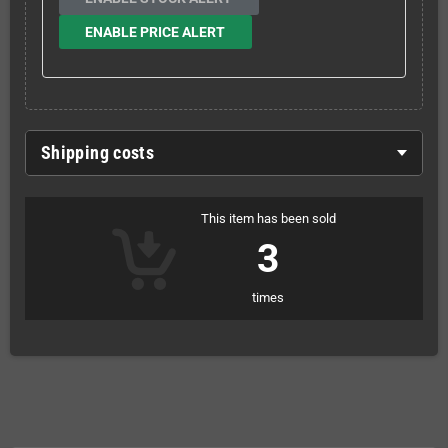
ENABLE PRICE ALERT
Shipping costs
This item has been sold
3
times