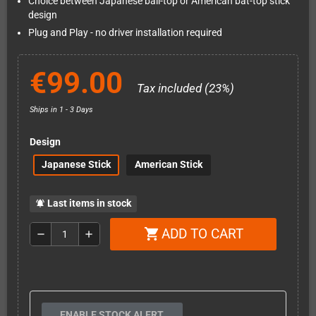
Choice between Japanese ball-top or American bat-top stick
design
Plug and Play - no driver installation required
€99.00
Tax included (23%)
Ships in 1 - 3 Days
Design
Japanese Stick
American Stick
Last items in stock
notifications_active
ADD TO CART
shopping_cart
remove
add
ENABLE STOCK ALERT