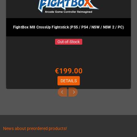
FightBox M8 CrossUp Fightstick (PS5 / PS4 / NSW / NSW 2 / PC)
Out-of-Stock
€199.00
DETAILS
News about preordered products!