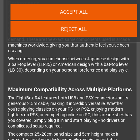
Performance
ACCEPT ALL
At the heart of the FightBox R4 is the legendary Sanwa JLF-TP-
8YT joystick, renowned for its precise micro-switches and
smooth, responsive action. You'll also find ten original Sanwa
REJECT ALL
OBSF-24 and OBSF-30 push buttons that deliver that satisfying
click and instant response that fighting game enthusiasts
demand. These are the exact same components used in arcade
machines worldwide, giving you that authentic feel you've been
craving.
When ordering, you can choose between Japanese design with
a ball-top lever (LB-35) or American design with a bat-top lever
(LB-30), depending on your personal preference and play style.
Maximum Compatibility Across Multiple Platforms
The FightBox R4 features both USB and PSX connectors on its
generous 2.5m cable, making it incredibly versatile. Whether
you're playing classics on your PS1 or PS2, enjoying modern
fighters on PS3, or competing online on PC, this arcade stick has
you covered. Simply plug it in and start playing - no drivers or
complicated setup required.
The compact 25x20cm panel size and 5cm height make it
perfect for lap play or desk use, while remaining portable