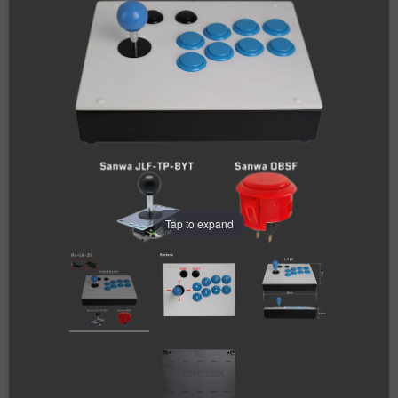
Tap to expand