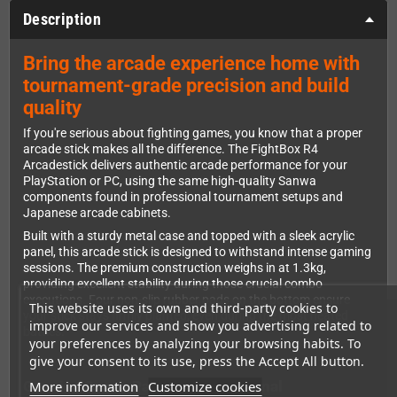
Description
Bring the arcade experience home with
tournament-grade precision and build
quality
If you're serious about fighting games, you know that a proper
arcade stick makes all the difference. The FightBox R4
Arcadestick delivers authentic arcade performance for your
PlayStation or PC, using the same high-quality Sanwa
components found in professional tournament setups and
Japanese arcade cabinets.
Built with a sturdy metal case and topped with a sleek acrylic
panel, this arcade stick is designed to withstand intense gaming
sessions. The premium construction weighs in at 1.3kg,
providing excellent stability during those crucial combo
executions. Four non-slip rubber pads on the bottom ensure
This website uses its own and third-party cookies to
your stick stays firmly planted, even during the most heated
improve our services and show you advertising related to
battles.
your preferences by analyzing your browsing habits. To
give your consent to its use, press the Accept All button.
More information
Customize cookies
Genuine Sanwa Parts for Professional