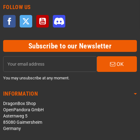
FOLLOW US
Facebook
Twitter
YouTube
Discord
Subscribe to our Newsletter
OK
You may unsubscribe at any moment.
INFORMATION
DragonBox Shop
OpenPandora GmbH
Asternweg 5
85080 Gaimersheim
Germany