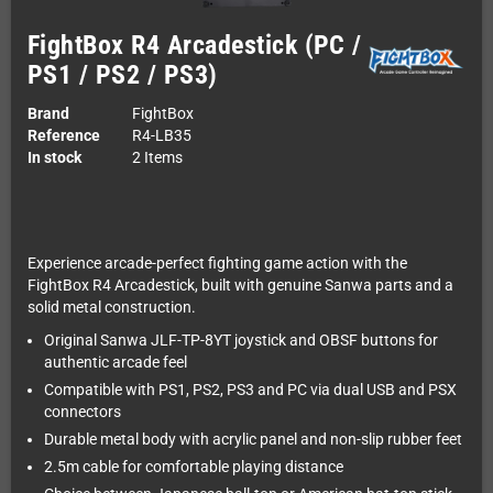
FightBox R4 Arcadestick (PC /
PS1 / PS2 / PS3)
Brand
FightBox
Reference
R4-LB35
In stock
2 Items
Experience arcade-perfect fighting game action with the
FightBox R4 Arcadestick, built with genuine Sanwa parts and a
solid metal construction.
Original Sanwa JLF-TP-8YT joystick and OBSF buttons for
authentic arcade feel
Compatible with PS1, PS2, PS3 and PC via dual USB and PSX
connectors
Durable metal body with acrylic panel and non-slip rubber feet
2.5m cable for comfortable playing distance