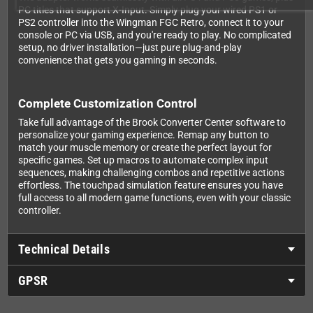
PC titles that support X-Input. Simply plug your wired PS1 or
PS2 controller into the Wingman FGC Retro, connect it to your
console or PC via USB, and you're ready to play. No complicated
setup, no driver installation—just pure plug-and-play
convenience that gets you gaming in seconds.
Complete Customization Control
Take full advantage of the Brook Converter Center software to
personalize your gaming experience. Remap any button to
match your muscle memory or create the perfect layout for
specific games. Set up macros to automate complex input
sequences, making challenging combos and repetitive actions
effortless. The touchpad simulation feature ensures you have
full access to all modern game functions, even with your classic
controller.
Technical Details
GPSR