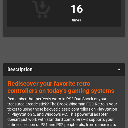
16
times
Description
Rediscover your favorite retro
controllers on today's gaming systems
Remember that perfectly worn-in PS2 DualShock or your
treasured arcade stick? The Brook Wingman FGC Retro is your
ticket to using those beloved classic controllers on PlayStation
4, PlayStation 5, and Windows PC. This powerful adapter
doesn't just work with standard controllers—it supports your
entire collection of PS1 and PS2 peripherals, from dance mats