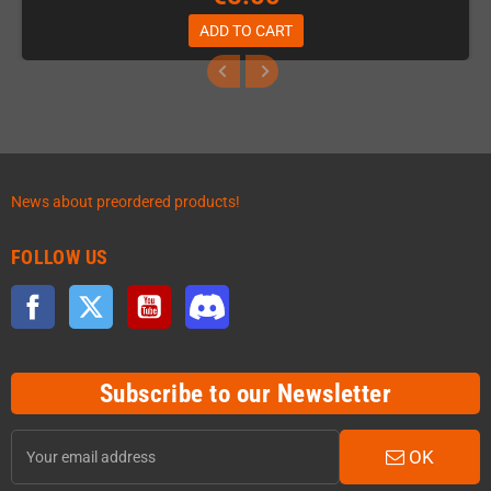
ADD TO CART
News about preordered products!
FOLLOW US
Facebook
Twitter
YouTube
Discord
Subscribe to our Newsletter
OK