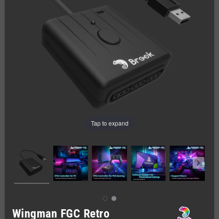
Tap to expand
Wingman FGC Retro