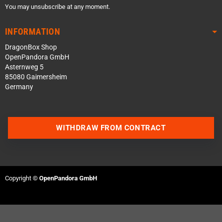
You may unsubscribe at any moment.
INFORMATION
DragonBox Shop
OpenPandora GmbH
Asternweg 5
85080 Gaimersheim
Germany
WITHDRAW FROM CONTRACT
Contact us via WhatsApp
Contact us via Telegram
Copyright ©
OpenPandora GmbH
Join our Discord Server
Contact us via Facebook