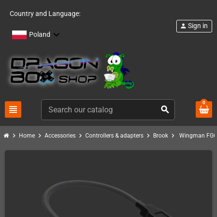
Country and Language:
Sign in
person
Poland
0
view_headline
search
chevron_right
chevron_right
chevron_right
chevron_right
chevron_right
Home
Accessories
Controllers & adapters
Brook
Wingman FGC 