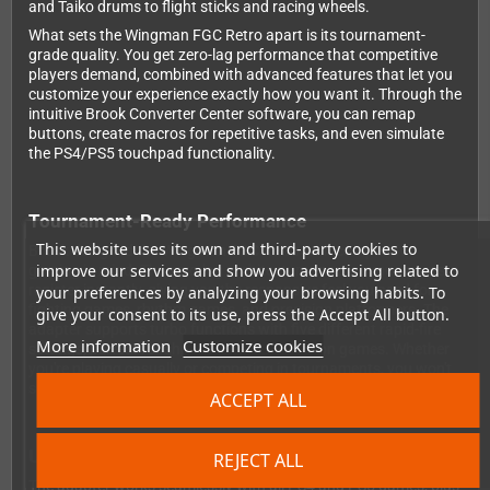
and Taiko drums to flight sticks and racing wheels.
What sets the Wingman FGC Retro apart is its tournament-
grade quality. You get zero-lag performance that competitive
players demand, combined with advanced features that let you
customize your experience exactly how you want it. Through the
intuitive Brook Converter Center software, you can remap
buttons, create macros for repetitive tasks, and even simulate
the PS4/PS5 touchpad functionality.
Tournament-Ready Performance
This website uses its own and third-party cookies to
Brook designed the Wingman FGC Retro with competitive
improve our services and show you advertising related to
gaming in mind. The zero-lag architecture ensures your inputs
register instantly, giving you the responsive feel you need for
your preferences by analyzing your browsing habits. To
fighting games, rhythm games, and precision platformers. The
give your consent to its use, press the Accept All button.
adapter supports turbo functions with five different rapid-fire
More information
Customize cookies
settings, perfect for shoot-'em-ups and action games. Whether
you're playing casually or competing in tournaments, you won't
sacrifice performance by using your classic controllers.
ACCEPT ALL
Universal Compatibility
REJECT ALL
The adapter works seamlessly with all PS4 and PS5 games, plus