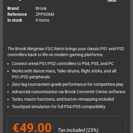
Brand
Brook
Reference
ZPP006M
In stock
9 Items
The Brook Wingman FGC Retro brings your classic PS1 and PS2
controllers back to life on modern gaming platforms.
Connect wired PS1/PS2 controllers to PS4, PS5, and PC
Works with dance mats, Taiko drums, flight sticks, and all
PS1/PS2 peripherals
Zero-lag tournament-grade performance for competitive play
Advanced customization via Brook Converter Center software
Turbo, macro functions, and button remapping included
Touchpad simulation for full PS4/PS5 compatibility
€49.00
Tax included (23%)