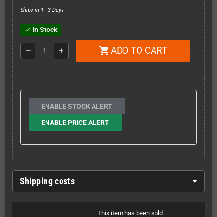
Ships in 1 - 3 Days
In Stock
check
ADD TO CART
shopping_cart
remove
add
ENABLE STOCK ALERT
ENABLE PRICE ALERT
Shipping costs
This item has been sold