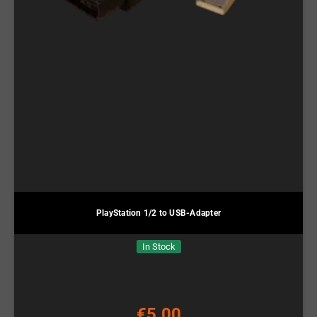
PlayStation 1/2 to USB-Adapter
In Stock
€5.00