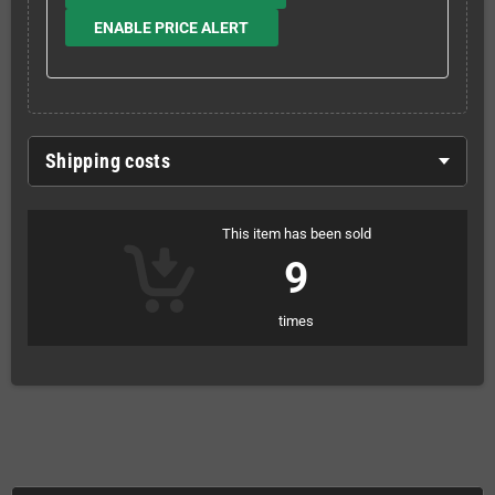
ENABLE PRICE ALERT
Shipping costs
This item has been sold
9
times