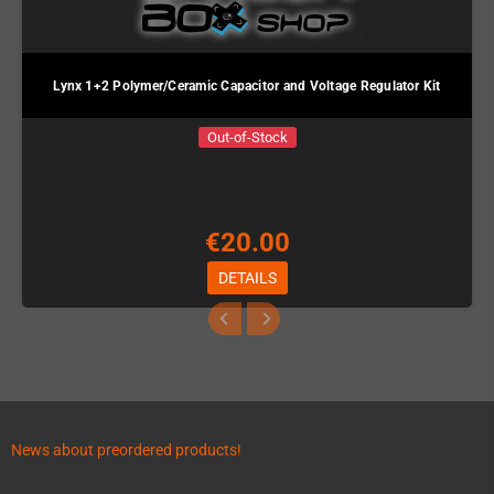
Lynx 1+2 Polymer/Ceramic Capacitor and Voltage Regulator Kit
Out-of-Stock
€20.00
DETAILS
News about preordered products!