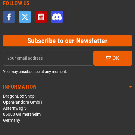
FOLLOW US
Facebook
Twitter
YouTube
Discord
Subscribe to our Newsletter
OK
You may unsubscribe at any moment.
INFORMATION
DragonBox Shop
OpenPandora GmbH
Asternweg 5
85080 Gaimersheim
Germany