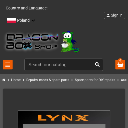
Country and Language:
Sign in
person
Poland
0
view_headline
search
chevron_right
chevron_right
chevron_right
chevron_right
Home
Repairs, mods & spare parts
Spare parts for DIY repairs
Atar