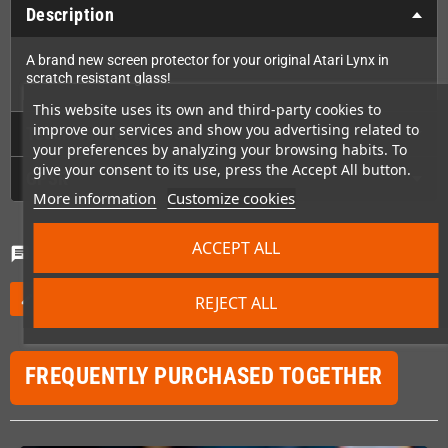
Description
A brand new screen protector for your original Atari Lynx in
scratch resistant glass!
This website uses its own and third-party cookies to
improve our services and show you advertising related to
Technical Details
your preferences by analyzing your browsing habits. To
give your consent to its use, press the Accept All button.
GPSR
More information
Customize cookies
ACCEPT ALL
Comments
(0)
chat
Be the first to write your review
edit
REJECT ALL
FREQUENTLY PURCHASED TOGETHER