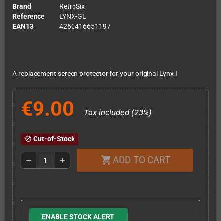
Brand
RetroSix
Reference
LYNX-GL
EAN13
4260416651197
A replacement screen protector for your original Lynx I
€9.00
Tax included (23%)
Out-of-Stock
block
ADD TO CART
shopping_cart
remove
add
ENABLE STOCK ALERT