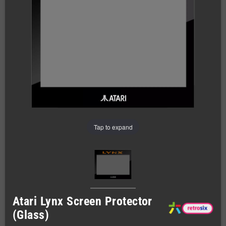
Tap to expand
Atari Lynx Screen Protector
(Glass)