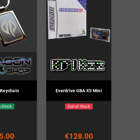
 Keychain
Everdrive GBA X5 Mini
n Stock
Out-of-Stock
5.00
€128.00