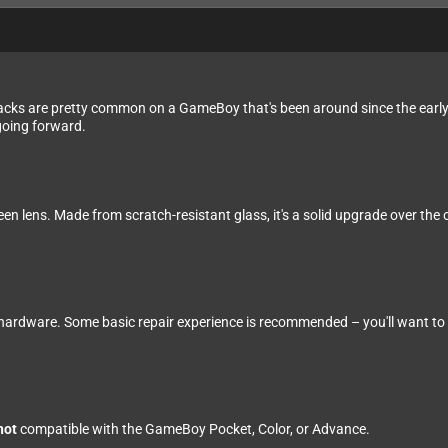
cracks are pretty common on a GameBoy that's been around since the early
going forward.
en lens. Made from scratch-resistant glass, it's a solid upgrade over the o
 hardware. Some basic repair experience is recommended – you'll want to b
not
compatible with the GameBoy Pocket, Color, or Advance.