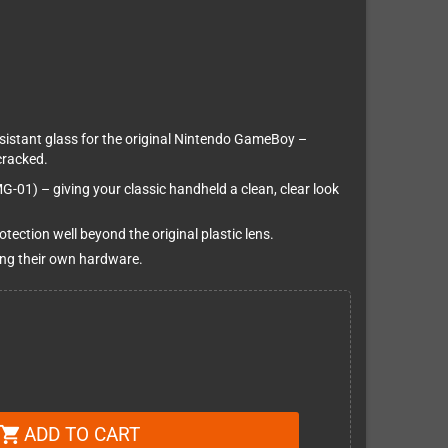
sistant glass for the original Nintendo GameBoy –
cracked.
MG-01) – giving your classic handheld a clean, clear look
tection well beyond the original plastic lens.
ing their own hardware.
ADD TO CART
shopping_cart