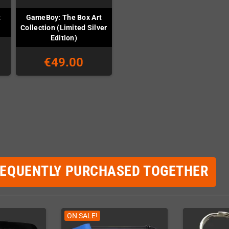
t
GameBoy: The Box Art
Collection (Limited Silver
Edition)
€49.00
REQUENTLY PURCHASED TOGETHER
ON SALE!