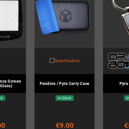
nce Screen
Pandora / Pyra Carry Case
Pyra
(Glass)
ck
In Stock
I
00
€9.00
€