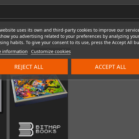
website uses its own and third-party cookies to improve our servic
show you advertising related to your preferences by analyzing you
ing habits. To give your consent to its use, press the Accept All bu
 information
Customize cookies
REJECT ALL
ACCEPT ALL