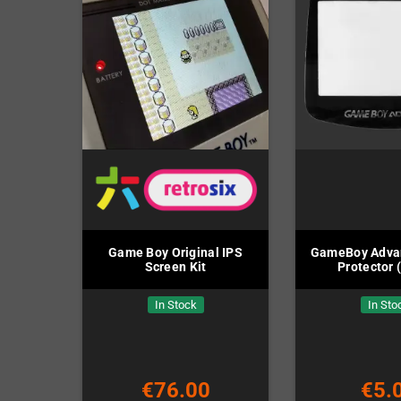
Game Boy Original IPS
GameBoy Adva
Screen Kit
Protector 
In Stock
In Sto
€76.00
€5.