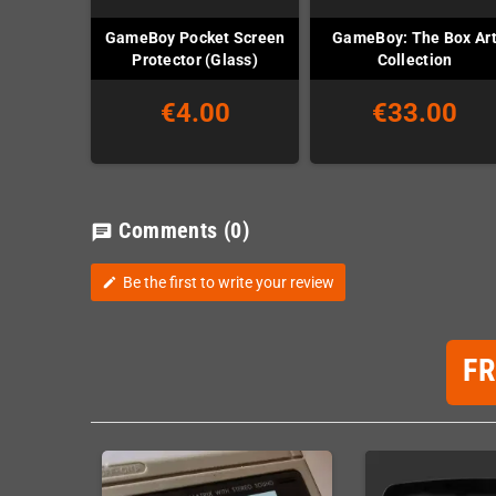
GameBoy Pocket Screen
GameBoy: The Box Ar
Protector (Glass)
Collection
€4.00
€33.00
Comments
(0)
chat
Be the first to write your review
edit
F