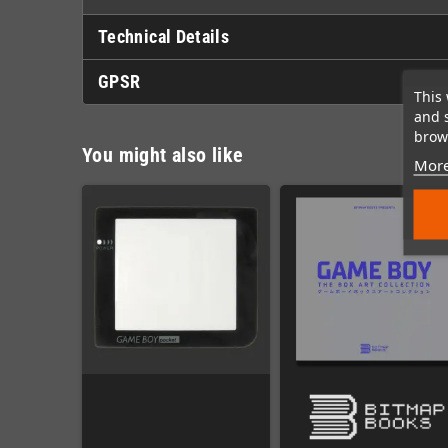
Technical Details
GPSR
This 
and 
brows
You might also like
More