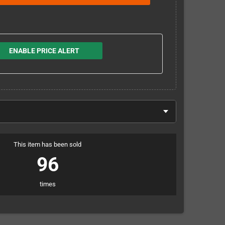
ENABLE PRICE ALERT
This item has been sold
96
times