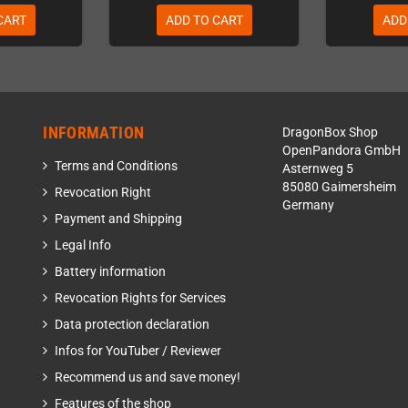
CART
ADD TO CART
ADD
INFORMATION
DragonBox Shop
OpenPandora GmbH
Terms and Conditions
Asternweg 5
85080 Gaimersheim
Revocation Right
Germany
Payment and Shipping
Legal Info
Battery information
Revocation Rights for Services
Data protection declaration
Infos for YouTuber / Reviewer
Recommend us and save money!
Features of the shop