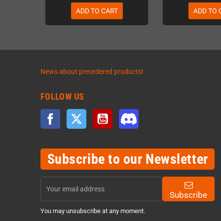
ADD TO CART
ADD TO 
News about preordered products!
FOLLOW US
Facebook
Twitter
YouTube
Discord
Subscribe to our Newsletter
Subscribe
You may unsubscribe at any moment.