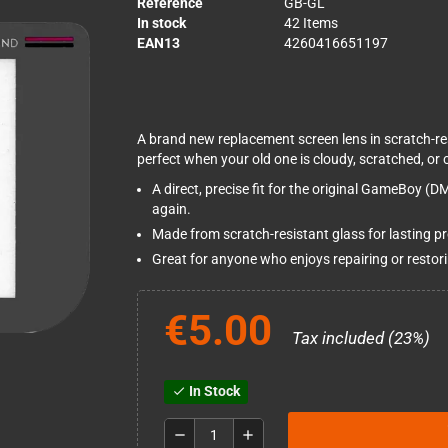
Reference
GB-GL
In stock
42 Items
EAN13
4260416651197
A brand new replacement screen lens in scratch-re
perfect when your old one is cloudy, scratched, or 
A direct, precise fit for the original GameBoy (D
again.
Made from scratch-resistant glass for lasting pro
Great for anyone who enjoys repairing or restor
€5.00
Tax included (23%)
In Stock
check
remove
add