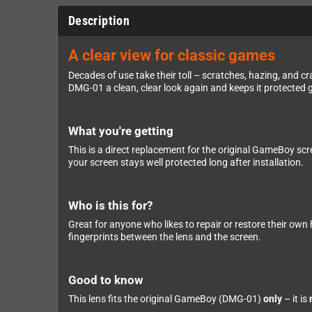
Description
A clear view for classic games
Decades of use take their toll – scratches, hazing, and 
DMG-01 a clean, clear look again and keeps it protected 
What you're getting
This is a direct replacement for the original GameBoy scre
your screen stays well protected long after installation.
Who is this for?
Great for anyone who likes to repair or restore their own
fingerprints between the lens and the screen.
Good to know
This lens fits the original GameBoy (DMG-01)
only
– it is