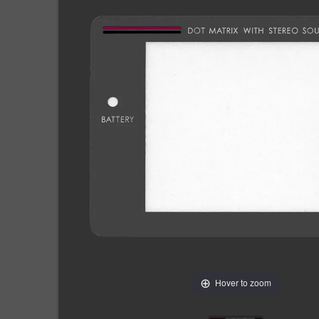
Hover to zoom