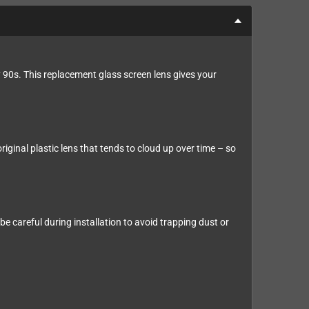
 90s. This replacement glass screen lens gives your
riginal plastic lens that tends to cloud up over time – so
e careful during installation to avoid trapping dust or