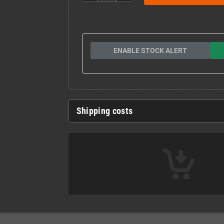
ENABLE STOCK ALERT
Shipping costs