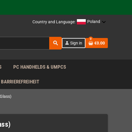
support!
 the EU!
Poland
Country and Language:
support!
0
search
person
Sign in
€0.00
 the EU!
support!
S
PC HANDHELDS & UMPCS
BARRIEREFREIHEIT
Glass)
ass)