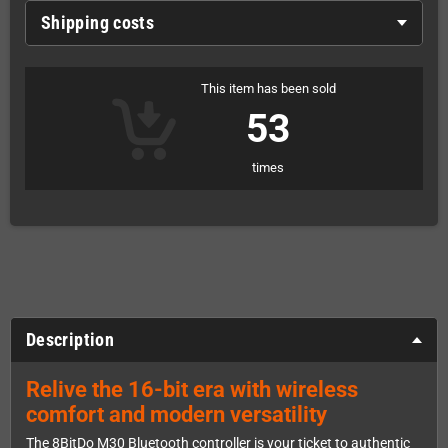
Shipping costs
This item has been sold
53
times
Description
Relive the 16-bit era with wireless
comfort and modern versatility
The 8BitDo M30 Bluetooth controller is your ticket to authentic