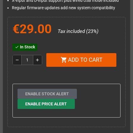
X-input and D-input support plus wired USB mode included
Regular firmware updates add new system compatibility
€29.00
Tax included (23%)
In Stock
check
ADD TO CART
shopping_cart
remove
add
ENABLE STOCK ALERT
ENABLE PRICE ALERT