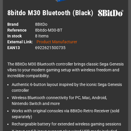
8bitdo M30 Bluetooth (Black)
Brand
8BitDo
Reference
8bitdo-M30-BT
In stock
8 Items
External Link:
Product Manufacturer
EAN13
6922621500735
The 8BitDo M30 Bluetooth controller brings classic Sega Genesis
vibes to your modern gaming setup with wireless freedom and
incredible compatibility.
Authentic 6-button layout inspired by the iconic Sega Genesis
controller
Wireless Bluetooth connectivity for PC, Mac, Android,
Nintendo Switch and more
Works with original consoles via 8BitDo Retro Receiver (sold
separately)
Rechargeable battery for extended wireless gaming sessions