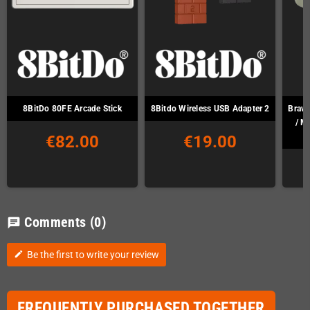
8BitDo 80FE Arcade Stick
8Bitdo Wireless USB Adapter 2
Brawl
/ M
€82.00
€19.00
Comments
(0)
chat
Be the first to write your review
edit
FREQUENTLY PURCHASED TOGETHER