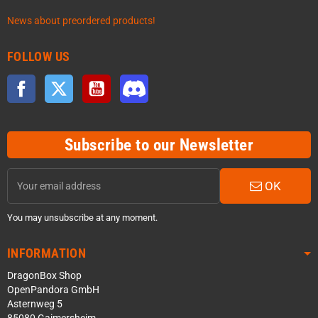
News about preordered products!
FOLLOW US
Facebook
Twitter
YouTube
Discord
Subscribe to our Newsletter
OK
You may unsubscribe at any moment.
INFORMATION
DragonBox Shop
OpenPandora GmbH
Asternweg 5