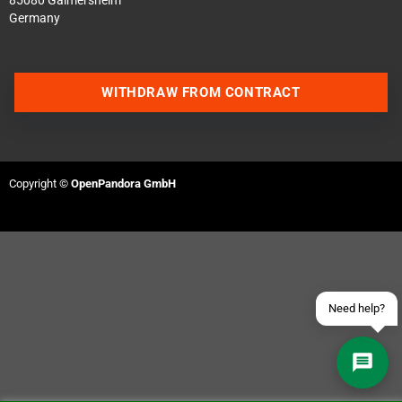
85080 Gaimersheim
Germany
WITHDRAW FROM CONTRACT
Contact us via WhatsApp
Contact us via Telegram
Copyright ©
OpenPandora GmbH
Join our Discord Server
Contact us via Facebook
Send an email
Need help?