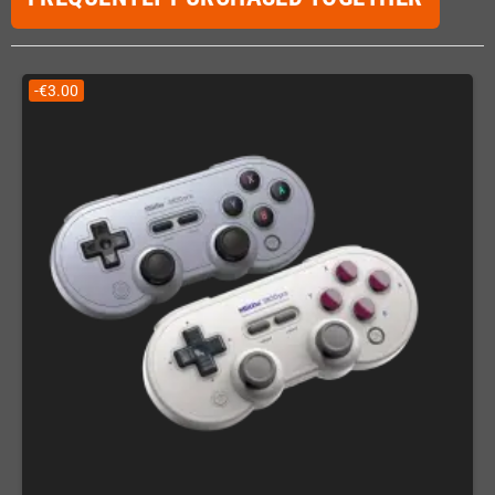
-€3.00