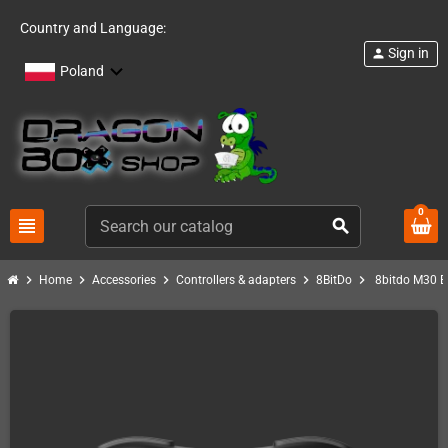
Country and Language:
Sign in
person
Poland
0
view_headline
search
chevron_right
chevron_right
chevron_right
chevron_right
chevron_right
Home
Accessories
Controllers & adapters
8BitDo
8bitdo M30 Bl