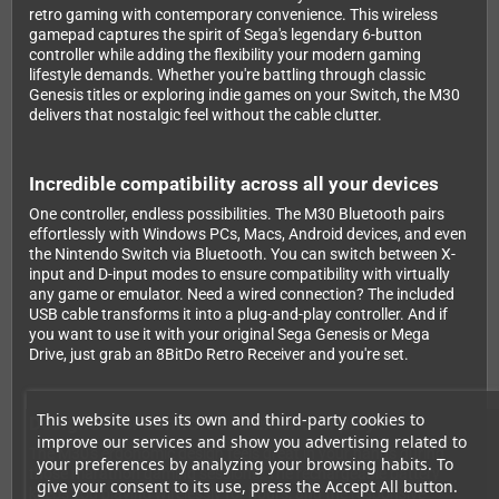
retro gaming with contemporary convenience. This wireless
gamepad captures the spirit of Sega's legendary 6-button
controller while adding the flexibility your modern gaming
lifestyle demands. Whether you're battling through classic
Genesis titles or exploring indie games on your Switch, the M30
delivers that nostalgic feel without the cable clutter.
Incredible compatibility across all your devices
One controller, endless possibilities. The M30 Bluetooth pairs
effortlessly with Windows PCs, Macs, Android devices, and even
the Nintendo Switch via Bluetooth. You can switch between X-
input and D-input modes to ensure compatibility with virtually
any game or emulator. Need a wired connection? The included
USB cable transforms it into a plug-and-play controller. And if
you want to use it with your original Sega Genesis or Mega
Drive, just grab an 8BitDo Retro Receiver and you're set.
This website uses its own and third-party cookies to
Designed for comfort and extended play
improve our services and show you advertising related to
The M30's ergonomic design feels great in your hands during
your preferences by analyzing your browsing habits. To
those marathon gaming sessions. The rechargeable battery
give your consent to its use, press the Accept All button.
keeps you playing wirelessly for hours, and the responsive