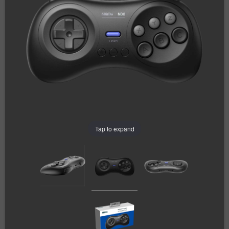
Tap to expand