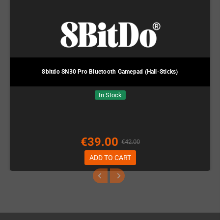
8bitdo SN30 Pro Bluetooth Gamepad (Hall-Sticks)
In Stock
€39.00
€42.00
ADD TO CART