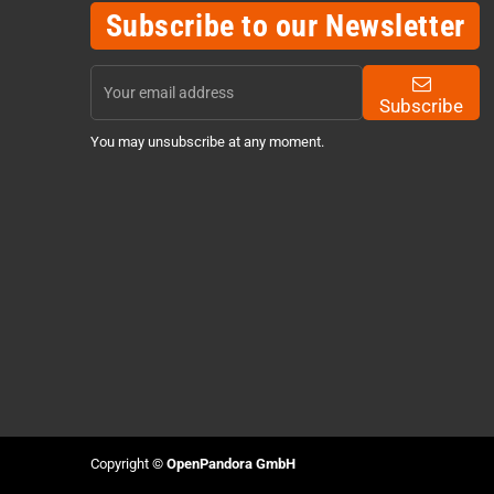
Subscribe to our Newsletter
Subscribe
You may unsubscribe at any moment.
Copyright ©
OpenPandora GmbH