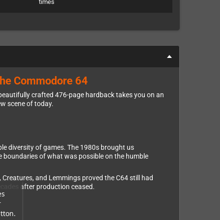
times
f the Commodore 64
 beautifully crafted 476-page hardback takes you on an
ew scene of today.
ible diversity of games. The 1980s brought us
he boundaries of what was possible on the humble
, Creatures, and Lemmings proved the C64 still had
ecades after production ceased.
es
r
tton.