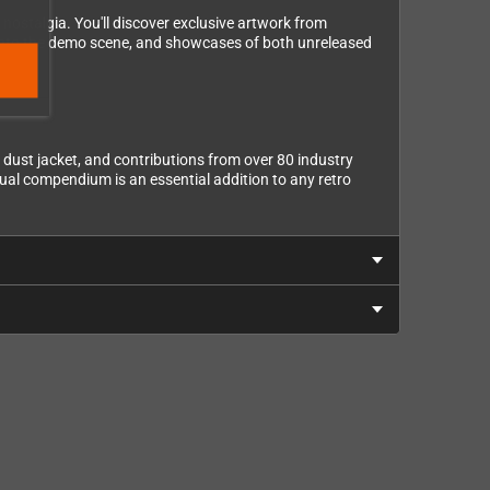
ostalgia. You'll discover exclusive artwork from
ts into the demo scene, and showcases of both unreleased
e dust jacket, and contributions from over 80 industry
sual compendium is an essential addition to any retro