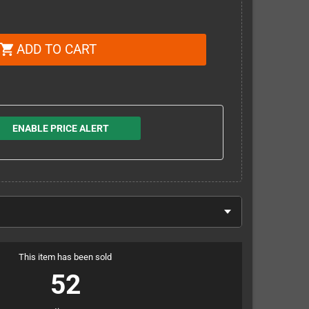
ADD TO CART
shopping_cart
ENABLE PRICE ALERT
This item has been sold
52