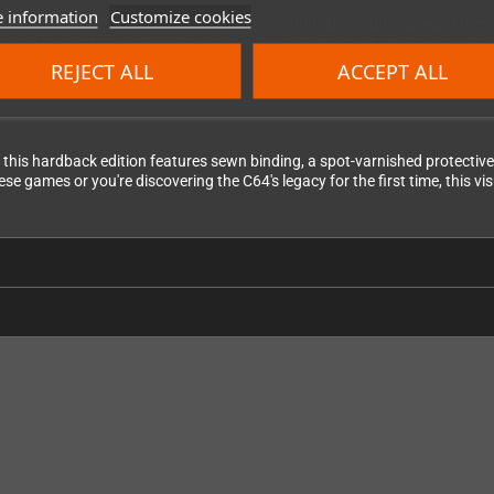
 information
Customize cookies
n-game shots and loading screens, this second edition goes beyond mere n
tish developers, fascinating interviews with renowned C64 artists, insigh
 today.
REJECT ALL
ACCEPT ALL
, this hardback edition features sewn binding, a spot-varnished protectiv
 games or you're discovering the C64's legacy for the first time, this vi