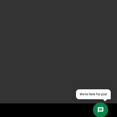
Contact us via WhatsApp
Contact us via Telegram
Join our Discord Server
Contact us via Facebook
Send an email
We're here for you!