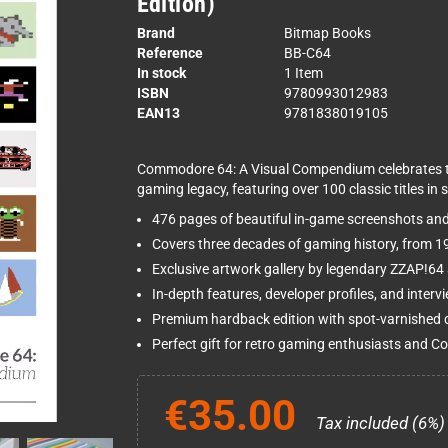
Edition)
Brand
Bitmap Books
Reference
BB-C64
In stock
1 Item
ISBN
9780993012983
EAN13
9781838019105
Commodore 64: A Visual Compendium celebrates th
gaming legacy, featuring over 100 classic titles in s
476 pages of beautiful in-game screenshots an
Covers three decades of gaming history, from 
Exclusive artwork gallery by legendary ZZAP!64 a
In-depth features, developer profiles, and inter
Premium hardback edition with spot-varnished d
Perfect gift for retro gaming enthusiasts and 
€35.00
Tax included (6%)