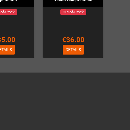
-of-Stock
Out-of-Stock
35.00
€36.00
ETAILS
DETAILS