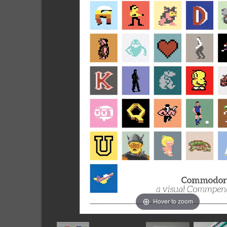
Hover to zoom