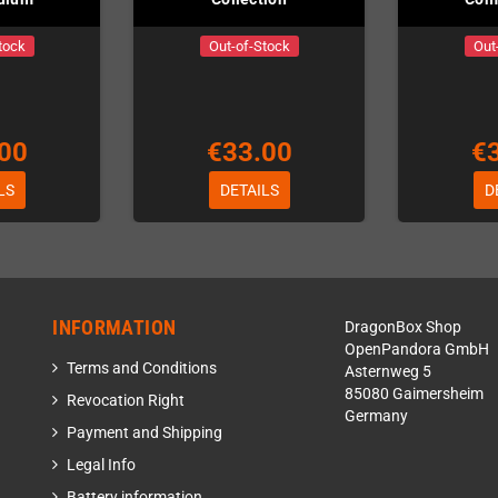
tock
Out-of-Stock
Out
00
€33.00
€
LS
DETAILS
D
INFORMATION
DragonBox Shop
OpenPandora GmbH
Terms and Conditions
Asternweg 5
85080 Gaimersheim
Revocation Right
Germany
Payment and Shipping
Legal Info
Battery information