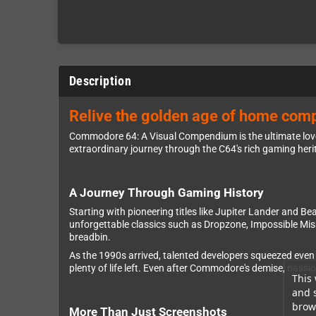
Description
Relive the golden age of home comp
Commodore 64: A Visual Compendium is the ultimate love 
extraordinary journey through the C64's rich gaming her
A Journey Through Gaming History
Starting with pioneering titles like Jupiter Lander and 
unforgettable classics such as Dropzone, Impossible Mis
breadbin.
As the 1990s arrived, talented developers squeezed even
plenty of life left. Even after Commodore's demise, pass
This 
and 
brows
More Than Just Screenshots