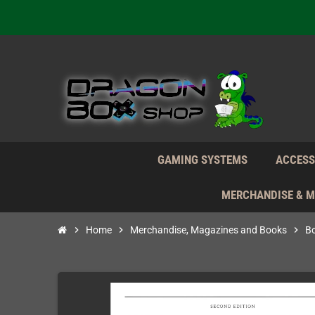
We're n
Daily S
We're n
Daily S
We're n
GAMING SYSTEMS
ACCESS
MERCHANDISE & 
chevron_right
Home
chevron_right
Merchandise, Magazines and Books
chevron_right
B