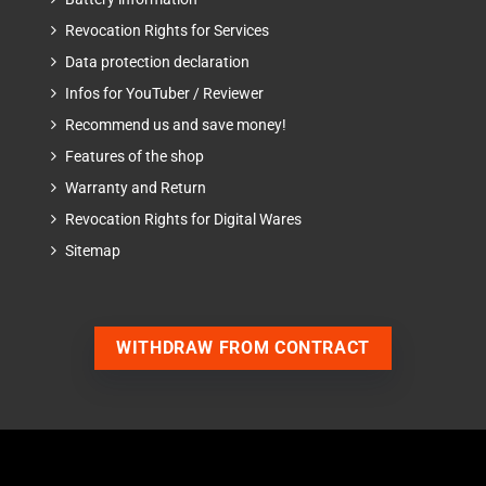
Revocation Rights for Services
Data protection declaration
Infos for YouTuber / Reviewer
Recommend us and save money!
Features of the shop
Warranty and Return
Revocation Rights for Digital Wares
Sitemap
WITHDRAW FROM CONTRACT