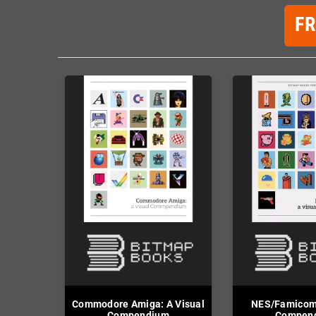
F
Commodore Amiga: A Visual
NES/Famicom:
Compendium
Compen