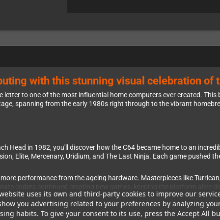
uting with this stunning visual celebration o
letter to one of the most influential home computers ever created. This
itage, spanning from the early 1980s right through to the vibrant homebr
Beach Head in 1982, you'll discover how the C64 became home to an incred
sion, Elite, Mercenary, Uridium, and The Last Ninja. Each game pushed t
 more performance from the ageing hardware. Masterpieces like Turrican
ionate coders continued creating new games, keeping the platform alive d
website uses its own and third-party cookies to improve our servic
show you advertising related to your preferences by analyzing you
ing habits. To give your consent to its use, press the Accept All bu