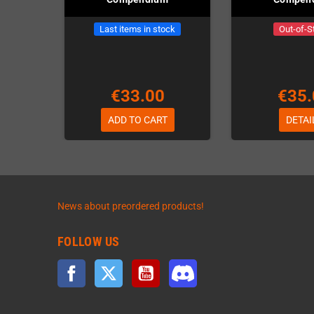
Last items in stock
Out-of-S
€33.00
€35.
ADD TO CART
DETAI
News about preordered products!
FOLLOW US
Facebook
Twitter
YouTube
Discord