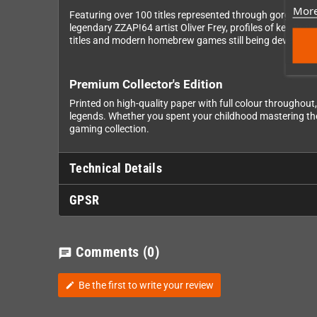
More
Featuring over 100 titles represented through gorgeous i
legendary ZZAP!64 artist Oliver Frey, profiles of key Bri
titles and modern homebrew games still being developed
Premium Collector's Edition
Printed on high-quality paper with full colour throughout
legends. Whether you spent your childhood mastering these
gaming collection.
Technical Details
GPSR
Comments
(0)
chat
Be the first to write your review
edit