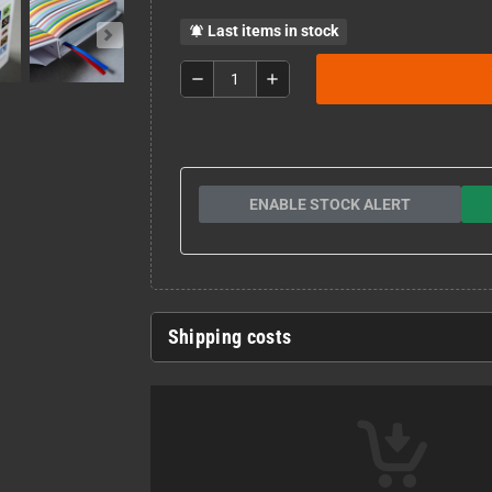
Last items in stock
notifications_active
remove
add
ENABLE STOCK ALERT
Shipping costs