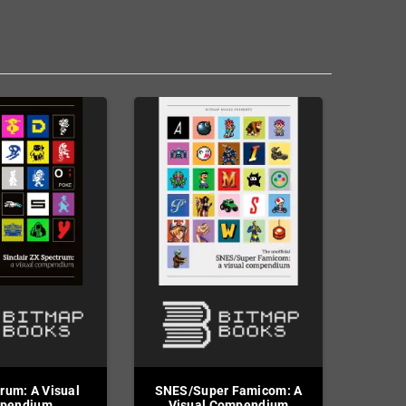
rum: A Visual
SNES/Super Famicom: A
pendium
Visual Compendium