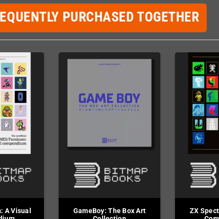
REQUENTLY PURCHASED TOGETHER
 A Visual
GameBoy: The Box Art
ZX Spect
dium
Collection
Com