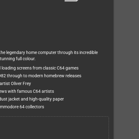
e legendary home computer through its incredible
tunning full colour.
d loading screens from classic C64 games
1982 through to modern homebrew releases
rtist Oliver Frey
views with famous C64 artists
ust jacket and high-quality paper
Commodore 64 collectors