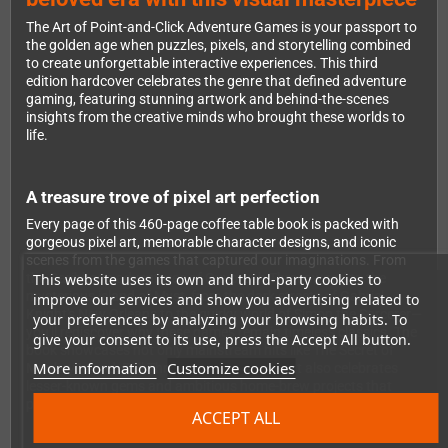
The Art of Point-and-Click Adventure Games is your passport to
the golden age when puzzles, pixels, and storytelling combined
to create unforgettable interactive experiences. This third
edition hardcover celebrates the genre that defined adventure
gaming, featuring stunning artwork and behind-the-scenes
insights from the creative minds who brought these worlds to
life.
A treasure trove of pixel art perfection
Every page of this 460-page coffee table book is packed with
gorgeous pixel art, memorable character designs, and iconic
scenes from the games that captured our imaginations. From
This website uses its own and third-party cookies to
the Caribbean adventures of Guybrush Threepwood to the
mysterious island of Myst, from the dark streets of Gabriel
improve our services and show you advertising related to
Knight's New Orleans to the quirky world of Simon the Sorcerer—
your preferences by analyzing your browsing habits. To
you'll rediscover why these games remain timeless classics. The
give your consent to its use, press the Accept All button.
book showcases not only mainstream hits like The Secret of
More information
Customize cookies
Monkey Island, Full Throttle, and The Dig, but also celebrates
lesser-known gems and ambitious home-brew projects that
pushed the boundaries of the genre.
ACCEPT ALL