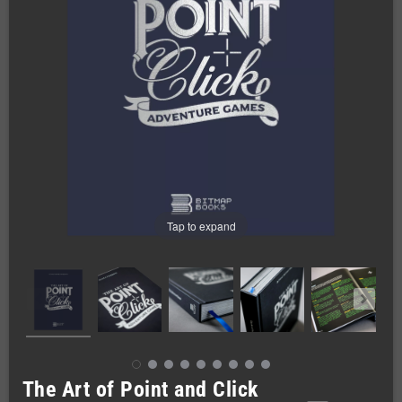
Tap to expand
The Art of Point and Click