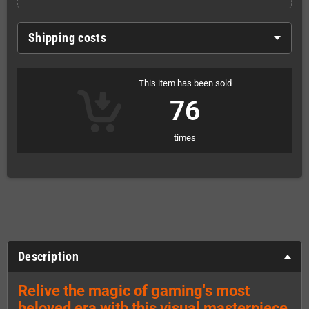
Shipping costs
This item has been sold
76
times
Description
Relive the magic of gaming's most
beloved era with this visual masterpiece