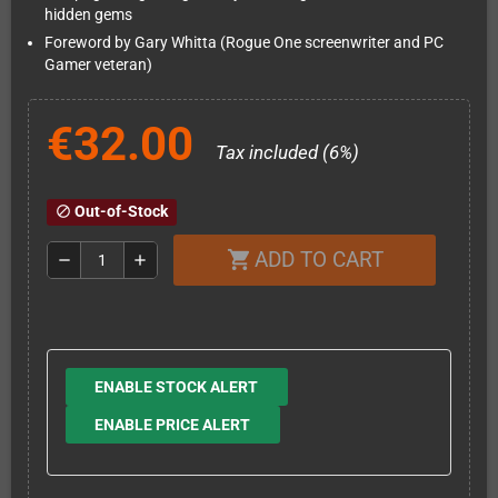
hidden gems
Foreword by Gary Whitta (Rogue One screenwriter and PC
Gamer veteran)
€32.00
Tax included (6%)
Out-of-Stock
block
ADD TO CART
shopping_cart
remove
add
ENABLE STOCK ALERT
ENABLE PRICE ALERT