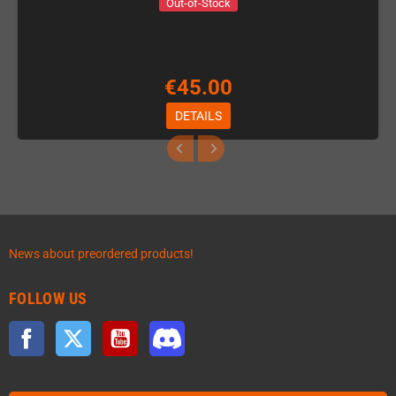
Out-of-Stock
€45.00
DETAILS
News about preordered products!
FOLLOW US
Facebook
Twitter
YouTube
Discord