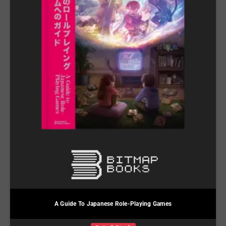
A Guide To Japanese Role-Playing Games