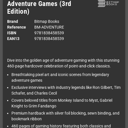
Adventure Games (3rd
Edition)
Brand
Bitmap Books
Reference
BM-ADVENTURE
ISBN
9781838458539
EAN13
9781838458539
Dive into the golden age of adventure gaming with this stunning
460-page hardcover celebration of point-and-click classics.
Breathtaking pixel art and iconic scenes from legendary
adventure games
Exclusive interviews with industry legends like Ron Gilbert, Tim
Schafer, and Charles Cecil
Covers beloved titles from Monkey Island to Myst, Gabriel
Knight to Grim Fandango
Premium hardback with silver foil blocking, sewn binding, and
bookmark ribbon
460 pages of gaming history featuring both classics and