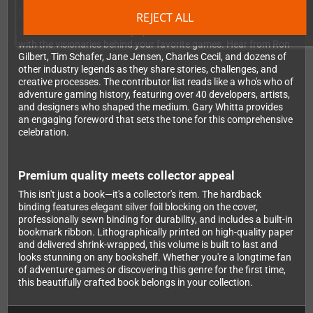
Exclusive insights from legendary developers
REJECT ALL
What makes this book truly special are the extensive interviews
with the visionaries behind your favorite games. Hear from Ron
Gilbert, Tim Schafer, Jane Jensen, Charles Cecil, and dozens of
other industry legends as they share stories, challenges, and
creative processes. The contributor list reads like a who's who of
adventure gaming history, featuring over 40 developers, artists,
and designers who shaped the medium. Gary Whitta provides
an engaging foreword that sets the tone for this comprehensive
celebration.
Premium quality meets collector appeal
This isn't just a book—it's a collector's item. The hardback
binding features elegant silver foil blocking on the cover,
professionally sewn binding for durability, and includes a built-in
bookmark ribbon. Lithographically printed on high-quality paper
and delivered shrink-wrapped, this volume is built to last and
looks stunning on any bookshelf. Whether you're a longtime fan
of adventure games or discovering this genre for the first time,
this beautifully crafted book belongs in your collection.