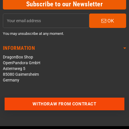
Subscribe to our Newsletter
OK
You may unsubscribe at any moment.
INFORMATION
DragonBox Shop
OpenPandora GmbH
Asternweg 5
85080 Gaimersheim
Germany
WITHDRAW FROM CONTRACT
Contact us via WhatsApp