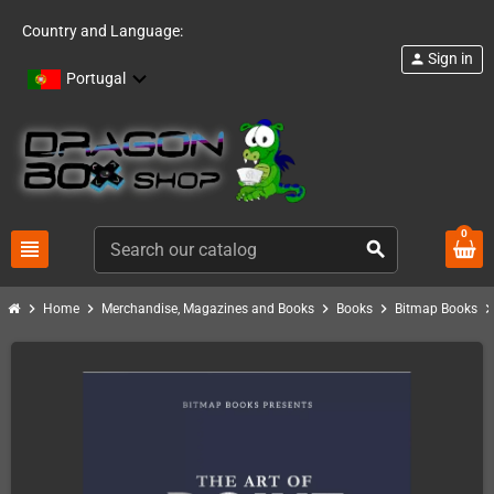
Country and Language:
Sign in
person
Portugal
0
view_headline
search
chevron_right
chevron_right
chevron_right
chevron_right
chevron_ri
Home
Merchandise, Magazines and Books
Books
Bitmap Books