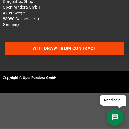
DragonBox Shop
OpenPandora GmbH
Asternweg 5
85080 Gaimersheim
Germany
Contact us via WhatsApp
WITHDRAW FROM CONTRACT
Contact us via Telegram
Join our Discord Server
Copyright ©
OpenPandora GmbH
Contact us via Facebook
Send an email
Need help?