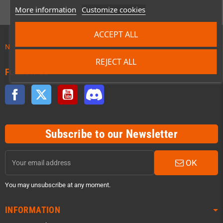
More information
Customize cookies
ACCEPT ALL
News about preordered products!
REJECT ALL
FOLLOW US
Facebook
Twitter
YouTube
Discord
Subscribe to our Newsletter
OK
You may unsubscribe at any moment.
INFORMATION