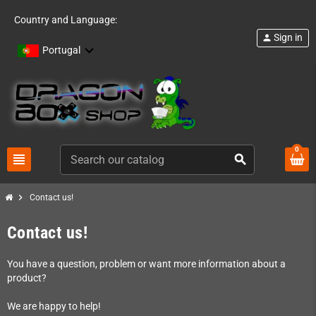
Country and Language:
Sign in
person
Portugal
0
view_headline
search
chevron_right
Contact us!
Contact us!
You have a question, problem or want more information about a
product?
We are happy to help!