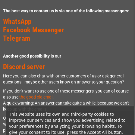
The best way to contact us is via one of the following messengers:
WhatsApp
Facebook Messenger
Telegram
Another good possibility is our
Discord server
Here you can also chat with other customers of us or ask general
questions - maybe other users know an answer to your question?
If you don't want to use one of these messengers, you can of course
also use
the good old email
.
A quick warning: An answer can take quite a while, because we can't
keep up with the emails.
This website uses its own and third-party cookies to
Or you can call us: +49 841 1317733
improve our services and show you advertising related to
We are usually available from Monday to Friday between 11 am and 7
your preferences by analyzing your browsing habits. To
pm.
give your consent to its use, press the Accept All button.